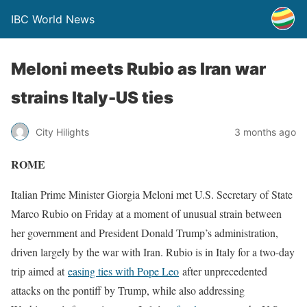
IBC World News
Meloni meets Rubio as Iran war
strains Italy-US ties
City Hilights
3 months ago
ROME
Italian Prime Minister Giorgia Meloni met U.S. Secretary of State
Marco Rubio on Friday at a ​moment of unusual strain between
her government and President Donald Trump’s administration,
driven largely ‌by the war with Iran. Rubio is in Italy for a two-day
trip aimed at
easing ties with Pope Leo
after unprecedented
attacks on the pontiff by Trump, while also addressing