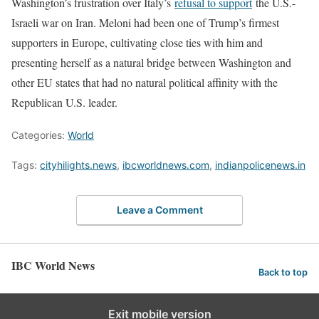
Washington’s frustration over Italy’s
refusal to support
the U.S.-
Israeli war on Iran. Meloni ​had been one of Trump’s firmest
supporters in Europe, cultivating close ties with him and ​
presenting herself as a natural bridge between Washington and
other EU states that ⁠had no natural political affinity with the
Republican U.S. leader.
Categories:
World
Tags:
cityhilights.news
,
ibcworldnews.com
,
indianpolicenews.in
Leave a Comment
IBC World News
Back to top
Exit mobile version