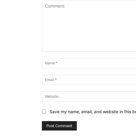
Comment:
Save my name, email, and website in this b