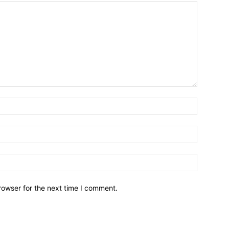
Name:*
Email:*
Website:
rowser for the next time I comment.