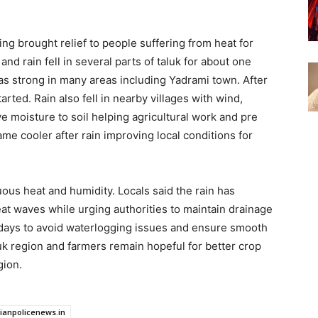
g brought relief to people suffering from heat for
d rain fell in several parts of taluk for about one
s strong in many areas including Yadrami town. After
rted. Rain also fell in nearby villages with wind,
e moisture to soil helping agricultural work and pre
e cooler after rain improving local conditions for
ous heat and humidity. Locals said the rain has
at waves while urging authorities to maintain drainage
g days to avoid waterlogging issues and ensure smooth
uk region and farmers remain hopeful for better crop
gion.
dianpolicenews.in