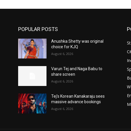
POPULAR POSTS
P
Anushka Shetty was original
St
choice for KJQ
Ci
August 6, 2026
In
Sp
Varun Tej and Naga Babu to
share screen
B
August 6, 2026
W
E
Tej’s Korean Kanakaraju sees
massive advance bookings
M
August 6, 2026