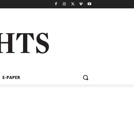
E-PAPER