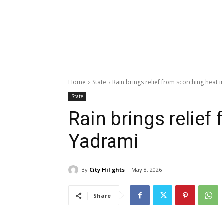
Home
State
Rain brings relief from scorching heat 
State
Rain brings relief
Yadrami
By
City Hilights
May 8, 2026
Share