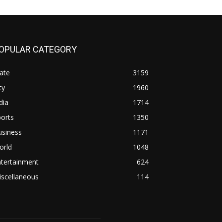
OPULAR CATEGORY
ate
3159
ty
1960
dia
1714
orts
1350
usiness
1171
orld
1048
ntertainment
624
iscellaneous
114