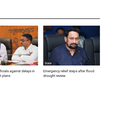
State
icials against delays in
Emergency relief steps after flood
t plans
drought review