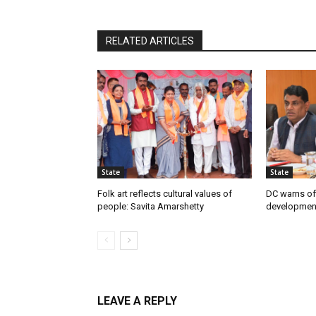
RELATED ARTICLES
State
State
Folk art reflects cultural values of
DC warns off
people: Savita Amarshetty
developmen
LEAVE A REPLY