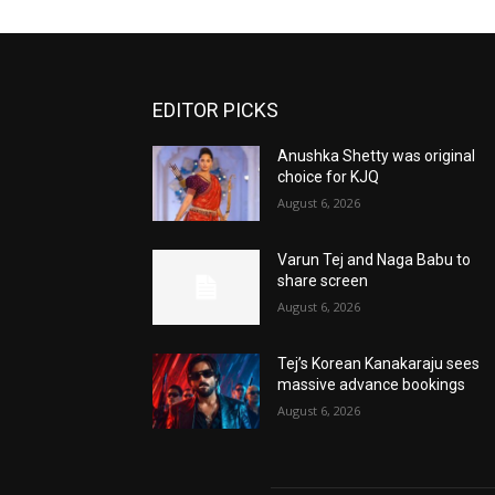
EDITOR PICKS
Anushka Shetty was original
choice for KJQ
August 6, 2026
Varun Tej and Naga Babu to
share screen
August 6, 2026
Tej’s Korean Kanakaraju sees
massive advance bookings
August 6, 2026