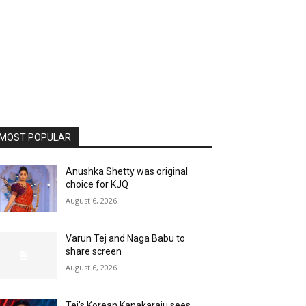
MOST POPULAR
Anushka Shetty was original
choice for KJQ
August 6, 2026
Varun Tej and Naga Babu to
share screen
August 6, 2026
Tej’s Korean Kanakaraju sees