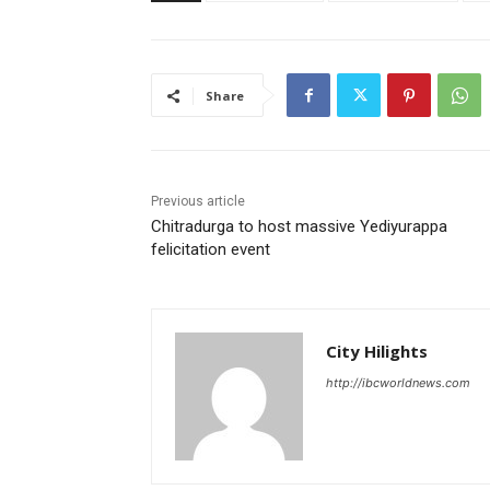
Share
Previous article
Chitradurga to host massive Yediyurappa
felicitation event
City Hilights
http://ibcworldnews.com