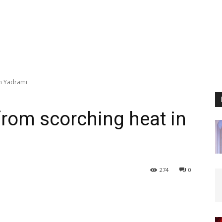
in Yadrami
 from scorching heat in
274
0