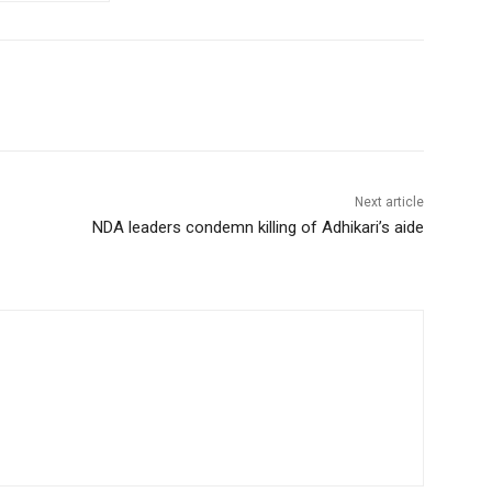
Next article
NDA leaders condemn killing of Adhikari’s aide