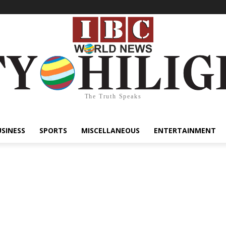
The Truth Speaks
USINESS
SPORTS
MISCELLANEOUS
ENTERTAINMENT