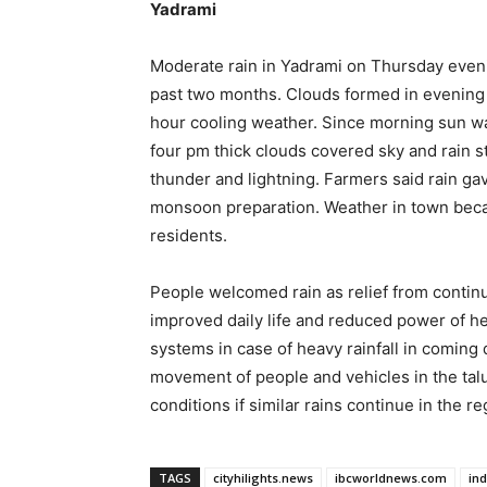
Yadrami
Moderate rain in Yadrami on Thursday evenin
past two months. Clouds formed in evening an
hour cooling weather. Since morning sun wa
four pm thick clouds covered sky and rain sta
thunder and lightning. Farmers said rain gav
monsoon preparation. Weather in town becam
residents.
People welcomed rain as relief from continu
improved daily life and reduced power of he
systems in case of heavy rainfall in comin
movement of people and vehicles in the tal
conditions if similar rains continue in the re
TAGS
cityhilights.news
ibcworldnews.com
in