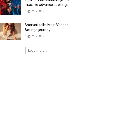
massive advance bookings
August 6, 2026
Sharvari talks Main Vaapas
Aaunga journey
August 6, 2026
Load more