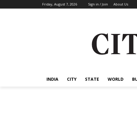
Friday, August 7, 2026
Sign in / Join
About Us
INDIA
CITY
STATE
WORLD
B