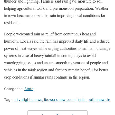
thunder and lightning. Farmers said rain gave moisture to soil
helping agricultural work and pre monsoon preparation. Weather
in town became cooler after rain improving local conditions for
residents.
People welcomed rain as relief from continuous heat and
humidity. Locals said the rain has improved daily life and reduced
power of heat waves while urging authorities to maintain drainage
systems in case of heavy rainfall in coming days to avoid
waterlogging issues and ensure smooth movement of people and
vehicles in the taluk region and farmers remain hopeful for better
crop conditions if similar rains continue in the region.
Categories:
State
Tags:
cityhilights.news
,
ibcworldnews.com
,
indianpolicenews.in