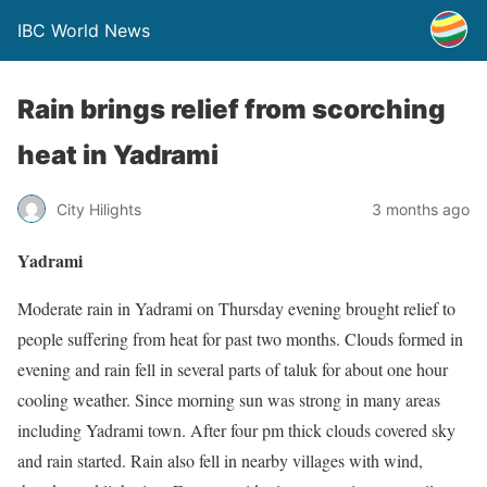
IBC World News
Rain brings relief from scorching
heat in Yadrami
City Hilights
3 months ago
Yadrami
Moderate rain in Yadrami on Thursday evening brought relief to
people suffering from heat for past two months. Clouds formed in
evening and rain fell in several parts of taluk for about one hour
cooling weather. Since morning sun was strong in many areas
including Yadrami town. After four pm thick clouds covered sky
and rain started. Rain also fell in nearby villages with wind,