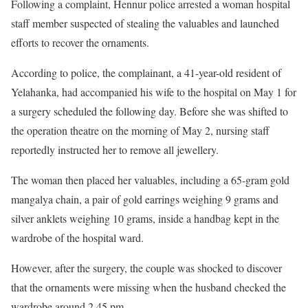
Following a complaint, Hennur police arrested a woman hospital
staff member suspected of stealing the valuables and launched
efforts to recover the ornaments.
According to police, the complainant, a 41-year-old resident of
Yelahanka, had accompanied his wife to the hospital on May 1 for
a surgery scheduled the following day. Before she was shifted to
the operation theatre on the morning of May 2, nursing staff
reportedly instructed her to remove all jewellery.
The woman then placed her valuables, including a 65-gram gold
mangalya chain, a pair of gold earrings weighing 9 grams and
silver anklets weighing 10 grams, inside a handbag kept in the
wardrobe of the hospital ward.
However, after the surgery, the couple was shocked to discover
that the ornaments were missing when the husband checked the
wardrobe around 2.45 pm.