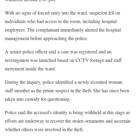
With no signs of forced entry into the ward, suspicion fell on
individuals who had access to the room, including hospital
employees. The complainant immediately alerted the hospital
management before approaching the police.
A senior police officer said a case was registered and an
investigation was launched based on CCTV footage and staff
movement inside the ward.
During the inquiry, police identified a newly recruited woman
staff member as the prime suspect in the theft. She has since been
taken into custody for questioning.
Police said the accused’s identity is being withheld at this stage as
efforts are underway to recover the stolen ornaments and ascertain
whether others were involved in the theft.