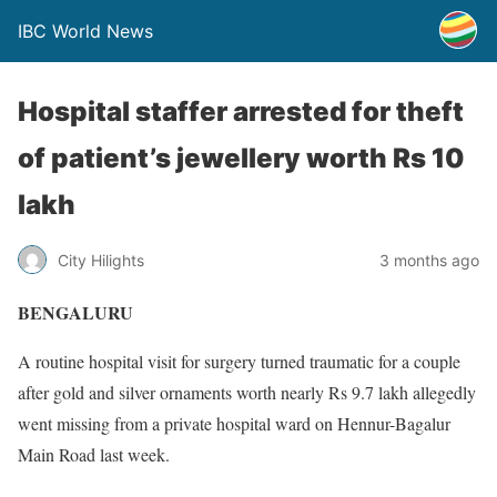
IBC World News
Hospital staffer arrested for theft
of patient’s jewellery worth Rs 10
lakh
City Hilights
3 months ago
BENGALURU
A routine hospital visit for surgery turned traumatic for a couple
after gold and silver ornaments worth nearly Rs 9.7 lakh allegedly
went missing from a private hospital ward on Hennur-Bagalur
Main Road last week.