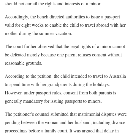
should not curtail the rights and interests of a minor.
Accordingly, the bench directed authorities to issue a passport
valid for eight weeks to enable the child to travel abroad with her
mother during the summer vacation.
The court further observed that the legal rights of a minor cannot
be defeated merely because one parent refuses consent without
reasonable grounds.
According to the petition, the child intended to travel to Australia
to spend time with her grandparents during the holidays.
However, under passport rules, consent from both parents is
generally mandatory for issuing passports to minors.
The petitioner’s counsel submitted that matrimonial disputes were
pending between the woman and her husband, including divorce
proceedings before a family court. It was argued that delay in