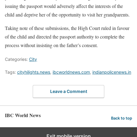
issuing the passport would adversely affect the interests of the
child and deprive her of the opportunity to visit her grandparents.
Taking note of these submissions, the High Court ruled in favour
of the child and directed the passport authority to complete the
process without insisting on the father’s consent.
Categories:
City
Tags:
cityhilights.news
,
ibcworldnews.com
,
indianpolicenews.in
Leave a Comment
IBC World News
Back to top
Exit mobile version