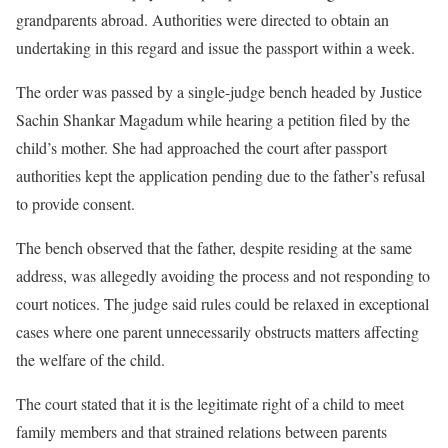
grandparents abroad. Authorities were directed to obtain an
undertaking in this regard and issue the passport within a week.
The order was passed by a single-judge bench headed by Justice
Sachin Shankar Magadum while hearing a petition filed by the
child’s mother. She had approached the court after passport
authorities kept the application pending due to the father’s refusal
to provide consent.
The bench observed that the father, despite residing at the same
address, was allegedly avoiding the process and not responding to
court notices. The judge said rules could be relaxed in exceptional
cases where one parent unnecessarily obstructs matters affecting
the welfare of the child.
The court stated that it is the legitimate right of a child to meet
family members and that strained relations between parents