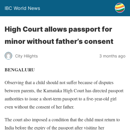
IBC World News
High Court allows passport for
minor without father’s consent
City Hilights
3 months ago
BENGALURU
Observing that a child should not suffer because of disputes
between parents, the Karnataka High Court has directed passport
authorities to issue a short-term passport to a five-year-old girl
even without the consent of her father.
The court also imposed a condition that the child must return to
India before the expiry of the passport after visiting her