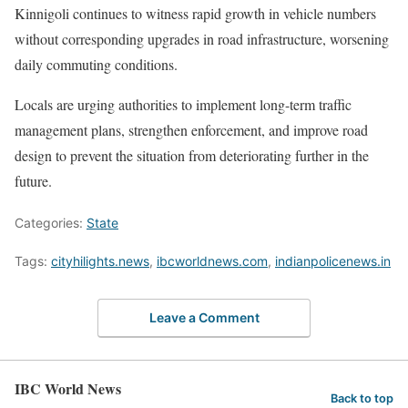
Kinnigoli continues to witness rapid growth in vehicle numbers
without corresponding upgrades in road infrastructure, worsening
daily commuting conditions.
Locals are urging authorities to implement long-term traffic
management plans, strengthen enforcement, and improve road
design to prevent the situation from deteriorating further in the
future.
Categories:
State
Tags:
cityhilights.news
,
ibcworldnews.com
,
indianpolicenews.in
Leave a Comment
IBC World News
Back to top