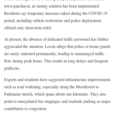
town panchayat, no lasting solution has been implemented.
Residents say temporary measures taken during the COVID-19
period, including vehicle restrictions and police deployment,
offered only short-term relief.
At present, the absence of dedicated traffic personnel has further
aggravated the situation. Locals allege that police or home guards
are rarely stationed permanently, leading to unmanaged traffic
flow during peak hours. This results in long delays and frequent
gridlocks.
Experts and residents have suggested infrastructure improvements
such as road widening, especially along the Moorkaveri to
Padmanur stretch, which spans about one kilometre. They also
point to unregulated bus stoppages and roadside parking as major
contributors to congestion.