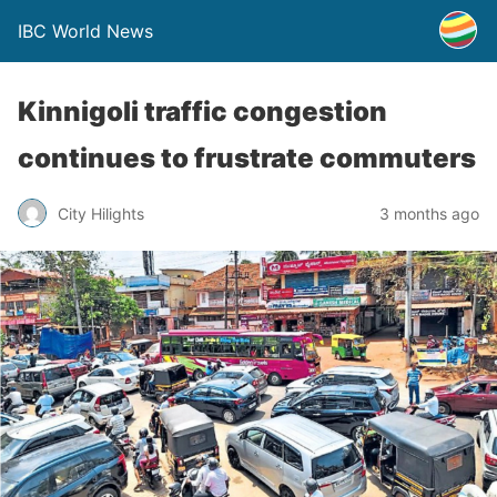
IBC World News
Kinnigoli traffic congestion
continues to frustrate commuters
City Hilights
3 months ago