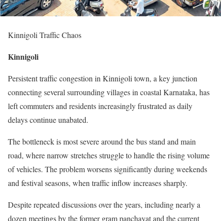
Kinnigoli Traffic Chaos
Kinnigoli
Persistent traffic congestion in Kinnigoli town, a key junction
connecting several surrounding villages in coastal Karnataka, has
left commuters and residents increasingly frustrated as daily
delays continue unabated.
The bottleneck is most severe around the bus stand and main
road, where narrow stretches struggle to handle the rising volume
of vehicles. The problem worsens significantly during weekends
and festival seasons, when traffic inflow increases sharply.
Despite repeated discussions over the years, including nearly a
dozen meetings by the former gram panchayat and the current