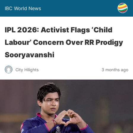
IBC World News
IPL 2026: Activist Flags ‘Child
Labour’ Concern Over RR Prodigy
Sooryavanshi
City Hilights
3 months ago