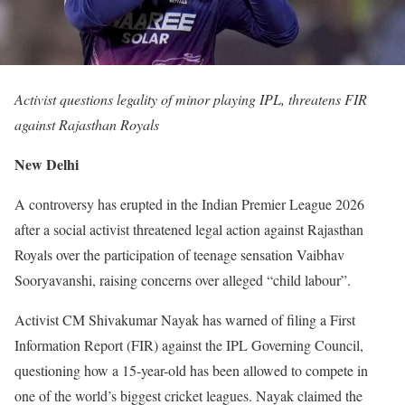
Activist questions legality of minor playing IPL, threatens FIR
against Rajasthan Royals
New Delhi
A controversy has erupted in the Indian Premier League 2026
after a social activist threatened legal action against Rajasthan
Royals over the participation of teenage sensation Vaibhav
Sooryavanshi, raising concerns over alleged “child labour”.
Activist CM Shivakumar Nayak has warned of filing a First
Information Report (FIR) against the IPL Governing Council,
questioning how a 15-year-old has been allowed to compete in
one of the world’s biggest cricket leagues. Nayak claimed the