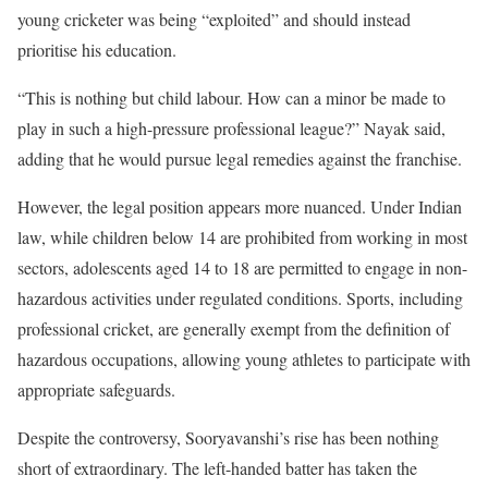
young cricketer was being “exploited” and should instead
prioritise his education.
“This is nothing but child labour. How can a minor be made to
play in such a high-pressure professional league?” Nayak said,
adding that he would pursue legal remedies against the franchise.
However, the legal position appears more nuanced. Under Indian
law, while children below 14 are prohibited from working in most
sectors, adolescents aged 14 to 18 are permitted to engage in non-
hazardous activities under regulated conditions. Sports, including
professional cricket, are generally exempt from the definition of
hazardous occupations, allowing young athletes to participate with
appropriate safeguards.
Despite the controversy, Sooryavanshi’s rise has been nothing
short of extraordinary. The left-handed batter has taken the