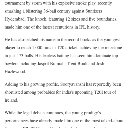
tournament by storm with his explosive stroke play, recently
smashing a blistering 36-ball century against Sunrisers
Hyderabad. The knock, featuring 12 sixes and five boundaries,
made him one of the fastest centurions in IPL history.
He has also etched his name in the record books as the youngest
player to reach 1,000 runs in T20 cricket, achieving the milestone
in just 473 balls. His fearless batting has seen him dominate top
bowlers including Jasprit Bumrah, Trent Boult and Josh
Hazlewood.
Adding to his growing profile, Sooryavanshi has reportedly been
shortlisted among probables for India’s upcoming T20I tour of
Ireland.
While the legal debate continues, the young prodigy’s
performances have already made him one of the most talked-about