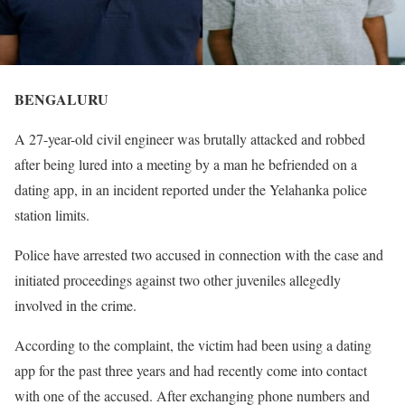
BENGALURU
A 27-year-old civil engineer was brutally attacked and robbed
after being lured into a meeting by a man he befriended on a
dating app, in an incident reported under the Yelahanka police
station limits.
Police have arrested two accused in connection with the case and
initiated proceedings against two other juveniles allegedly
involved in the crime.
According to the complaint, the victim had been using a dating
app for the past three years and had recently come into contact
with one of the accused. After exchanging phone numbers and