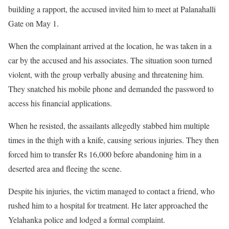
building a rapport, the accused invited him to meet at Palanahalli
Gate on May 1.
When the complainant arrived at the location, he was taken in a
car by the accused and his associates. The situation soon turned
violent, with the group verbally abusing and threatening him.
They snatched his mobile phone and demanded the password to
access his financial applications.
When he resisted, the assailants allegedly stabbed him multiple
times in the thigh with a knife, causing serious injuries. They then
forced him to transfer Rs 16,000 before abandoning him in a
deserted area and fleeing the scene.
Despite his injuries, the victim managed to contact a friend, who
rushed him to a hospital for treatment. He later approached the
Yelahanka police and lodged a formal complaint.