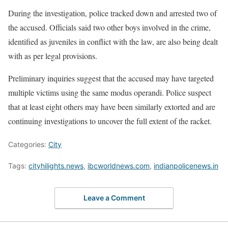
During the investigation, police tracked down and arrested two of
the accused. Officials said two other boys involved in the crime,
identified as juveniles in conflict with the law, are also being dealt
with as per legal provisions.
Preliminary inquiries suggest that the accused may have targeted
multiple victims using the same modus operandi. Police suspect
that at least eight others may have been similarly extorted and are
continuing investigations to uncover the full extent of the racket.
Categories:
City
Tags:
cityhilights.news
,
ibcworldnews.com
,
indianpolicenews.in
Leave a Comment