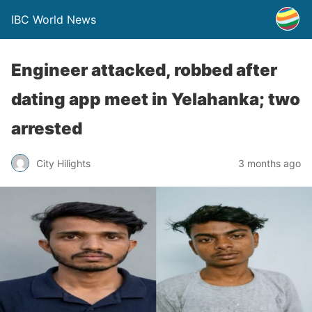
IBC World News
Engineer attacked, robbed after
dating app meet in Yelahanka; two
arrested
City Hilights
3 months ago