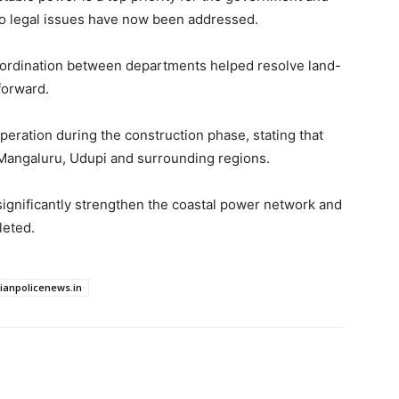
to legal issues have now been addressed.
ordination between departments helped resolve land-
forward.
operation during the construction phase, stating that
o Mangaluru, Udupi and surrounding regions.
ignificantly strengthen the coastal power network and
leted.
dianpolicenews.in