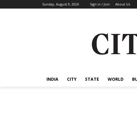
Sunday, August 9, 2026
Sign in / Join
About Us
INDIA
CITY
STATE
WORLD
B