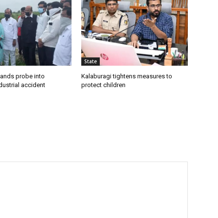
State
ands probe into
Kalaburagi tightens measures to
ustrial accident
protect children