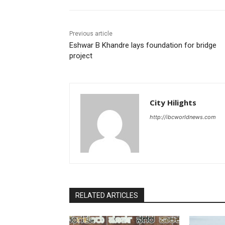
Previous article
Eshwar B Khandre lays foundation for bridge
project
City Hilights
http://ibcworldnews.com
RELATED ARTICLES