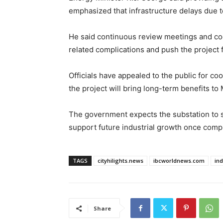
emphasized that infrastructure delays due 
He said continuous review meetings and co
related complications and push the project 
Officials have appealed to the public for co
the project will bring long-term benefits t
The government expects the substation to s
support future industrial growth once comp
TAGS
cityhilights.news
ibcworldnews.com
in
Share