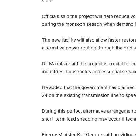
state.
Officials said the project will help reduce 
during the monsoon season when demand i
The new facility will also allow faster restor
alternative power routing through the grid 
Dr. Manohar said the project is crucial for 
industries, households and essential service
He added that the government has planned 
24 on the existing transmission line to spe
During this period, alternative arrangemen
short-term load shedding may occur if techn
Energy Minister K.J. George said providing 