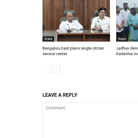
State
State
Bengaluru East plans single citizen
Jadhav dem
service center
Kadechur ind
LEAVE A REPLY