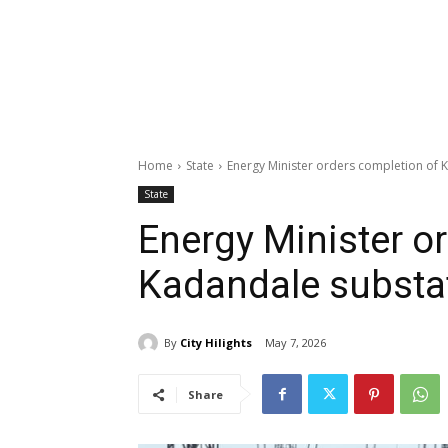
Home
State
Energy Minister orders completion of 
State
Energy Minister o
Kadandale substa
By
City Hilights
May 7, 2026
Share