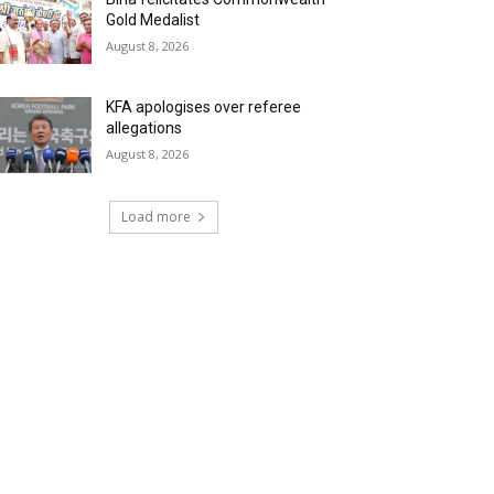
Gold Medalist
August 8, 2026
KFA apologises over referee
allegations
August 8, 2026
Load more