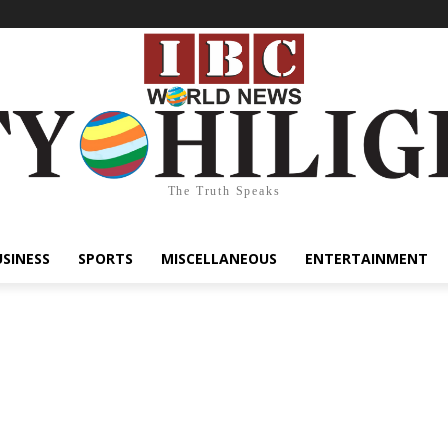
The Truth Speaks
USINESS
SPORTS
MISCELLANEOUS
ENTERTAINMENT