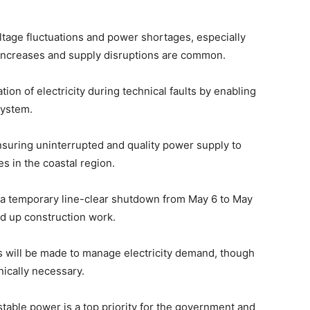
voltage fluctuations and power shortages, especially
ncreases and supply disruptions are common.
ation of electricity during technical faults by enabling
system.
ensuring uninterrupted and quality power supply to
s in the coastal region.
a temporary line-clear shutdown from May 6 to May
ed up construction work.
ts will be made to manage electricity demand, though
ically necessary.
stable power is a top priority for the government and