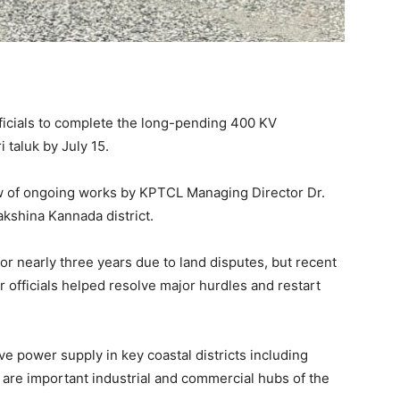
ficials to complete the long-pending 400 KV
 taluk by July 15.
 of ongoing works by KPTCL Managing Director Dr.
akshina Kannada district.
for nearly three years due to land disputes, but recent
 officials helped resolve major hurdles and restart
e power supply in key coastal districts including
 are important industrial and commercial hubs of the