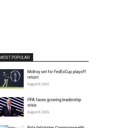
MOST POPULAR
McIlroy set for FedExCup playoff
return
August 8, 2026
FIFA faces growing leadership
crisis
August 8, 2026
Birla felicitates Commonwealth