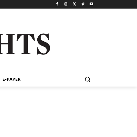
E-PAPER