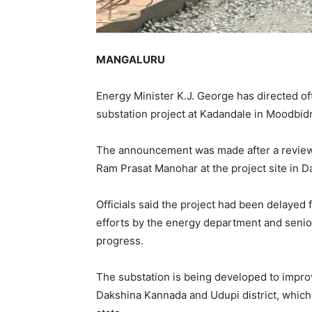
MANGALURU
Energy Minister K.J. George has directed of
substation project at Kadandale in Moodbidri
The announcement was made after a review
Ram Prasat Manohar at the project site in D
Officials said the project had been delayed 
efforts by the energy department and senior
progress.
The substation is being developed to improv
Dakshina Kannada and Udupi district, which