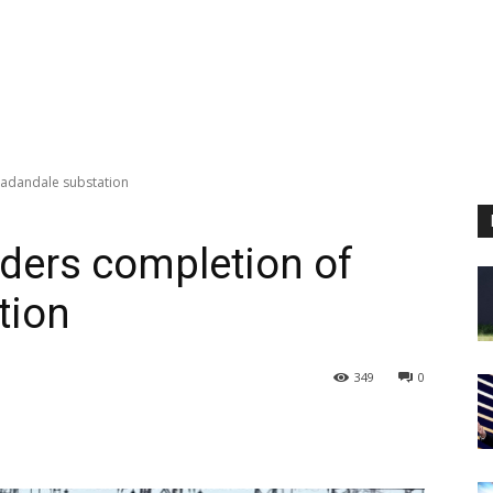
Kadandale substation
rders completion of
tion
349
0