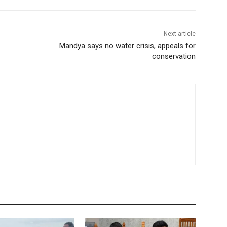
Next article
Mandya says no water crisis, appeals for
conservation