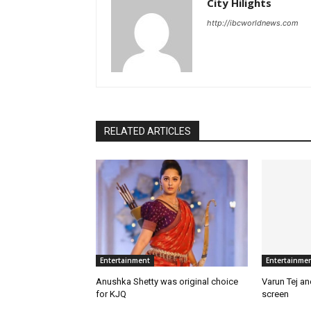
City Hilights
http://ibcworldnews.com
RELATED ARTICLES
Entertainment
Entertainme
Anushka Shetty was original choice
Varun Tej a
for KJQ
screen