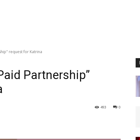
ship" request for Katrina
“Paid Partnership”
a
493
0