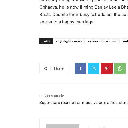
Chhaava, he is now filming Sanjay Leela Bha
Bhatt. Despite their busy schedules, the cou
secret to a happy marriage.
TAGS
cityhilights.news
ibcworldnews.com
in
Share
Previous article
Superstars reunite for massive box office start