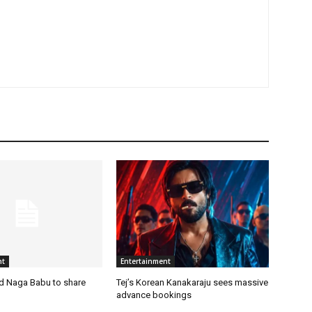
nt
Entertainment
nd Naga Babu to share
Tej’s Korean Kanakaraju sees massive
advance bookings