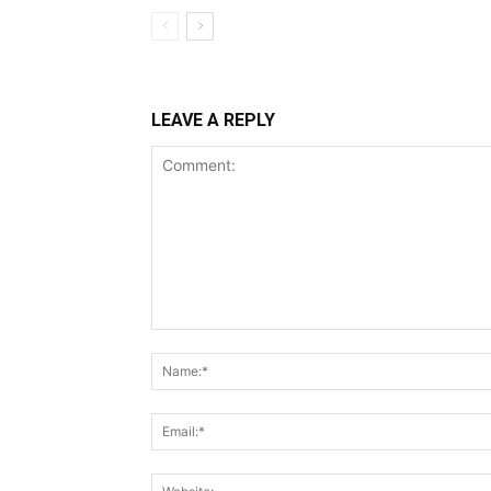
LEAVE A REPLY
Comment: