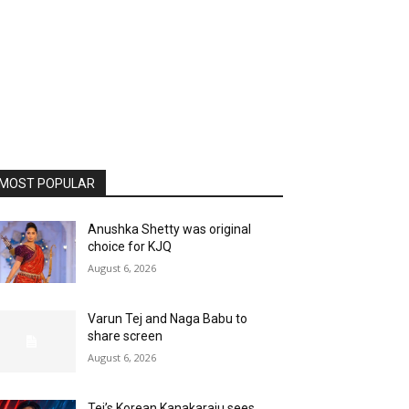
MOST POPULAR
Anushka Shetty was original
choice for KJQ
August 6, 2026
Varun Tej and Naga Babu to
share screen
August 6, 2026
Tej’s Korean Kanakaraju sees