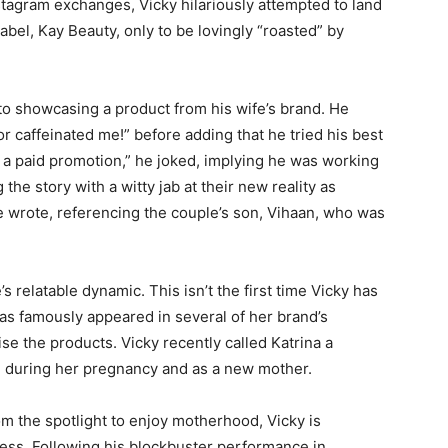
Instagram exchanges, Vicky hilariously attempted to land
 label, Kay Beauty, only to be lovingly “roasted” by
o showcasing a product from his wife’s brand. He
or caffeinated me!” before adding that he tried his best
t a paid promotion,” he joked, implying he was working
 the story with a witty jab at their new reality as
e wrote, referencing the couple’s son, Vihaan, who was
relatable dynamic. This isn’t the first time Vicky has
has famously appeared in several of her brand’s
se the products. Vicky recently called Katrina a
th during her pregnancy and as a new mother.
om the spotlight to enjoy motherhood, Vicky is
cess. Following his blockbuster performance in