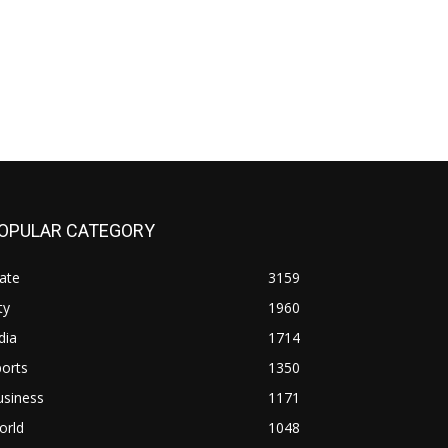
OPULAR CATEGORY
ate
3159
ty
1960
dia
1714
orts
1350
usiness
1171
orld
1048