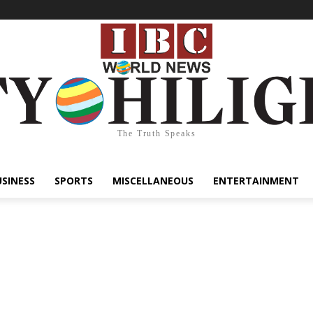
The Truth Speaks
USINESS
SPORTS
MISCELLANEOUS
ENTERTAINMENT