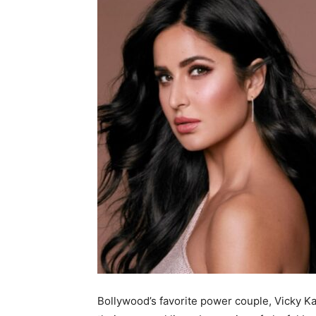
Bollywood’s favorite power couple, Vicky Kau