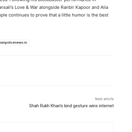
nsali’s Love & War alongside Ranbir Kapoor and Alia
ple continues to prove that a little humor is the best
dianpolicenews.in
Next article
Shah Rukh Khan’s kind gesture wins internet