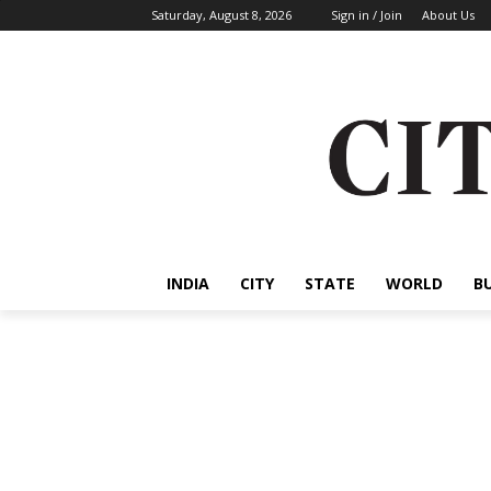
Saturday, August 8, 2026
Sign in / Join
About Us
INDIA
CITY
STATE
WORLD
B