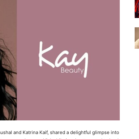
shal and Katrina Kaif, shared a delightful glimpse into