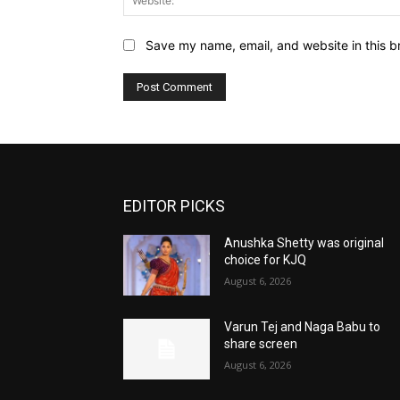
Save my name, email, and website in this b
EDITOR PICKS
Anushka Shetty was original
choice for KJQ
August 6, 2026
Varun Tej and Naga Babu to
share screen
August 6, 2026