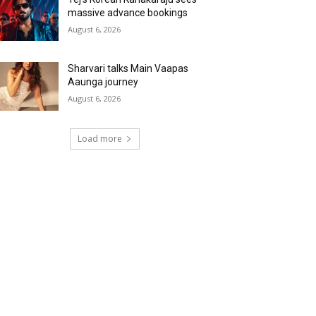
massive advance bookings
August 6, 2026
Sharvari talks Main Vaapas
Aaunga journey
August 6, 2026
Load more