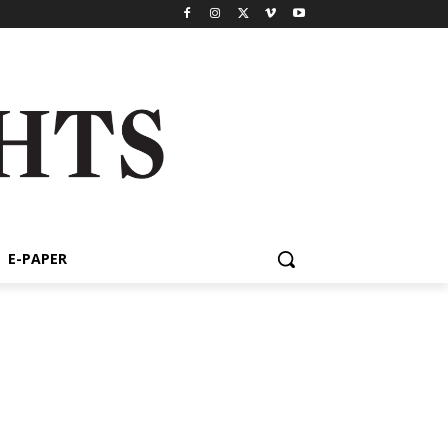
E-PAPER