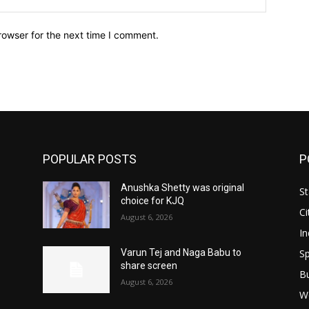
rowser for the next time I comment.
POPULAR POSTS
P
Anushka Shetty was original
St
choice for KJQ
Ci
August 6, 2026
In
Sp
Varun Tej and Naga Babu to
share screen
B
August 6, 2026
W