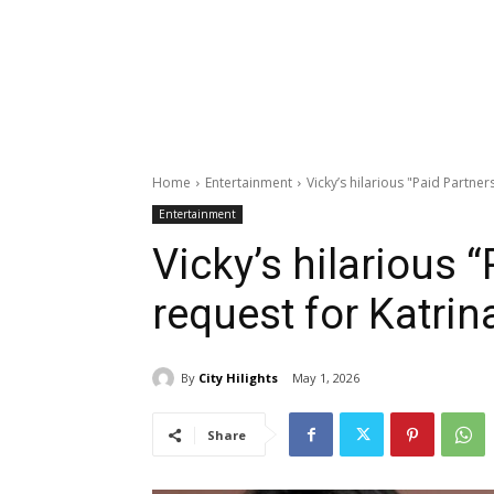
Home
Entertainment
Vicky’s hilarious "Paid Partner
Entertainment
Vicky’s hilarious 
request for Katrin
By
City Hilights
May 1, 2026
Share