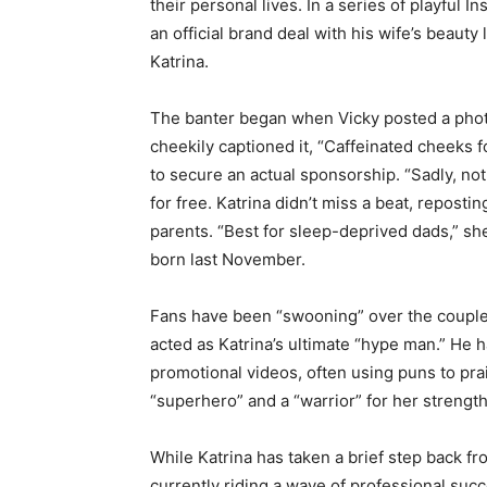
their personal lives. In a series of playful 
an official brand deal with his wife’s beauty
Katrina.
The banter began when Vicky posted a phot
cheekily captioned it, “Caffeinated cheeks f
to secure an actual sponsorship. “Sadly, no
for free. Katrina didn’t miss a beat, reposting
parents. “Best for sleep-deprived dads,” sh
born last November.
Fans have been “swooning” over the couple’s 
acted as Katrina’s ultimate “hype man.” He 
promotional videos, often using puns to prai
“superhero” and a “warrior” for her streng
While Katrina has taken a brief step back fr
currently riding a wave of professional suc