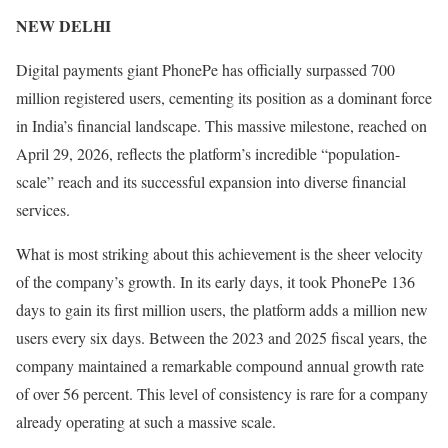
NEW DELHI
Digital payments giant PhonePe has officially surpassed 700
million registered users, cementing its position as a dominant force
in India’s financial landscape. This massive milestone, reached on
April 29, 2026, reflects the platform’s incredible “population-
scale” reach and its successful expansion into diverse financial
services.
What is most striking about this achievement is the sheer velocity
of the company’s growth. In its early days, it took PhonePe 136
days to gain its first million users, the platform adds a million new
users every six days. Between the 2023 and 2025 fiscal years, the
company maintained a remarkable compound annual growth rate
of over 56 percent. This level of consistency is rare for a company
already operating at such a massive scale.