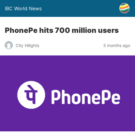
IBC World News
PhonePe hits 700 million users
City Hilights
3 months ago