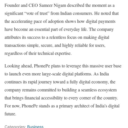
Founder and CEO Sameer Nigam described the moment as a
significant “vote of trust” from Indian consumers. He noted that
the accelerating pace of adoption shows how digital payments
have become an essential part of everyday life. The company
attributes its success to a relentless focus on making digital
transactions simple, secure, and highly reliable for users,
regardless of their technical expertise.
Looking ahead, PhonePe plans to leverage this massive user base
to launch even more large-scale digital platforms. As India
continues its rapid journey toward a fully digital economy, the
company remains committed to building a seamless ecosystem
that brings financial accessibility to every corner of the country.
For now, PhonePe stands as a primary architect of India’s digital
future.
Categories:
Business