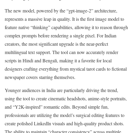
The new model, powered by the “gpt-image-2” architecture,
represents a massive leap in quality. It is the first image model to
feature native “thinking” capabilities, allowing it to reason through
complex prompts before rendering a single pixel. For Indian
creators, the most significant upgrade is the near-perfect
multilingual text support. The tool can now accurately render
scripts in Hindi and Bengali, making it a favorite for local
designers crafting everything from mystical tarot cards to fictional
newspaper covers starring themselves.
Younger audiences in India are particularly driving the trend,
using the tool to create cinematic headshots, anime-style portraits,
and “Y2K-inspired” romantic edits. Beyond simple fun,
professionals are utilizing the model’s surgical editing features to
create polished LinkedIn visuals and high-quality product shots.
The ability to maintain “character consistency” across multiple