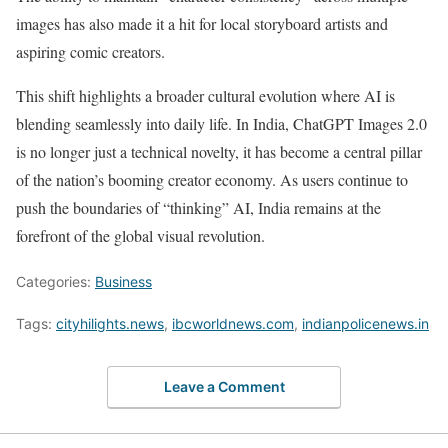
images has also made it a hit for local storyboard artists and
aspiring comic creators.
This shift highlights a broader cultural evolution where AI is
blending seamlessly into daily life. In India, ChatGPT Images 2.0
is no longer just a technical novelty, it has become a central pillar
of the nation’s booming creator economy. As users continue to
push the boundaries of “thinking” AI, India remains at the
forefront of the global visual revolution.
Categories:
Business
Tags:
cityhilights.news
,
ibcworldnews.com
,
indianpolicenews.in
Leave a Comment