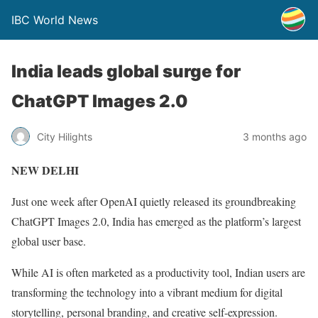
IBC World News
India leads global surge for
ChatGPT Images 2.0
City Hilights
3 months ago
NEW DELHI
Just one week after OpenAI quietly released its groundbreaking
ChatGPT Images 2.0, India has emerged as the platform’s largest
global user base.
While AI is often marketed as a productivity tool, Indian users are
transforming the technology into a vibrant medium for digital
storytelling, personal branding, and creative self-expression.