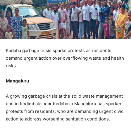
Kadaba garbage crisis sparks protests as residents
demand urgent action over overflowing waste and health
risks.
Mangaluru
A growing garbage crisis at the solid waste management
unit in Kodimbala near Kadaba in Mangaluru has sparked
protests from residents, who are demanding urgent civic
action to address worsening sanitation conditions.