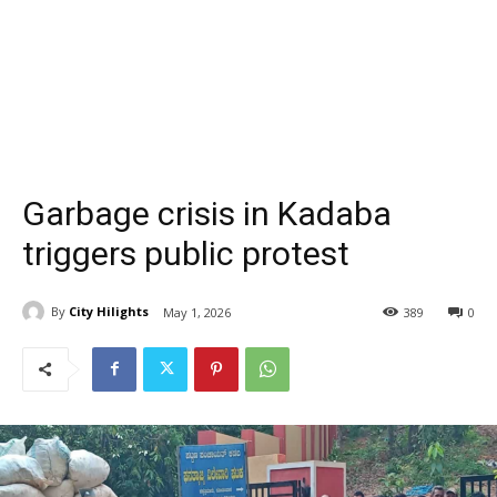
Garbage crisis in Kadaba
triggers public protest
By
City Hilights
May 1, 2026
389
0