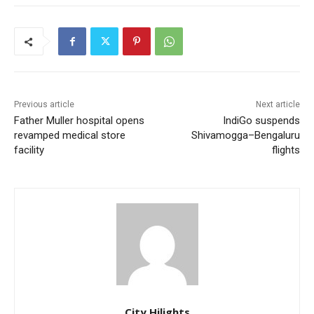
Previous article
Next article
Father Muller hospital opens
IndiGo suspends
revamped medical store
Shivamogga–Bengaluru
facility
flights
City Hilights