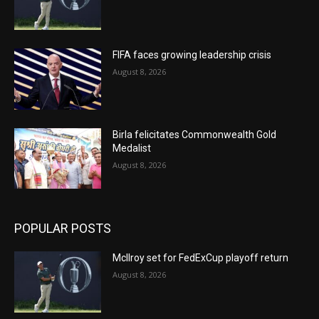
FIFA faces growing leadership crisis
August 8, 2026
Birla felicitates Commonwealth Gold
Medalist
August 8, 2026
POPULAR POSTS
McIlroy set for FedExCup playoff return
August 8, 2026