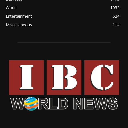
World
1052
Entertainment
624
Miscellaneous
114