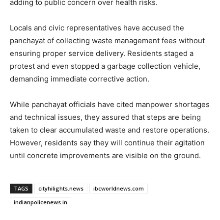
adding to public concern over health risks.
Locals and civic representatives have accused the
panchayat of collecting waste management fees without
ensuring proper service delivery. Residents staged a
protest and even stopped a garbage collection vehicle,
demanding immediate corrective action.
While panchayat officials have cited manpower shortages
and technical issues, they assured that steps are being
taken to clear accumulated waste and restore operations.
However, residents say they will continue their agitation
until concrete improvements are visible on the ground.
TAGS
cityhilights.news
ibcworldnews.com
indianpolicenews.in