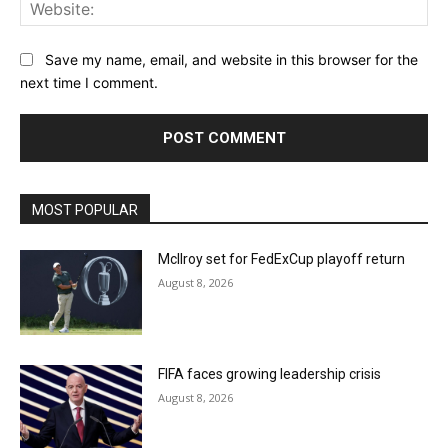
Web
Save my name, email, and website in this browser for the
next time I comment.
MOST POPULAR
McIlroy set for FedExCup playoff return
August 8, 2026
FIFA faces growing leadership crisis
August 8, 2026