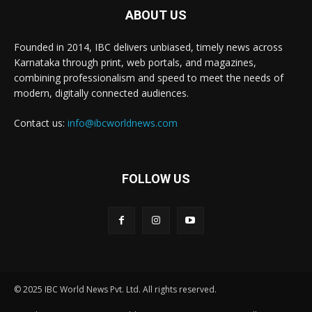
ABOUT US
Founded in 2014, IBC delivers unbiased, timely news across
Karnataka through print, web portals, and magazines,
combining professionalism and speed to meet the needs of
modern, digitally connected audiences.
Contact us:
info@ibcworldnews.com
FOLLOW US
© 2025 IBC World News Pvt. Ltd. All rights reserved.