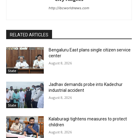
http://ibcworldnews.com
RELATED ARTICLES
Bengaluru East plans single citizen service
center
August 8, 2026
State
Jadhav demands probe into Kadechur
industrial accident
August 8, 2026
State
Kalaburagi tightens measures to protect
children
August 8, 2026