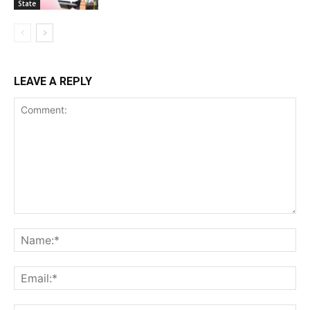
State
LEAVE A REPLY
Comment:
Na
Ema