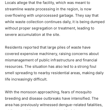
Locals allege that the facility, which was meant to
streamline waste processing in the region, is now
overflowing with unprocessed garbage. They say that
while waste collection continues daily, it is being dumped
without proper segregation or treatment, leading to
severe accumulation at the site.
Residents reported that large piles of waste have
covered expensive machinery, raising concerns about
mismanagement of public infrastructure and financial
resources. The situation has also led to a strong foul
smell spreading to nearby residential areas, making daily
life increasingly difficult.
With the monsoon approaching, fears of mosquito
breeding and disease outbreaks have intensified. The
area has previously witnessed dengue-related fatalities,