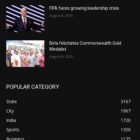
FIFA faces growing leadership crisis
August 8, 2026
Birla felicitates Commonwealth Gold
Medalist
August 8, 2026
POPULAR CATEGORY
State
3167
City
1967
India
1720
Sports
1350
Business
1175