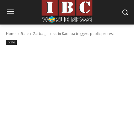
Home
State
Garbage crisis in Kadaba triggers public protest
State