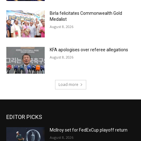
Birla felicitates Commonwealth Gold
Medalist
August 8, 2026
KFA apologises over referee allegations
August 8, 2026
Load more
EDITOR PICKS
McIlroy set for FedExCup playoff return
August 8, 2026