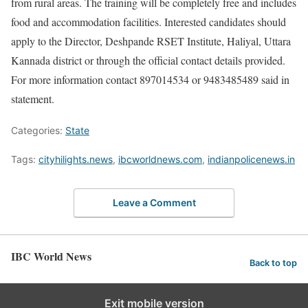
from rural areas. The training will be completely free and includes
food and accommodation facilities. Interested candidates should
apply to the Director, Deshpande RSET Institute, Haliyal, Uttara
Kannada district or through the official contact details provided.
For more information contact 897014534 or 9483485489 said in
statement.
Categories:
State
Tags:
cityhilights.news
,
ibcworldnews.com
,
indianpolicenews.in
Leave a Comment
IBC World News
Back to top
Exit mobile version