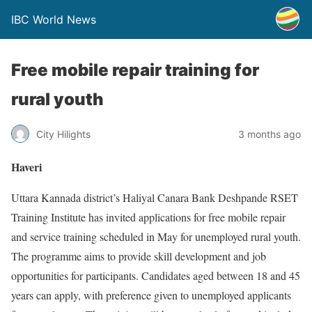
IBC World News
Free mobile repair training for
rural youth
City Hilights
3 months ago
Haveri
Uttara Kannada district’s Haliyal Canara Bank Deshpande RSET
Training Institute has invited applications for free mobile repair
and service training scheduled in May for unemployed rural youth.
The programme aims to provide skill development and job
opportunities for participants. Candidates aged between 18 and 45
years can apply, with preference given to unemployed applicants