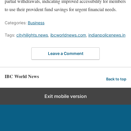
partial withdrawals, indicating improved accessibility for members
to use their provident fund savings for urgent financial needs.
Categories:
Business
Tags:
cityhilights.news
,
ibcworldnews.com
,
indianpolicenews.in
Leave a Comment
IBC World News
Back to top
Exit mobile version