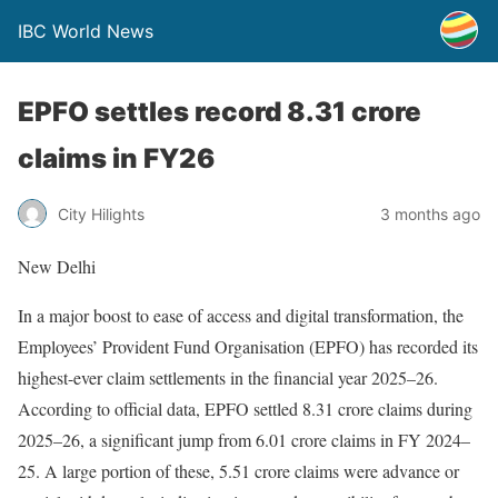
IBC World News
EPFO settles record 8.31 crore
claims in FY26
City Hilights
3 months ago
New Delhi
In a major boost to ease of access and digital transformation, the
Employees’ Provident Fund Organisation (EPFO) has recorded its
highest-ever claim settlements in the financial year 2025–26.
According to official data, EPFO settled 8.31 crore claims during
2025–26, a significant jump from 6.01 crore claims in FY 2024–
25. A large portion of these, 5.51 crore claims were advance or