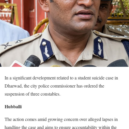
In a significant development related to a student suicide case in
Dharwad, the city police commissioner has ordered the
suspension of three constables.
Hubballi
The action comes amid growing concern over alleged lapses in
handling the case and aims to ensure accountability within the