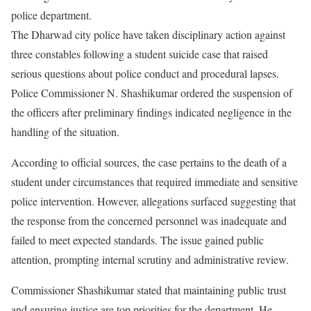
police department.
The Dharwad city police have taken disciplinary action against
three constables following a student suicide case that raised
serious questions about police conduct and procedural lapses.
Police Commissioner N. Shashikumar ordered the suspension of
the officers after preliminary findings indicated negligence in the
handling of the situation.
According to official sources, the case pertains to the death of a
student under circumstances that required immediate and sensitive
police intervention. However, allegations surfaced suggesting that
the response from the concerned personnel was inadequate and
failed to meet expected standards. The issue gained public
attention, prompting internal scrutiny and administrative review.
Commissioner Shashikumar stated that maintaining public trust
and ensuring justice are top priorities for the department. He