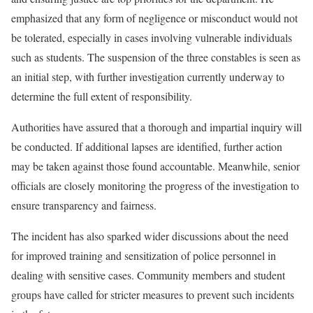
emphasized that any form of negligence or misconduct would not
be tolerated, especially in cases involving vulnerable individuals
such as students. The suspension of the three constables is seen as
an initial step, with further investigation currently underway to
determine the full extent of responsibility.
Authorities have assured that a thorough and impartial inquiry will
be conducted. If additional lapses are identified, further action
may be taken against those found accountable. Meanwhile, senior
officials are closely monitoring the progress of the investigation to
ensure transparency and fairness.
The incident has also sparked wider discussions about the need
for improved training and sensitization of police personnel in
dealing with sensitive cases. Community members and student
groups have called for stricter measures to prevent such incidents