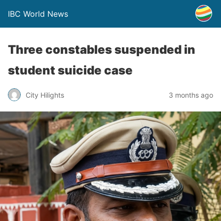
IBC World News
Three constables suspended in
student suicide case
City Hilights
3 months ago