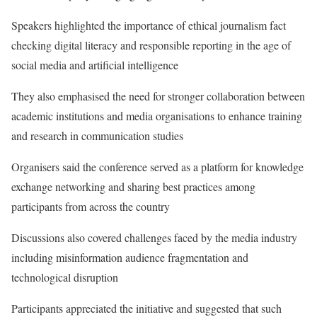
Speakers highlighted the importance of ethical journalism fact
checking digital literacy and responsible reporting in the age of
social media and artificial intelligence
They also emphasised the need for stronger collaboration between
academic institutions and media organisations to enhance training
and research in communication studies
Organisers said the conference served as a platform for knowledge
exchange networking and sharing best practices among
participants from across the country
Discussions also covered challenges faced by the media industry
including misinformation audience fragmentation and
technological disruption
Participants appreciated the initiative and suggested that such