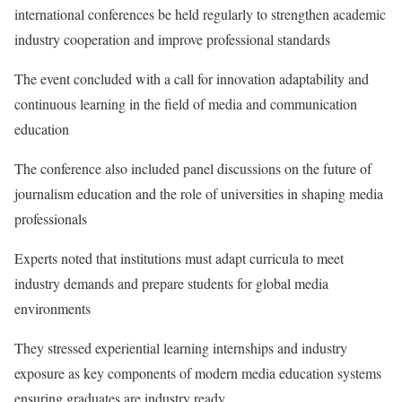
international conferences be held regularly to strengthen academic
industry cooperation and improve professional standards
The event concluded with a call for innovation adaptability and
continuous learning in the field of media and communication
education
The conference also included panel discussions on the future of
journalism education and the role of universities in shaping media
professionals
Experts noted that institutions must adapt curricula to meet
industry demands and prepare students for global media
environments
They stressed experiential learning internships and industry
exposure as key components of modern media education systems
ensuring graduates are industry ready