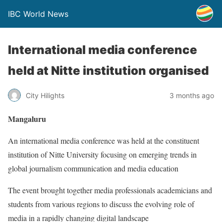
IBC World News
International media conference
held at Nitte institution organised
City Hilights
3 months ago
Mangaluru
An international media conference was held at the constituent
institution of Nitte University focusing on emerging trends in
global journalism communication and media education
The event brought together media professionals academicians and
students from various regions to discuss the evolving role of
media in a rapidly changing digital landscape