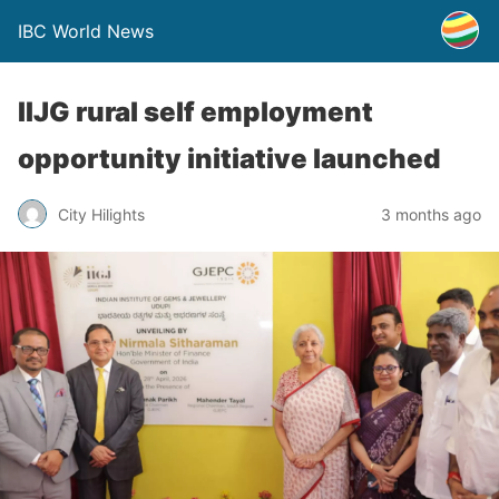
IBC World News
IIJG rural self employment
opportunity initiative launched
City Hilights
3 months ago