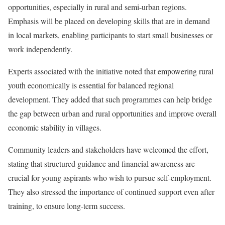
opportunities, especially in rural and semi-urban regions.
Emphasis will be placed on developing skills that are in demand
in local markets, enabling participants to start small businesses or
work independently.
Experts associated with the initiative noted that empowering rural
youth economically is essential for balanced regional
development. They added that such programmes can help bridge
the gap between urban and rural opportunities and improve overall
economic stability in villages.
Community leaders and stakeholders have welcomed the effort,
stating that structured guidance and financial awareness are
crucial for young aspirants who wish to pursue self-employment.
They also stressed the importance of continued support even after
training, to ensure long-term success.