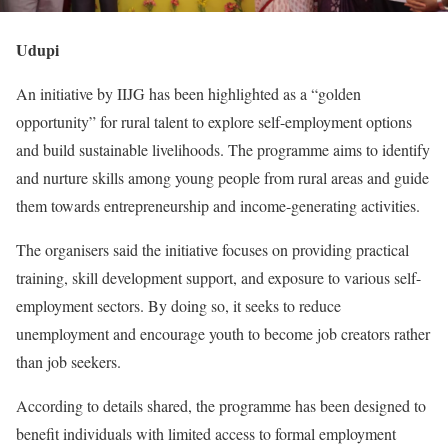
Udupi
An initiative by IIJG has been highlighted as a “golden
opportunity” for rural talent to explore self-employment options
and build sustainable livelihoods. The programme aims to identify
and nurture skills among young people from rural areas and guide
them towards entrepreneurship and income-generating activities.
The organisers said the initiative focuses on providing practical
training, skill development support, and exposure to various self-
employment sectors. By doing so, it seeks to reduce
unemployment and encourage youth to become job creators rather
than job seekers.
According to details shared, the programme has been designed to
benefit individuals with limited access to formal employment