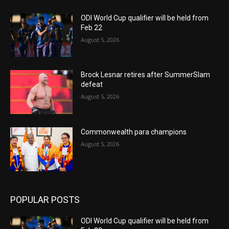
ODI World Cup qualifier will be held from
Feb 22
August 5, 2026
Brock Lesnar retires after SummerSlam
defeat
August 5, 2026
Commonwealth para champions
August 5, 2026
POPULAR POSTS
ODI World Cup qualifier will be held from