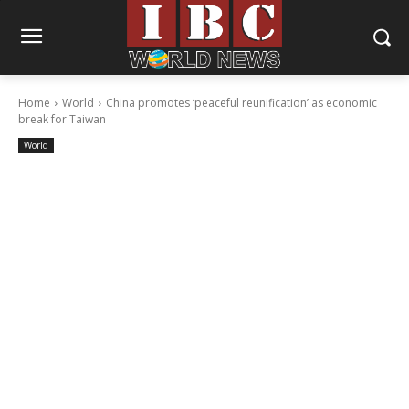
Home
World
China promotes ‘peaceful reunification’ as economic
break for Taiwan
World