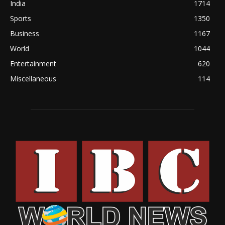
India
1714
Sports
1350
Business
1167
World
1044
Entertainment
620
Miscellaneous
114