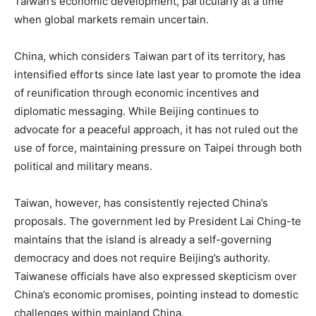
Taiwan’s economic development, particularly at a time
when global markets remain uncertain.
China, which considers Taiwan part of its territory, has
intensified efforts since late last year to promote the idea
of reunification through economic incentives and
diplomatic messaging. While Beijing continues to
advocate for a peaceful approach, it has not ruled out the
use of force, maintaining pressure on Taipei through both
political and military means.
Taiwan, however, has consistently rejected China’s
proposals. The government led by President Lai Ching-te
maintains that the island is already a self-governing
democracy and does not require Beijing’s authority.
Taiwanese officials have also expressed skepticism over
China’s economic promises, pointing instead to domestic
challenges within mainland China.