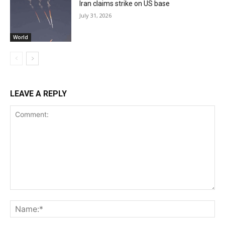
Iran claims strike on US base
July 31, 2026
World
LEAVE A REPLY
Comment:
Na