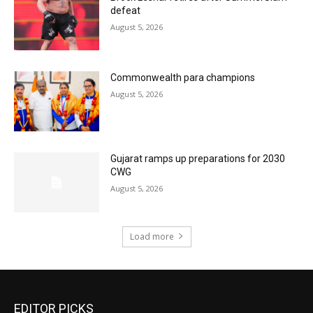
defeat
August 5, 2026
Commonwealth para champions
August 5, 2026
Gujarat ramps up preparations for 2030
CWG
August 5, 2026
Load more
EDITOR PICKS