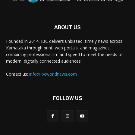
ABOUT US
Founded in 2014, IBC delivers unbiased, timely news across
Karnataka through print, web portals, and magazines,
combining professionalism and speed to meet the needs of
modern, digitally connected audiences.
Contact us:
info@ibcworldnews.com
FOLLOW US