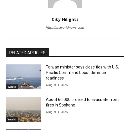
City Hilights
http://ibcworldnews.com
RELATED ARTICLES
Taiwan minister says close ties with U.S.
Pacific Command boost defence
readiness
August 3, 2026
World
About 60,000 ordered to evacuate from
fires in Spokane
August 3, 2026
World