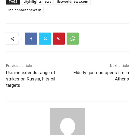
TAGS
cityhilights.news
ibcworldnews.com
indianpolicenews.in
Previous article
Next article
Ukraine extends range of
Elderly gunman opens fire in
strikes on Russia, hits oil
Athens
targets