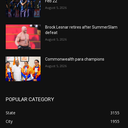
Feb 22
August 5, 2026
Brock Lesnar retires after SummerSlam
defeat
August 5, 2026
Commonwealth para champions
August 5, 2026
POPULAR CATEGORY
State
3155
City
1955