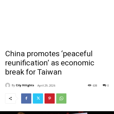
China promotes ‘peaceful
reunification’ as economic
break for Taiwan
By
City Hilights
April 29, 2026
638
0