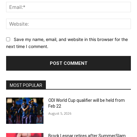
Ema
Web
Save my name, email, and website in this browser for the
next time I comment.
MOST POPULAR
ODI World Cup qualifier will be held from
Feb 22
August 5, 2026
Brock Lesnar retires after SummerSlam