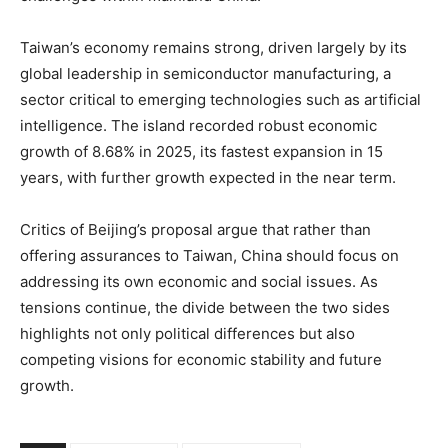
Taiwan’s economy remains strong, driven largely by its
global leadership in semiconductor manufacturing, a
sector critical to emerging technologies such as artificial
intelligence. The island recorded robust economic
growth of 8.68% in 2025, its fastest expansion in 15
years, with further growth expected in the near term.
Critics of Beijing’s proposal argue that rather than
offering assurances to Taiwan, China should focus on
addressing its own economic and social issues. As
tensions continue, the divide between the two sides
highlights not only political differences but also
competing visions for economic stability and future
growth.