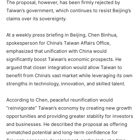
The proposal, however, has been firmly rejected by
Taiwan’s government, which continues to resist Beijing’s
claims over its sovereignty.
At a weekly press briefing in Beijing, Chen Binhua,
spokesperson for China’s Taiwan Affairs Office,
emphasized that unification with China would
significantly boost Taiwan’s economic prospects. He
argued that closer integration would allow Taiwan to
benefit from China’s vast market while leveraging its own
strengths in technology, innovation, and skilled talent.
According to Chen, peaceful reunification would
“reinvigorate” Taiwan’s economy by creating new growth
opportunities and providing greater stability for investors
and businesses. He described the proposal as offering
unmatched potential and long-term confidence for