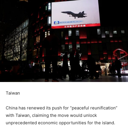
Taiwan
China has renewed its push for “peaceful reunification”
with Taiwan, claiming the move would unlock
unprecedented economic opportunities for the island.