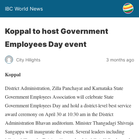
IBC World News
Koppal to host Government
Employees Day event
City Hilights
3 months ago
Koppal
District Administration, Zilla Panchayat and Karnataka State
Government Employees Association will celebrate State
Government Employees Day and hold a district-level best service
award ceremony on April 30 at 10:30 am in the District
Administration Bhavan auditorium. Minister Thangadagi Shivraja
Sangappa will inaugurate the event. Several leaders including