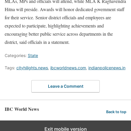
MLAs, MPs and officials will attend, while MLA K Raghavendra
Hitna will preside. Awards will honor dedicated government staff
for their service. Senior district officials and employees are
expected to participate, highlighting achievements and
encouraging better public service across departments in the
district, said officials in a statement.
Categories:
State
Tags:
cityhilights.news
,
ibcworldnews.com
,
indianpolicenews.in
Leave a Comment
IBC World News
Back to top
Exit mobile version