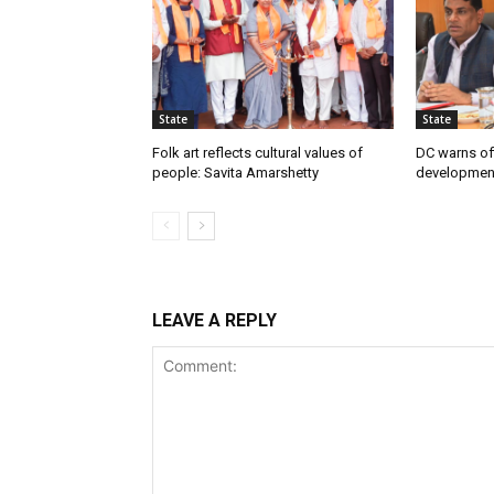
State
State
Folk art reflects cultural values of
DC warns off
people: Savita Amarshetty
developmen
LEAVE A REPLY