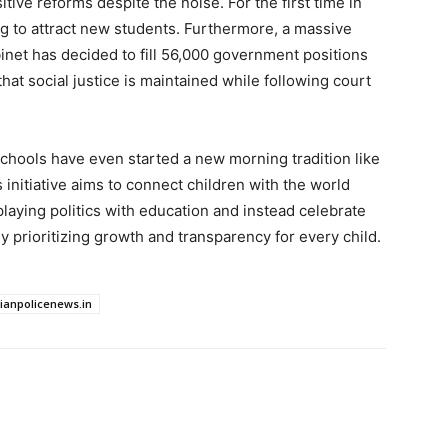
ive reforms despite the noise. For the first time in
ing to attract new students. Furthermore, a massive
binet has decided to fill 56,000 government positions
hat social justice is maintained while following court
hools have even started a new morning tradition like
initiative aims to connect children with the world
 playing politics with education and instead celebrate
ly prioritizing growth and transparency for every child.
dianpolicenews.in