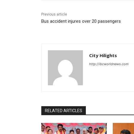
Previous article
Bus accident injures over 20 passengers
City Hilights
http://ibcworldnews.com
RELATED ARTICLES