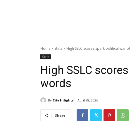
Home
State
High SSLC scores spark political war o
State
High SSLC scores s
words
By
City Hilights
April 28, 2026
Share