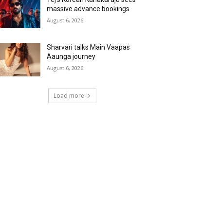
massive advance bookings
August 6, 2026
Sharvari talks Main Vaapas
Aaunga journey
August 6, 2026
Load more