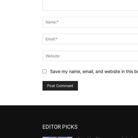
Comment:
Save my name, email, and website in this b
EDITOR PICKS