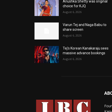
Anushka Shetty was original
choice for KJQ
August 6, 2026
Varun Tej and Naga Babu to
share screen
August 6, 2026
Tej’s Korean Kanakaraju sees
massive advance bookings
August 6, 2026
AB
Foun
Karn