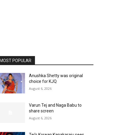
MOST POPULAR
Anushka Shetty was original
choice for KJQ
August 6, 2026
Varun Tej and Naga Babu to
share screen
August 6, 2026
Tej’s Korean Kanakaraju sees