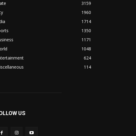
ate
3159
ty
1960
dia
1714
orts
1350
usiness
1171
orld
1048
ntertainment
624
iscellaneous
114
OLLOW US