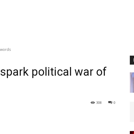
f words
park political war of
308
0