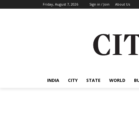
Friday, August 7, 2026
Sign in / Join
About Us
INDIA
CITY
STATE
WORLD
B