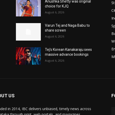
Anushka Shetty was original
St
choice for KJQ
Ci
August 6, 2026
In
Sp
Varun Tej and Naga Babu to
share screen
B
August 6, 2026
W
E
Tej’s Korean Kanakaraju sees
massive advance bookings
M
August 6, 2026
OUT US
F
ded in 2014, IBC delivers unbiased, timely news across
ataka through print, web portals, and magazines,