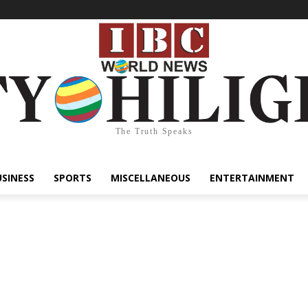
The Truth Speaks
USINESS
SPORTS
MISCELLANEOUS
ENTERTAINMENT