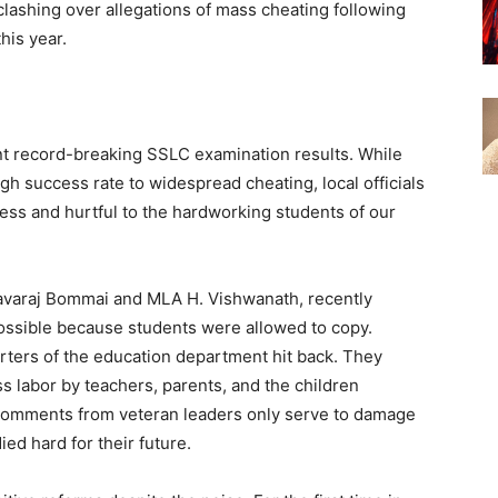
 clashing over allegations of mass cheating following
his year.
nt record-breaking SSLC examination results. While
igh success rate to widespread cheating, local officials
less and hurtful to the hardworking students of our
asavaraj Bommai and MLA H. Vishwanath, recently
possible because students were allowed to copy.
ters of the education department hit back. They
ess labor by teachers, parents, and the children
 comments from veteran leaders only serve to damage
ed hard for their future.