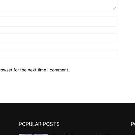
Name:*
Email:*
Website:
rowser for the next time I comment.
POPULAR POSTS
P