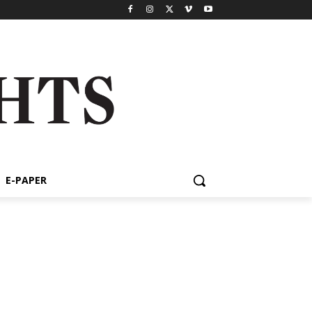
E-PAPER