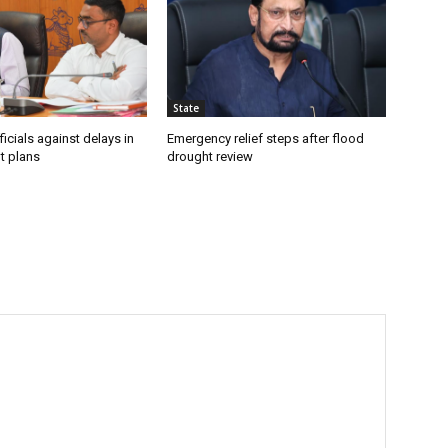
State
icials against delays in
Emergency relief steps after flood
t plans
drought review