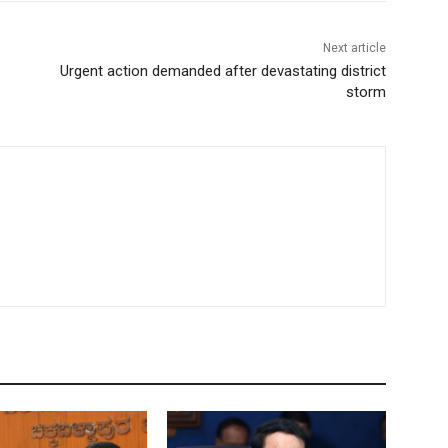
Next article
Urgent action demanded after devastating district
storm