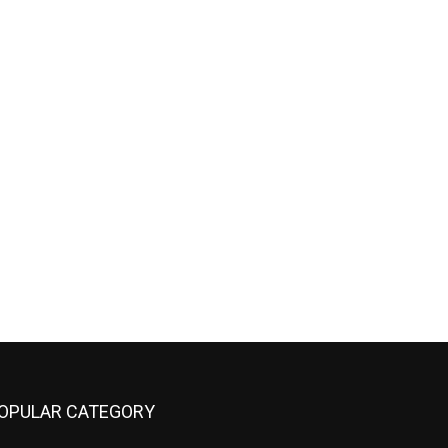
OPULAR CATEGORY