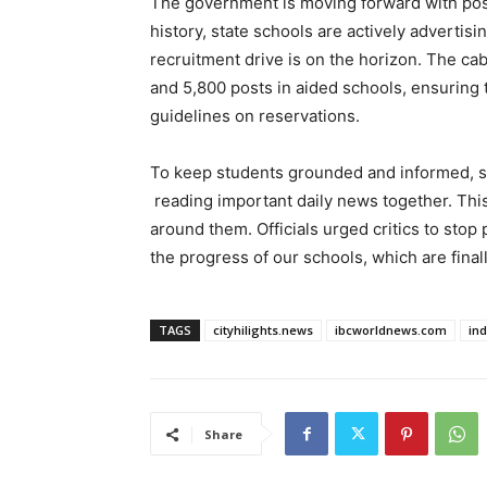
The government is moving forward with posit
history, state schools are actively advertis
recruitment drive is on the horizon. The ca
and 5,800 posts in aided schools, ensuring t
guidelines on reservations.
To keep students grounded and informed, sc
reading important daily news together. This 
around them. Officials urged critics to stop
the progress of our schools, which are final
TAGS
cityhilights.news
ibcworldnews.com
in
Share