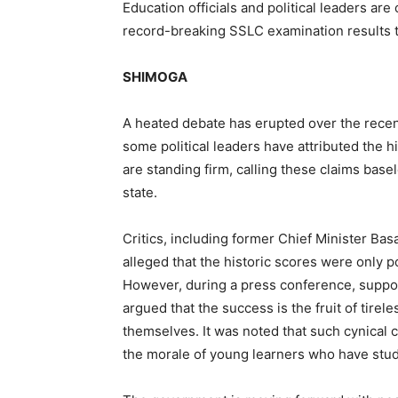
Education officials and political leaders are
record-breaking SSLC examination results t
SHIMOGA
A heated debate has erupted over the rece
some political leaders have attributed the h
are standing firm, calling these claims base
state.
Critics, including former Chief Minister B
alleged that the historic scores were only 
However, during a press conference, suppor
argued that the success is the fruit of tirel
themselves. It was noted that such cynical
the morale of young learners who have studi