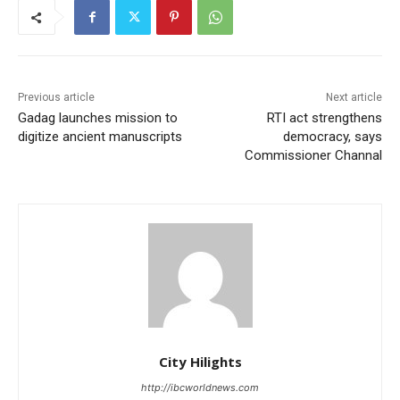
Previous article
Next article
Gadag launches mission to
RTI act strengthens
digitize ancient manuscripts
democracy, says
Commissioner Channal
City Hilights
http://ibcworldnews.com