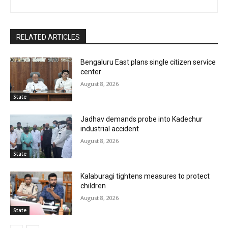
RELATED ARTICLES
Bengaluru East plans single citizen service
center
August 8, 2026
State
Jadhav demands probe into Kadechur
industrial accident
August 8, 2026
State
Kalaburagi tightens measures to protect
children
August 8, 2026
State