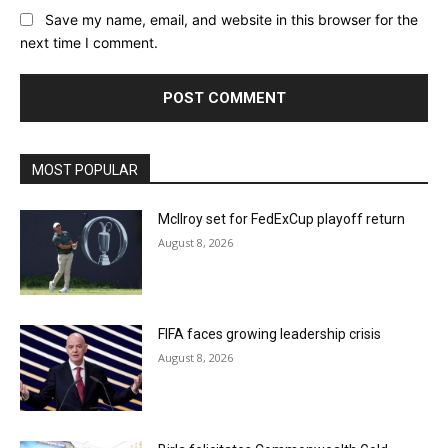
Save my name, email, and website in this browser for the
next time I comment.
MOST POPULAR
McIlroy set for FedExCup playoff return
August 8, 2026
FIFA faces growing leadership crisis
August 8, 2026