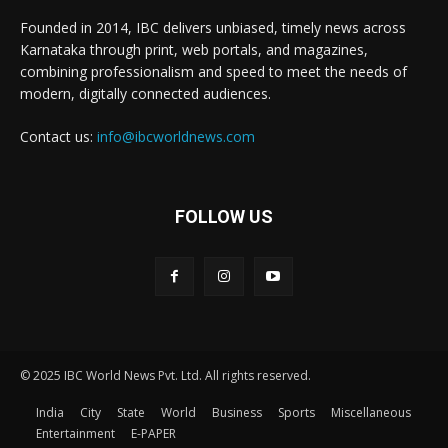
Founded in 2014, IBC delivers unbiased, timely news across
Karnataka through print, web portals, and magazines,
combining professionalism and speed to meet the needs of
modern, digitally connected audiences.
Contact us:
info@ibcworldnews.com
FOLLOW US
© 2025 IBC World News Pvt. Ltd. All rights reserved.
India
City
State
World
Business
Sports
Miscellaneous
Entertainment
E-PAPER