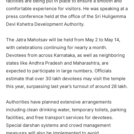
facilities are being put in place to ensure a smooth and
comfortable experience for visitors. He was speaking at a
press conference held at the office of the Sri Huligemma
Devi Kshetra Development Authority.
The Jatra Mahotsav will be held from May 2 to May 14,
with celebrations continuing for nearly a month.
Devotees from across Karnataka, as well as neighboring
states like Andhra Pradesh and Maharashtra, are
expected to participate in large numbers. Officials
estimate that over 30 lakh devotees may visit the temple
this year, surpassing last year’s turnout of around 28 lakh.
Authorities have planned extensive arrangements
including clean drinking water, temporary toilets, parking
facilities, and free transport services for devotees.
Special darshan systems and crowd management
measures will also be implemented to avoid