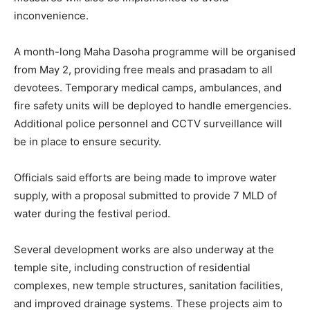
inconvenience.
A month-long Maha Dasoha programme will be organised
from May 2, providing free meals and prasadam to all
devotees. Temporary medical camps, ambulances, and
fire safety units will be deployed to handle emergencies.
Additional police personnel and CCTV surveillance will
be in place to ensure security.
Officials said efforts are being made to improve water
supply, with a proposal submitted to provide 7 MLD of
water during the festival period.
Several development works are also underway at the
temple site, including construction of residential
complexes, new temple structures, sanitation facilities,
and improved drainage systems. These projects aim to