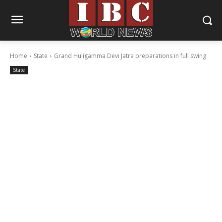
Home
State
Grand Huligamma Devi Jatra preparations in full swing
State