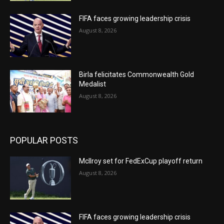
FIFA faces growing leadership crisis
August 8, 2026
Birla felicitates Commonwealth Gold
Medalist
August 8, 2026
POPULAR POSTS
McIlroy set for FedExCup playoff return
August 8, 2026
FIFA faces growing leadership crisis