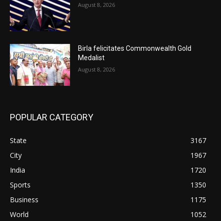
August 8, 2026
Birla felicitates Commonwealth Gold
Medalist
August 8, 2026
POPULAR CATEGORY
State
3167
City
1967
India
1720
Sports
1350
Business
1175
World
1052