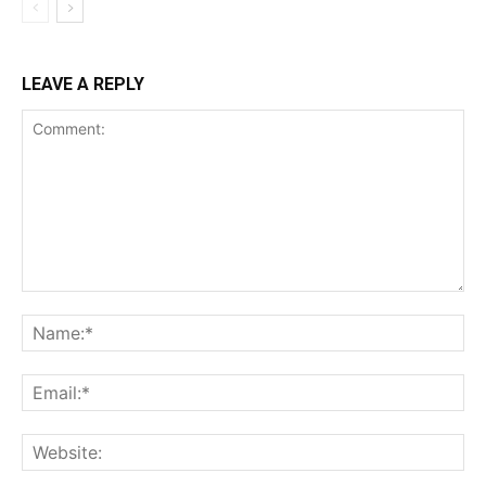
LEAVE A REPLY
Comment:
Na
Ema
Web