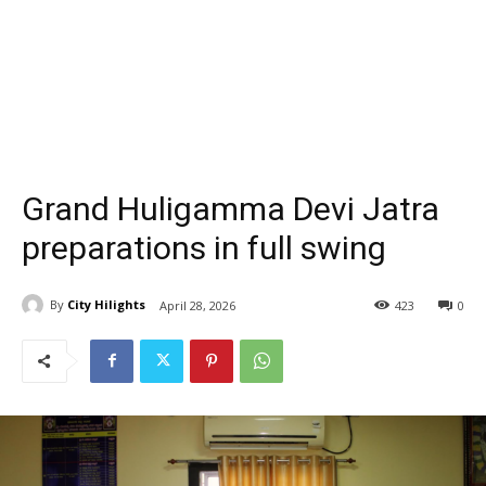
Grand Huligamma Devi Jatra
preparations in full swing
By
City Hilights
April 28, 2026
423
0