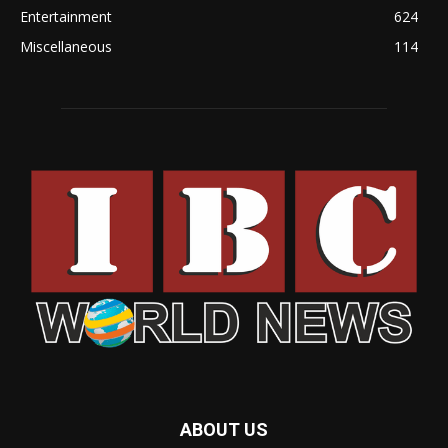
Entertainment
624
Miscellaneous
114
ABOUT US