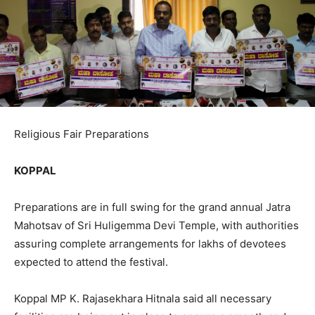
Religious Fair Preparations
KOPPAL
Preparations are in full swing for the grand annual Jatra
Mahotsav of Sri Huligemma Devi Temple, with authorities
assuring complete arrangements for lakhs of devotees
expected to attend the festival.
Koppal MP K. Rajasekhara Hitnala said all necessary