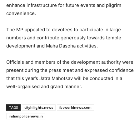
enhance infrastructure for future events and pilgrim
convenience.
The MP appealed to devotees to participate in large
numbers and contribute generously towards temple
development and Maha Dasoha activities.
Officials and members of the development authority were
present during the press meet and expressed confidence
that this year’s Jatra Mahotsav will be conducted in a
well-organised and grand manner.
TAGS
cityhilights.news
ibcworldnews.com
indianpolicenews.in