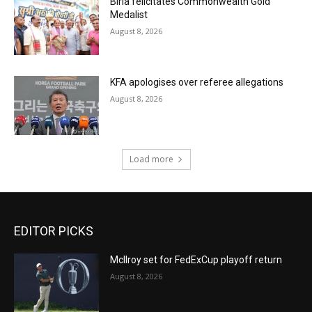
Birla felicitates Commonwealth Gold
Medalist
August 8, 2026
KFA apologises over referee allegations
August 8, 2026
Load more
EDITOR PICKS
McIlroy set for FedExCup playoff return
August 8, 2026