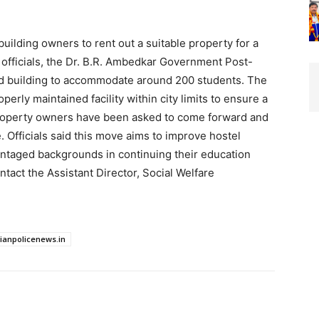
uilding owners to rent out a suitable property for a
o officials, the Dr. B.R. Ambedkar Government Post-
ed building to accommodate around 200 students. The
erly maintained facility within city limits to ensure a
 property owners have been asked to come forward and
e. Officials said this move aims to improve hostel
antaged backgrounds in continuing their education
ontact the Assistant Director, Social Welfare
dianpolicenews.in