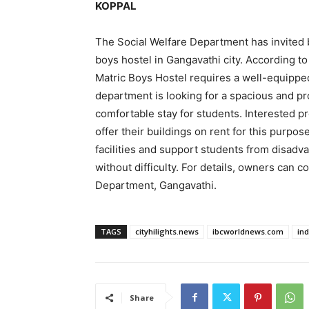
KOPPAL
The Social Welfare Department has invited b
boys hostel in Gangavathi city. According t
Matric Boys Hostel requires a well-equipp
department is looking for a spacious and prop
comfortable stay for students. Interested
offer their buildings on rent for this purpos
facilities and support students from disadv
without difficulty. For details, owners can c
Department, Gangavathi.
TAGS
cityhilights.news
ibcworldnews.com
in
Share