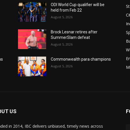
ODI World Cup qualifier will be
St
held from Feb 22
Ci
August 5, 2026
In
Sp
Brock Lesnar retires after
SummerSlam defeat
B
August 5, 2026
W
E
ns
Commonwealth para champions
August 5, 2026
M
OUT US
F
ded in 2014, IBC delivers unbiased, timely news across