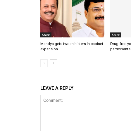
State
State
Mandya gets two ministers in cabinet
Drug-free yo
expansion
participants
LEAVE A REPLY