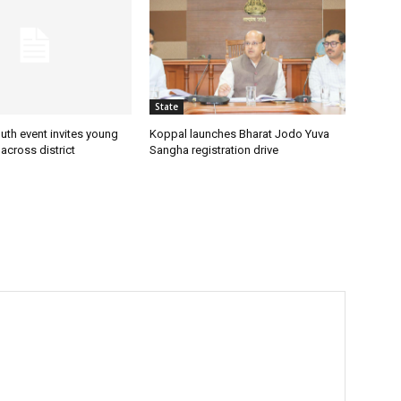
State
uth event invites young
Koppal launches Bharat Jodo Yuva
 across district
Sangha registration drive