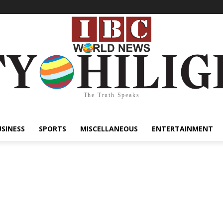
The Truth Speaks
USINESS
SPORTS
MISCELLANEOUS
ENTERTAINMENT