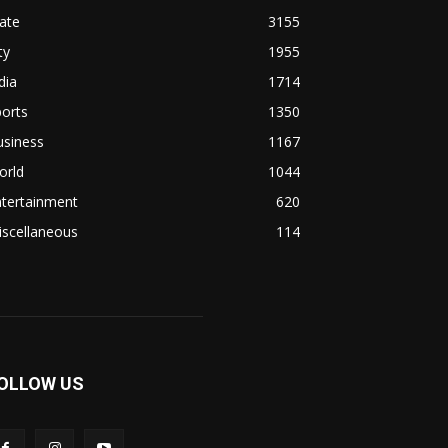
ate
3155
ty
1955
dia
1714
orts
1350
usiness
1167
orld
1044
ntertainment
620
iscellaneous
114
OLLOW US