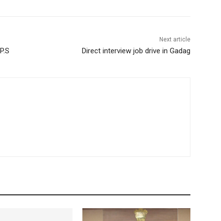
Next article
P.S
Direct interview job drive in Gadag