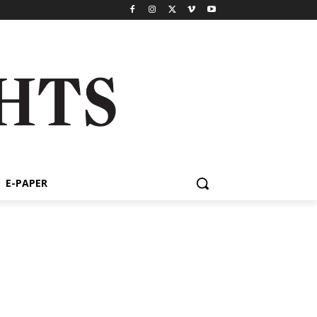
E-PAPER