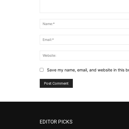
Comment:
Save my name, email, and website in this b
EDITOR PICKS