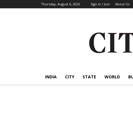
Thursday, August 6, 2026
Sign in / Join
About Us
INDIA
CITY
STATE
WORLD
B