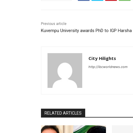
Previous article
Kuvempu University awards PhD to IGP Harsha 
City Hilights
http://ibcworldnews.com
RELATED ARTICLES