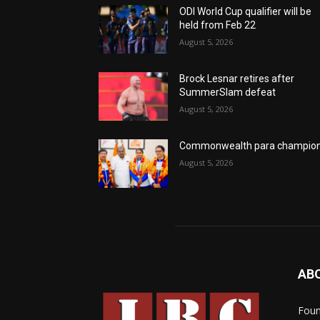
ODI World Cup qualifier will be
held from Feb 22
August 5, 2026
Brock Lesnar retires after
SummerSlam defeat
August 5, 2026
Commonwealth para champio
August 5, 2026
AB
Foun