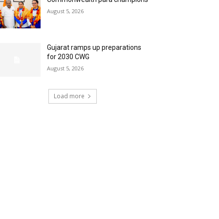
August 5, 2026
Gujarat ramps up preparations
for 2030 CWG
August 5, 2026
Load more