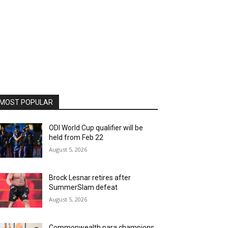
MOST POPULAR
ODI World Cup qualifier will be
held from Feb 22
August 5, 2026
Brock Lesnar retires after
SummerSlam defeat
August 5, 2026
Commonwealth para champions