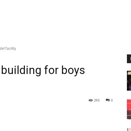
l facility
building for boys
295
0