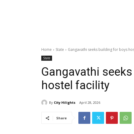
Home
State
Gangavathi seeks building for boys hoste
State
Gangavathi seeks 
hostel facility
By
City Hilights
April 28, 2026
Share