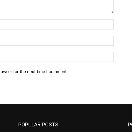
Name:*
Email:*
Website:
rowser for the next time I comment.
POPULAR POSTS
P