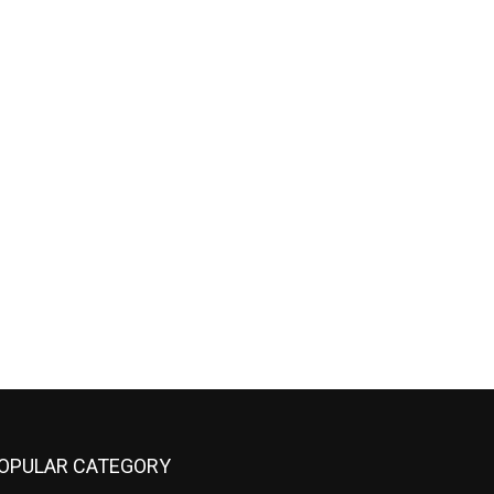
OPULAR CATEGORY