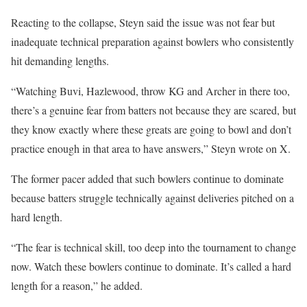
Reacting to the collapse, Steyn said the issue was not fear but
inadequate technical preparation against bowlers who consistently
hit demanding lengths.
“Watching Buvi, Hazlewood, throw KG and Archer in there too,
there’s a genuine fear from batters not because they are scared, but
they know exactly where these greats are going to bowl and don’t
practice enough in that area to have answers,” Steyn wrote on X.
The former pacer added that such bowlers continue to dominate
because batters struggle technically against deliveries pitched on a
hard length.
“The fear is technical skill, too deep into the tournament to change
now. Watch these bowlers continue to dominate. It’s called a hard
length for a reason,” he added.