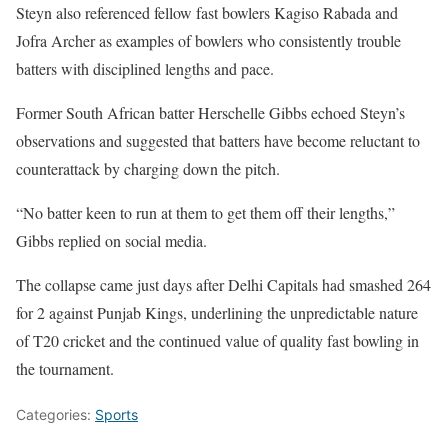
Steyn also referenced fellow fast bowlers Kagiso Rabada and
Jofra Archer as examples of bowlers who consistently trouble
batters with disciplined lengths and pace.
Former South African batter Herschelle Gibbs echoed Steyn’s
observations and suggested that batters have become reluctant to
counterattack by charging down the pitch.
“No batter keen to run at them to get them off their lengths,”
Gibbs replied on social media.
The collapse came just days after Delhi Capitals had smashed 264
for 2 against Punjab Kings, underlining the unpredictable nature
of T20 cricket and the continued value of quality fast bowling in
the tournament.
Categories:
Sports