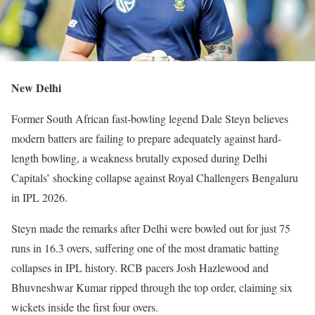
New Delhi
Former South African fast-bowling legend Dale Steyn believes
modern batters are failing to prepare adequately against hard-
length bowling, a weakness brutally exposed during Delhi
Capitals’ shocking collapse against Royal Challengers Bengaluru
in IPL 2026.
Steyn made the remarks after Delhi were bowled out for just 75
runs in 16.3 overs, suffering one of the most dramatic batting
collapses in IPL history. RCB pacers Josh Hazlewood and
Bhuvneshwar Kumar ripped through the top order, claiming six
wickets inside the first four overs.