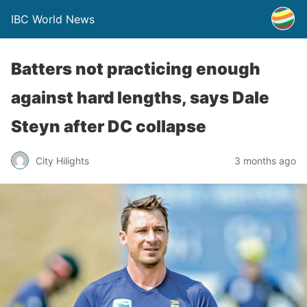
IBC World News
Batters not practicing enough
against hard lengths, says Dale
Steyn after DC collapse
City Hilights
3 months ago