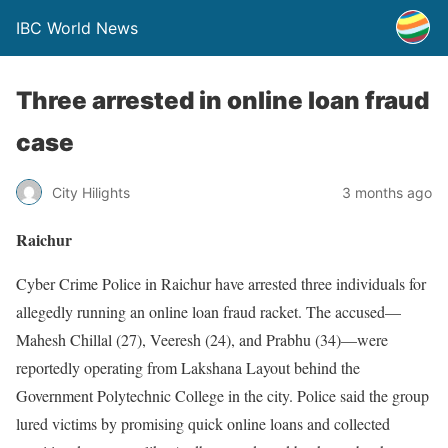
IBC World News
Three arrested in online loan fraud
case
City Hilights
3 months ago
Raichur
Cyber Crime Police in Raichur have arrested three individuals for
allegedly running an online loan fraud racket. The accused—
Mahesh Chillal (27), Veeresh (24), and Prabhu (34)—were
reportedly operating from Lakshana Layout behind the
Government Polytechnic College in the city. Police said the group
lured victims by promising quick online loans and collected