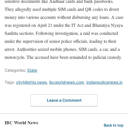
sensitive documents like Aadhaar cards and bank passbooks.
They allegedly used multiple SIM cards and QR codes to divert
money into various accounts without disbursing any loans. A case
was registered on April 21 under the IT Act and Bharatiya Nyaya
Sanhita sections. Following investigation, a raid was conducted
under the supervision of senior police officials, leading to their
arrest. Authorities seized mobile phones, SIM cards, a car, and a
motorcycle. The accused have been remanded to judicial custody.
Categories:
State
Tags:
cityhilights.news
,
ibcworldnews.com
,
indianpolicenews.in
Leave a Comment
IBC World News
Back to top