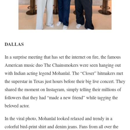
DALLAS
In a surprise meeting that has set the internet on fire, the famous
American music duo The Chainsmokers were seen hanging out
with Indian acting legend Mohanlal. The “Closer” hitmakers met
the superstar in Texas just hours before their big live concert. They
shared the moment on Instagram, simply telling their millions of
followers that they had “made a new friend” while tagging the
beloved actor.
In the viral photo, Mohanlal looked relaxed and trendy in a
colorful bird-print shirt and denim jeans. Fans from all over the