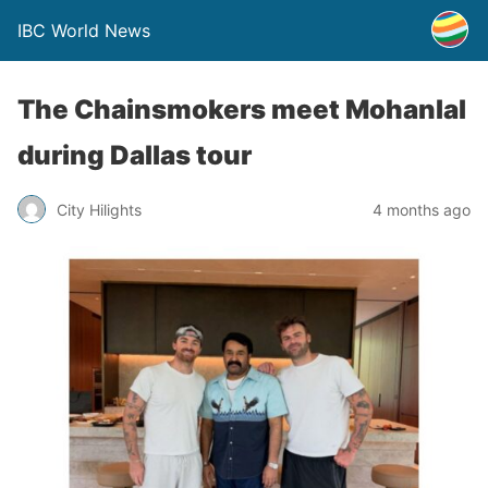
IBC World News
The Chainsmokers meet Mohanlal
during Dallas tour
City Hilights
4 months ago