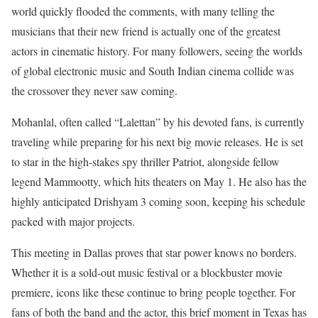
world quickly flooded the comments, with many telling the
musicians that their new friend is actually one of the greatest
actors in cinematic history. For many followers, seeing the worlds
of global electronic music and South Indian cinema collide was
the crossover they never saw coming.
Mohanlal, often called “Lalettan” by his devoted fans, is currently
traveling while preparing for his next big movie releases. He is set
to star in the high-stakes spy thriller Patriot, alongside fellow
legend Mammootty, which hits theaters on May 1. He also has the
highly anticipated Drishyam 3 coming soon, keeping his schedule
packed with major projects.
This meeting in Dallas proves that star power knows no borders.
Whether it is a sold-out music festival or a blockbuster movie
premiere, icons like these continue to bring people together. For
fans of both the band and the actor, this brief moment in Texas has