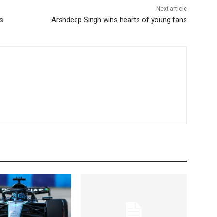
Next article
es
Arshdeep Singh wins hearts of young fans