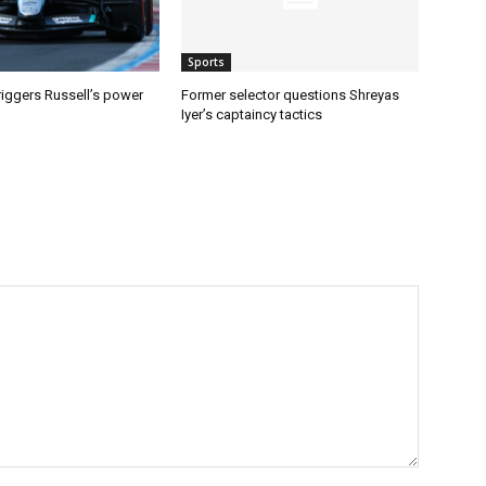
Sports
riggers Russell’s power
Former selector questions Shreyas
Iyer’s captaincy tactics