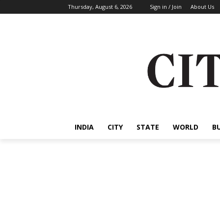
Thursday, August 6, 2026
Sign in / Join
About Us
INDIA
CITY
STATE
WORLD
B