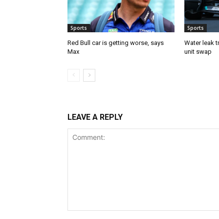
Sports
Sports
Red Bull car is getting worse, says
Water leak t
Max
unit swap
LEAVE A REPLY
Comment: