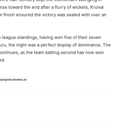
se toward the end after a flurry of wickets, Krunal
 finish ensured the victory was sealed with over an
 league standings, having won five of their seven
uru, the night was a perfect display of dominance. The
continues, as the team batting second has now won
ed.
dianpolicenews.in