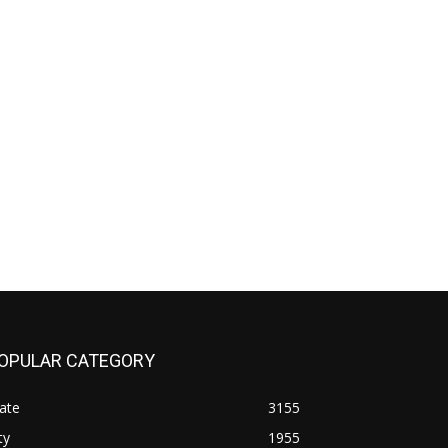
OPULAR CATEGORY
ate
3155
ty
1955