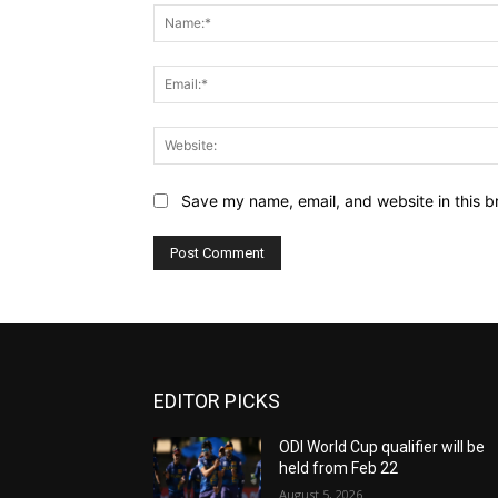
Save my name, email, and website in this b
EDITOR PICKS
ODI World Cup qualifier will be
held from Feb 22
August 5, 2026