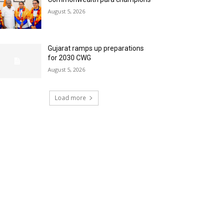
August 5, 2026
Gujarat ramps up preparations
for 2030 CWG
August 5, 2026
Load more