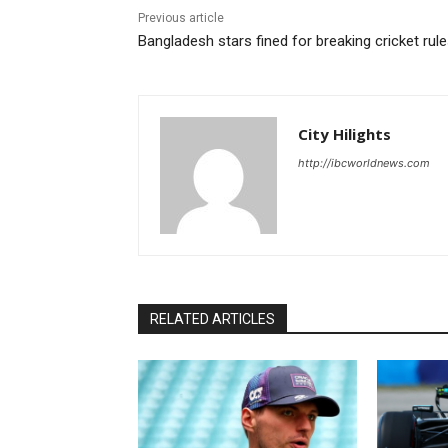
Previous article
Bangladesh stars fined for breaking cricket rul
City Hilights
http://ibcworldnews.com
RELATED ARTICLES