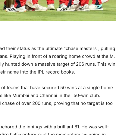
their status as the ultimate “chase masters”, pulling
tans. Playing in front of a roaring home crowd at the M.
y hunted down a massive target of 206 runs. This win
their name into the IPL record books.
p of teams that have secured 50 wins at a single home
 like Mumbai and Chennai in the “50-win club.”
l chase of over 200 runs, proving that no target is too
nchored the innings with a brilliant 81. He was well-
kfire half-century kept the momentum swinging in