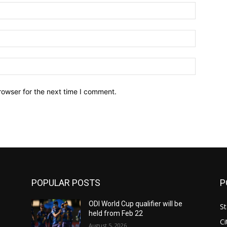
Name:*
Email:*
Website:
rowser for the next time I comment.
POPULAR POSTS
P
ODI World Cup qualifier will be
St
held from Feb 22
Ci
August 5, 2026