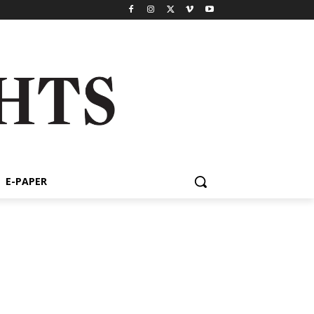
E-PAPER