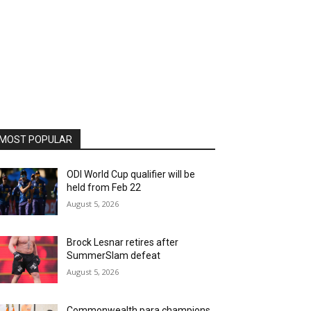
MOST POPULAR
ODI World Cup qualifier will be
held from Feb 22
August 5, 2026
Brock Lesnar retires after
SummerSlam defeat
August 5, 2026
Commonwealth para champions