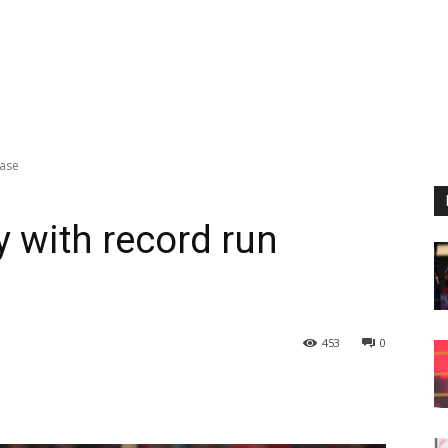
hase
 with record run
453
0