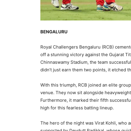
BENGALURU
Royal Challengers Bengaluru (RCB) cemented 
off a stunning victory against the Gujarat Ti
Chinnaswamy Stadium, the team successfull
didn’t just earn them two points, it etched 
With this triumph, RCB joined an elite grou
venue. They now sit alongside heavyweights
Furthermore, it marked their fifth successfu
high for this fearless batting lineup.
The hero of the night was Virat Kohli, who a
supported by Devdutt Padikkal, whose quic