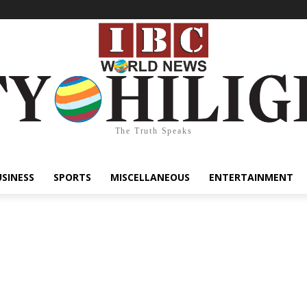
The Truth Speaks
USINESS
SPORTS
MISCELLANEOUS
ENTERTAINMENT