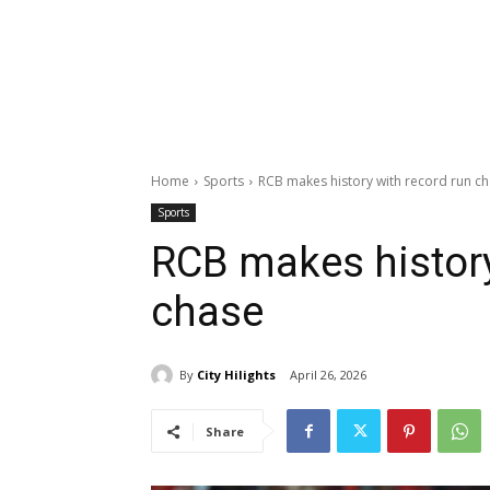
Home
Sports
RCB makes history with record run c
Sports
RCB makes history
chase
By
City Hilights
April 26, 2026
Share