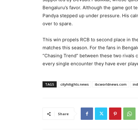
Bengaluru’s favor. Although the game got ten
Pandya stepped up under pressure. His calm
over to spare.
This win propels RCB to second place in the
matches this season. For the fans in Bengal
“Chasing Trend” between these two rivals 
every single encounter they have ever play
TAGS
cityhilights.news
ibcworldnews.com
in
Share