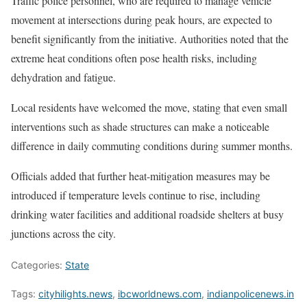
Traffic police personnel, who are required to manage vehicle
movement at intersections during peak hours, are expected to
benefit significantly from the initiative. Authorities noted that the
extreme heat conditions often pose health risks, including
dehydration and fatigue.
Local residents have welcomed the move, stating that even small
interventions such as shade structures can make a noticeable
difference in daily commuting conditions during summer months.
Officials added that further heat-mitigation measures may be
introduced if temperature levels continue to rise, including
drinking water facilities and additional roadside shelters at busy
junctions across the city.
Categories:
State
Tags:
cityhilights.news
,
ibcworldnews.com
,
indianpolicenews.in