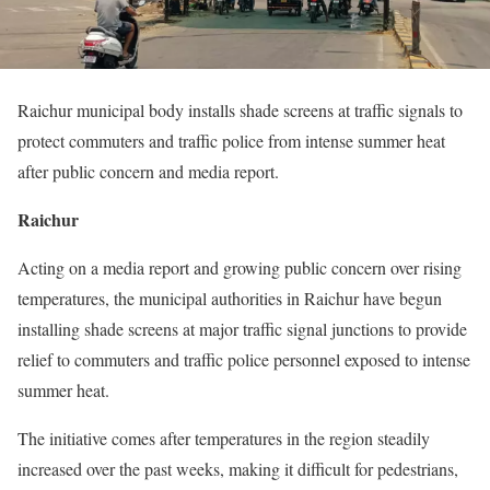
Raichur municipal body installs shade screens at traffic signals to
protect commuters and traffic police from intense summer heat
after public concern and media report.
Raichur
Acting on a media report and growing public concern over rising
temperatures, the municipal authorities in Raichur have begun
installing shade screens at major traffic signal junctions to provide
relief to commuters and traffic police personnel exposed to intense
summer heat.
The initiative comes after temperatures in the region steadily
increased over the past weeks, making it difficult for pedestrians,