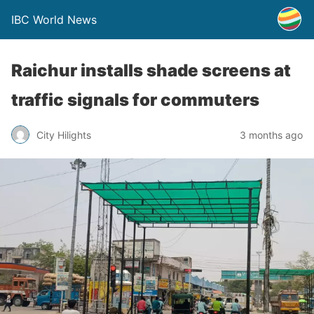
IBC World News
Raichur installs shade screens at
traffic signals for commuters
City Hilights
3 months ago