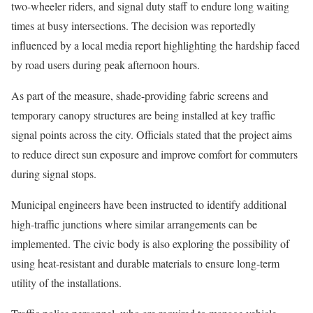
two-wheeler riders, and signal duty staff to endure long waiting
times at busy intersections. The decision was reportedly
influenced by a local media report highlighting the hardship faced
by road users during peak afternoon hours.
As part of the measure, shade-providing fabric screens and
temporary canopy structures are being installed at key traffic
signal points across the city. Officials stated that the project aims
to reduce direct sun exposure and improve comfort for commuters
during signal stops.
Municipal engineers have been instructed to identify additional
high-traffic junctions where similar arrangements can be
implemented. The civic body is also exploring the possibility of
using heat-resistant and durable materials to ensure long-term
utility of the installations.