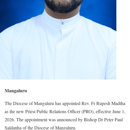
Mangaluru
The Diocese of Mangaluru has appointed Rev. Fr Rupesh Madtha
as the new Priest Public Relations Officer (PRO), effective June 1,
2026. The appointment was announced by Bishop Dr Peter Paul
Saldanha of the Diocese of Mangaluru.