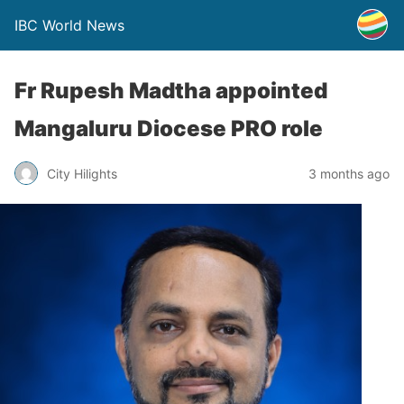
IBC World News
Fr Rupesh Madtha appointed
Mangaluru Diocese PRO role
City Hilights
3 months ago