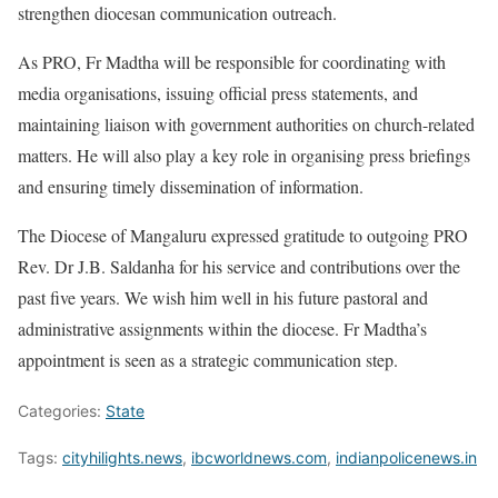
strengthen diocesan communication outreach.
As PRO, Fr Madtha will be responsible for coordinating with
media organisations, issuing official press statements, and
maintaining liaison with government authorities on church-related
matters. He will also play a key role in organising press briefings
and ensuring timely dissemination of information.
The Diocese of Mangaluru expressed gratitude to outgoing PRO
Rev. Dr J.B. Saldanha for his service and contributions over the
past five years. We wish him well in his future pastoral and
administrative assignments within the diocese. Fr Madtha’s
appointment is seen as a strategic communication step.
Categories:
State
Tags:
cityhilights.news
,
ibcworldnews.com
,
indianpolicenews.in