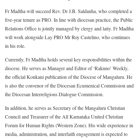
Fr Madtha will succeed Rev. Dr J.B. Saldanha, who completed a
five-year tenure as PRO. In line with diocesan practice, the Public
Relations Office is jointly managed by clergy and laity. Fr Madtha
will work alongside Lay PRO Mr Roy Castelino, who continues
in his role.
Currently, Fr Madtha holds several key responsibilities within the
diocese. He serves as Manager and Editor of ‘Raknno’ Weekly,
the official Konkani publication of the Diocese of Mangaluru. He
is also the convenor of the Diocesan Ecumenical Commission and
the Diocesan Interreligious Dialogue Commission.
In addition, he serves as Secretary of the Mangaluru Christian
Council and Treasurer of the All Karnataka United Christian
Forum for Human Rights (Western Zone). His wide experience in
media, administration, and interfaith engagement is expected to