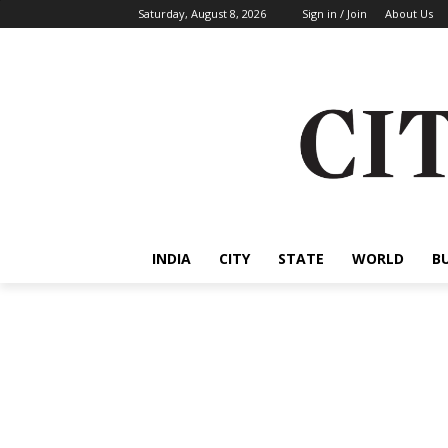
Saturday, August 8, 2026
Sign in / Join
About Us
INDIA
CITY
STATE
WORLD
B