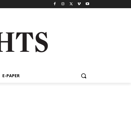
E-PAPER