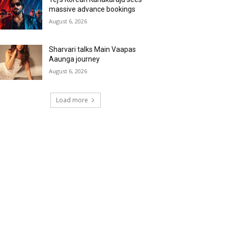
massive advance bookings
August 6, 2026
Sharvari talks Main Vaapas
Aaunga journey
August 6, 2026
Load more