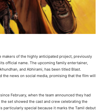
e makers of the highly anticipated project, previously
its official name. The upcoming family entertainer,
ukhundhan, and Abhirami, has been titled Blast.
the news on social media, promising that the film will
g since February, when the team announced they had
 the set showed the cast and crew celebrating the
s particularly special because it marks the Tamil debut