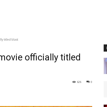
ly titled blast
ovie officially titled
626
0