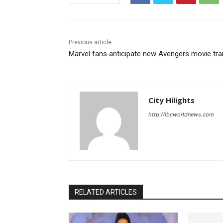
Previous article
Marvel fans anticipate new Avengers movie trai
City Hilights
http://ibcworldnews.com
RELATED ARTICLES