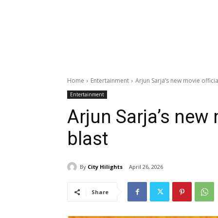
Home
Entertainment
Arjun Sarja’s new movie official
Entertainment
Arjun Sarja’s new m
blast
By
City Hilights
April 26, 2026
Share