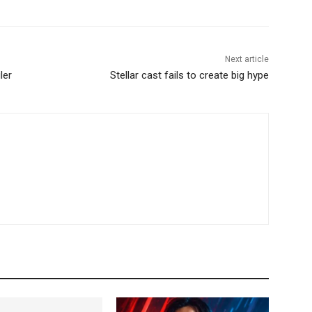
Next article
ler
Stellar cast fails to create big hype