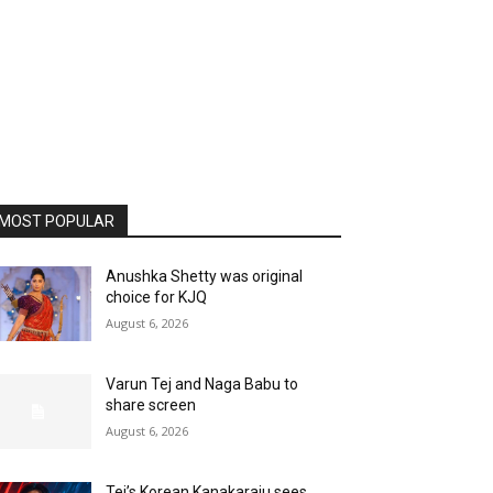
MOST POPULAR
Anushka Shetty was original
choice for KJQ
August 6, 2026
Varun Tej and Naga Babu to
share screen
August 6, 2026
Tej’s Korean Kanakaraju sees