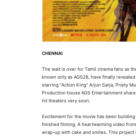
CHENNAI
The wait is over for Tamil cinema fans as th
known only as AGS28, have finally revealed 
starring “Action King” Arjun Sarja, Priety M
Production house AGS Entertainment shared 
hit theaters very soon.
Excitement for the movie has been buildin
finished filming. A heartwarming video from
wrap-up with cake and smiles. This project i