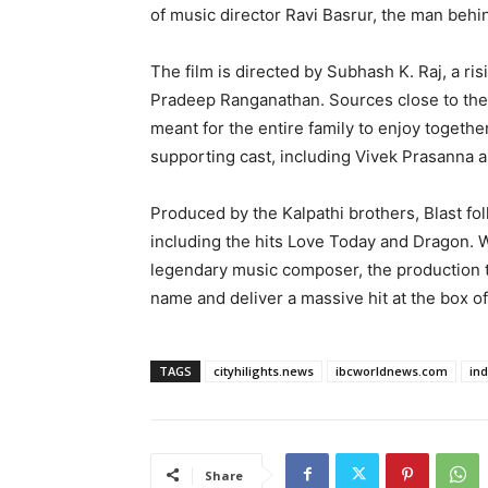
of music director Ravi Basrur, the man behi
The film is directed by Subhash K. Raj, a r
Pradeep Ranganathan. Sources close to the
meant for the entire family to enjoy together
supporting cast, including Vivek Prasanna 
Produced by the Kalpathi brothers, Blast fol
including the hits Love Today and Dragon. Wi
legendary music composer, the production team
name and deliver a massive hit at the box of
TAGS
cityhilights.news
ibcworldnews.com
in
Share