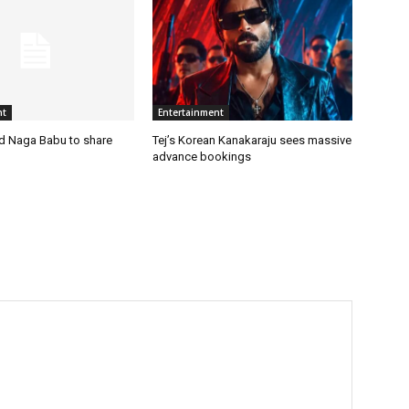
nt
Entertainment
nd Naga Babu to share
Tej’s Korean Kanakaraju sees massive
advance bookings