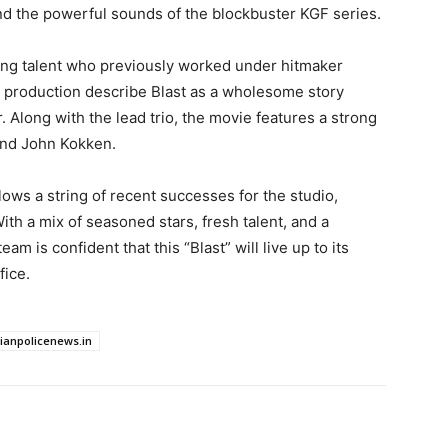
nd the powerful sounds of the blockbuster KGF series.
ising talent who previously worked under hitmaker
 production describe Blast as a wholesome story
. Along with the lead trio, the movie features a strong
and John Kokken.
lows a string of recent successes for the studio,
th a mix of seasoned stars, fresh talent, and a
 is confident that this “Blast” will live up to its
fice.
dianpolicenews.in