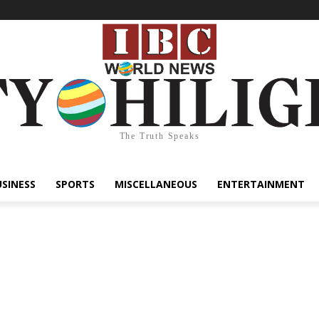
The Truth Speaks
USINESS
SPORTS
MISCELLANEOUS
ENTERTAINMENT