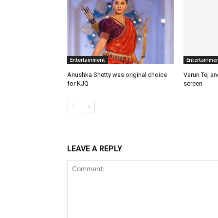
Entertainment
Entertainme
Anushka Shetty was original choice
Varun Tej a
for KJQ
screen
LEAVE A REPLY