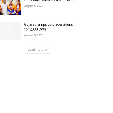
August 5, 2026
Gujarat ramps up preparations
for 2030 CWG
August 5, 2026
Load more