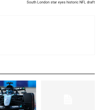
South London star eyes historic NFL draft