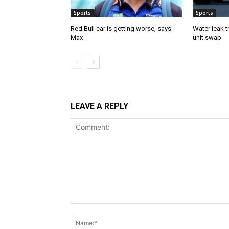
Sports
Sports
Red Bull car is getting worse, says
Water leak t
Max
unit swap
LEAVE A REPLY
Comment: