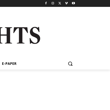
E-PAPER