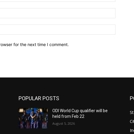
Email:*
Website:
rowser for the next time I comment.
POPULAR POSTS
P
ODI World Cup qualifier will be
St
held from Feb 22
Ci
August 5, 2026
In