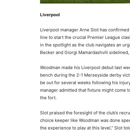
Liverpool
Liverpool manager Arne Slot has confirmed 
line to start the crucial Premier League cla
in the spotlight as the club navigates an ur
Becker and Giorgi Mamardashvili sidelined, W
Woodman made his Liverpool debut last wee
bench during the 2-1 Merseyside derby victo
be out for several weeks following his injury
manager admitted that fixture might come to
the fort.
Slot praised the foresight of the club’s rec
choice keeper like Woodman was done specifi
the experience to play at this level,” Slot t