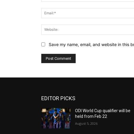
Save my name, email, and website in this b
EDITOR PICKS
ODI World Cup qualifier will be
held from Feb 22
August 5, 2026