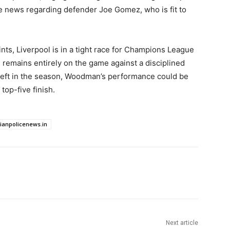
ve news regarding defender Joe Gomez, who is fit to
points, Liverpool is in a tight race for Champions League
s remains entirely on the game against a disciplined
 left in the season, Woodman’s performance could be
 top-five finish.
dianpolicenews.in
Next article