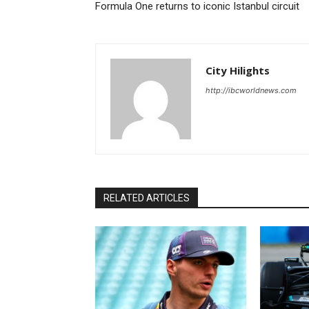
Formula One returns to iconic Istanbul circuit
City Hilights
http://ibcworldnews.com
RELATED ARTICLES