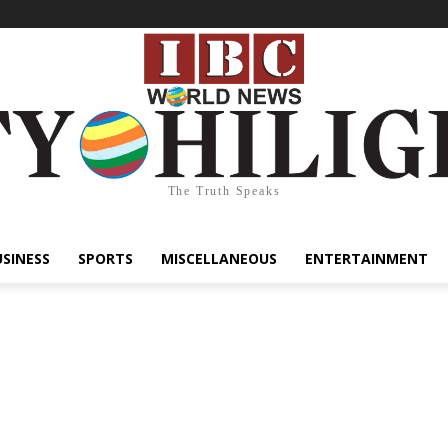
The Truth Speaks
USINESS
SPORTS
MISCELLANEOUS
ENTERTAINMENT