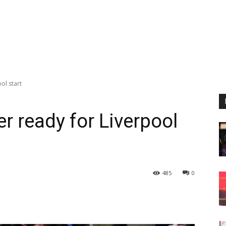
ol start
r ready for Liverpool
485
0