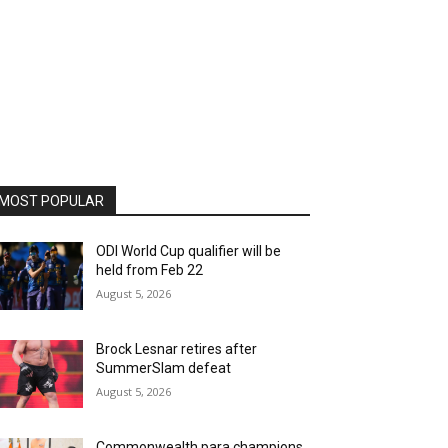
MOST POPULAR
ODI World Cup qualifier will be
held from Feb 22
August 5, 2026
Brock Lesnar retires after
SummerSlam defeat
August 5, 2026
Commonwealth para champions