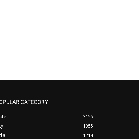
OPULAR CATEGORY
ate
3155
ty
1955
dia
1714