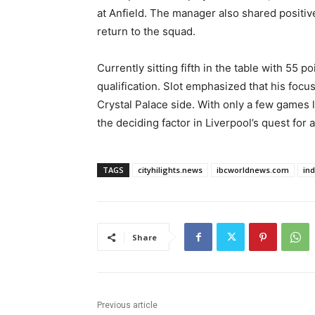
at Anfield. The manager also shared positi
return to the squad.
Currently sitting fifth in the table with 55 
qualification. Slot emphasized that his focu
Crystal Palace side. With only a few games
the deciding factor in Liverpool’s quest for a
TAGS
cityhilights.news
ibcworldnews.com
in
Share
Previous article