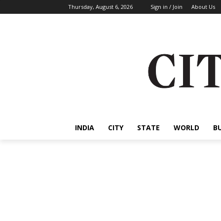
Thursday, August 6, 2026
Sign in / Join
About Us
INDIA
CITY
STATE
WORLD
B