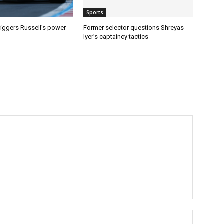
Sports
riggers Russell’s power
Former selector questions Shreyas
Iyer’s captaincy tactics
Name:*