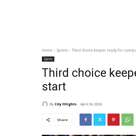
Home
Sports
Third choice keeper ready for Liverpo
Sports
Third choice keepe
start
By
City Hilights
April 24, 2026
Share