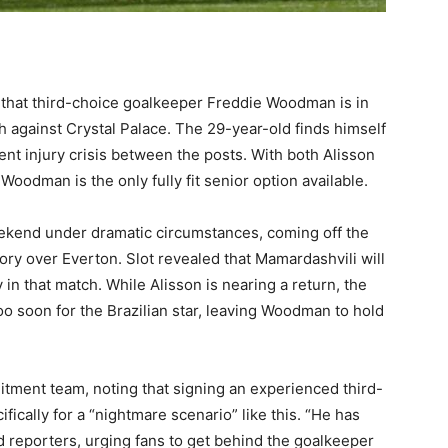
that third-choice goalkeeper Freddie Woodman is in
sh against Crystal Palace. The 29-year-old finds himself
gent injury crisis between the posts. With both Alisson
oodman is the only fully fit senior option available.
kend under dramatic circumstances, coming off the
ry over Everton. Slot revealed that Mamardashvili will
 in that match. While Alisson is nearing a return, the
o soon for the Brazilian star, leaving Woodman to hold
ruitment team, noting that signing an experienced third-
cally for a “nightmare scenario” like this. “He has
old reporters, urging fans to get behind the goalkeeper