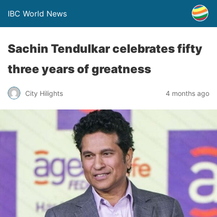
IBC World News
Sachin Tendulkar celebrates fifty
three years of greatness
City Hilights
4 months ago