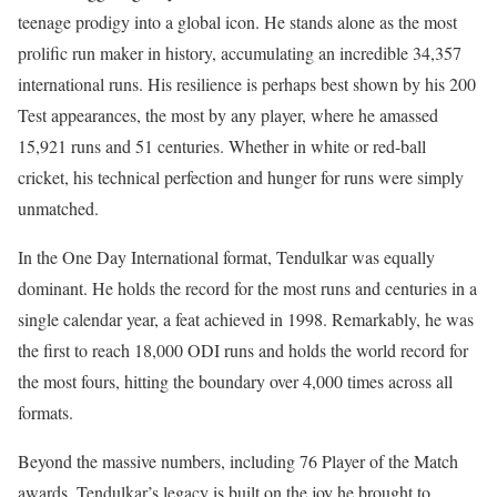
teenage prodigy into a global icon. He stands alone as the most
prolific run maker in history, accumulating an incredible 34,357
international runs. His resilience is perhaps best shown by his 200
Test appearances, the most by any player, where he amassed
15,921 runs and 51 centuries. Whether in white or red-ball
cricket, his technical perfection and hunger for runs were simply
unmatched.
In the One Day International format, Tendulkar was equally
dominant. He holds the record for the most runs and centuries in a
single calendar year, a feat achieved in 1998. Remarkably, he was
the first to reach 18,000 ODI runs and holds the world record for
the most fours, hitting the boundary over 4,000 times across all
formats.
Beyond the massive numbers, including 76 Player of the Match
awards, Tendulkar’s legacy is built on the joy he brought to