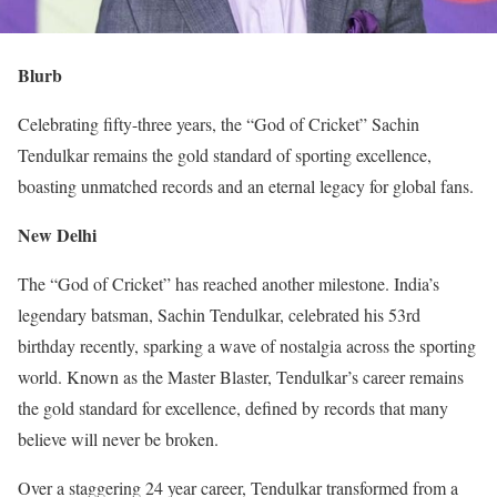
Blurb
Celebrating fifty-three years, the “God of Cricket” Sachin
Tendulkar remains the gold standard of sporting excellence,
boasting unmatched records and an eternal legacy for global fans.
New Delhi
The “God of Cricket” has reached another milestone. India’s
legendary batsman, Sachin Tendulkar, celebrated his 53rd
birthday recently, sparking a wave of nostalgia across the sporting
world. Known as the Master Blaster, Tendulkar’s career remains
the gold standard for excellence, defined by records that many
believe will never be broken.
Over a staggering 24 year career, Tendulkar transformed from a