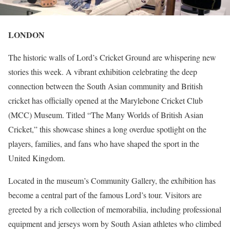
LONDON
The historic walls of Lord’s Cricket Ground are whispering new
stories this week. A vibrant exhibition celebrating the deep
connection between the South Asian community and British
cricket has officially opened at the Marylebone Cricket Club
(MCC) Museum. Titled “The Many Worlds of British Asian
Cricket,” this showcase shines a long overdue spotlight on the
players, families, and fans who have shaped the sport in the
United Kingdom.
Located in the museum’s Community Gallery, the exhibition has
become a central part of the famous Lord’s tour. Visitors are
greeted by a rich collection of memorabilia, including professional
equipment and jerseys worn by South Asian athletes who climbed