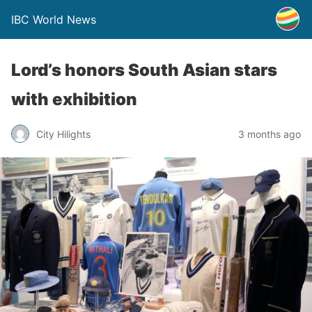
IBC World News
Lord’s honors South Asian stars
with exhibition
City Hilights
3 months ago