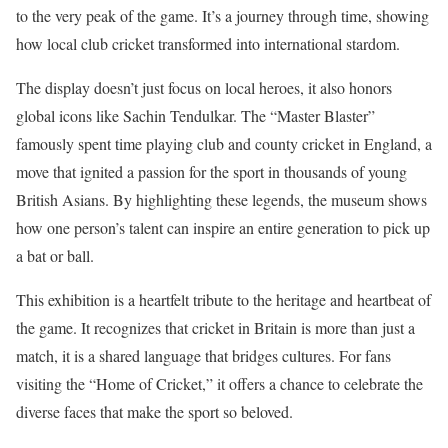
to the very peak of the game. It’s a journey through time, showing
how local club cricket transformed into international stardom.
The display doesn’t just focus on local heroes, it also honors
global icons like Sachin Tendulkar. The “Master Blaster”
famously spent time playing club and county cricket in England, a
move that ignited a passion for the sport in thousands of young
British Asians. By highlighting these legends, the museum shows
how one person’s talent can inspire an entire generation to pick up
a bat or ball.
This exhibition is a heartfelt tribute to the heritage and heartbeat of
the game. It recognizes that cricket in Britain is more than just a
match, it is a shared language that bridges cultures. For fans
visiting the “Home of Cricket,” it offers a chance to celebrate the
diverse faces that make the sport so beloved.