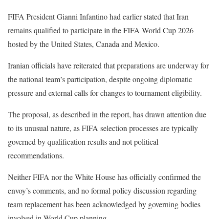
FIFA President Gianni Infantino had earlier stated that Iran
remains qualified to participate in the FIFA World Cup 2026
hosted by the United States, Canada and Mexico.
Iranian officials have reiterated that preparations are underway for
the national team’s participation, despite ongoing diplomatic
pressure and external calls for changes to tournament eligibility.
The proposal, as described in the report, has drawn attention due
to its unusual nature, as FIFA selection processes are typically
governed by qualification results and not political
recommendations.
Neither FIFA nor the White House has officially confirmed the
envoy’s comments, and no formal policy discussion regarding
team replacement has been acknowledged by governing bodies
involved in World Cup planning.