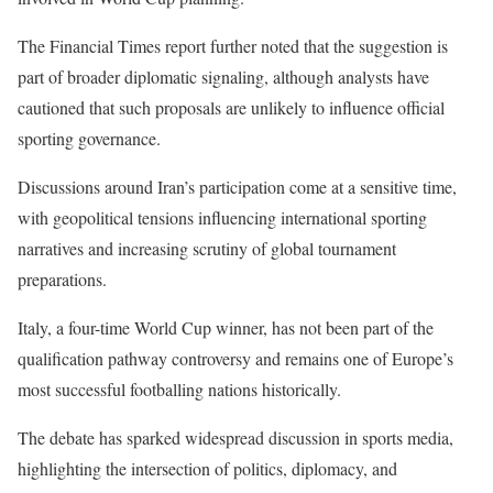
The Financial Times report further noted that the suggestion is
part of broader diplomatic signaling, although analysts have
cautioned that such proposals are unlikely to influence official
sporting governance.
Discussions around Iran’s participation come at a sensitive time,
with geopolitical tensions influencing international sporting
narratives and increasing scrutiny of global tournament
preparations.
Italy, a four-time World Cup winner, has not been part of the
qualification pathway controversy and remains one of Europe’s
most successful footballing nations historically.
The debate has sparked widespread discussion in sports media,
highlighting the intersection of politics, diplomacy, and