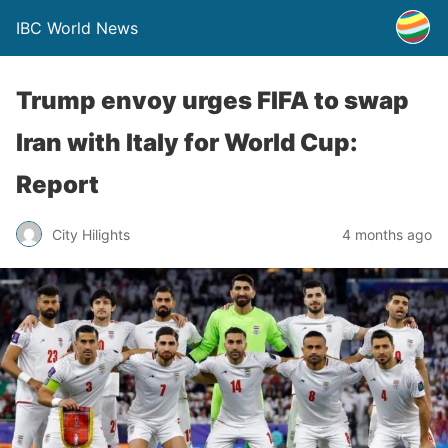
IBC World News
Trump envoy urges FIFA to swap
Iran with Italy for World Cup:
Report
City Hilights
4 months ago