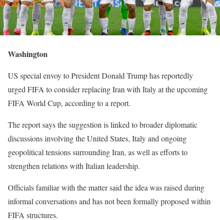
Washington
US special envoy to President Donald Trump has reportedly
urged FIFA to consider replacing Iran with Italy at the upcoming
FIFA World Cup, according to a report.
The report says the suggestion is linked to broader diplomatic
discussions involving the United States, Italy and ongoing
geopolitical tensions surrounding Iran, as well as efforts to
strengthen relations with Italian leadership.
Officials familiar with the matter said the idea was raised during
informal conversations and has not been formally proposed within
FIFA structures.