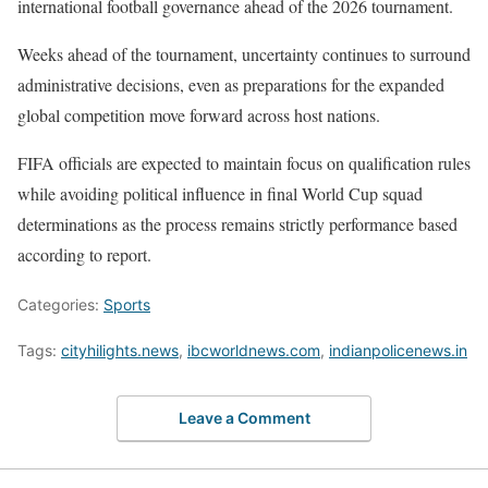
international football governance ahead of the 2026 tournament.
Weeks ahead of the tournament, uncertainty continues to surround
administrative decisions, even as preparations for the expanded
global competition move forward across host nations.
FIFA officials are expected to maintain focus on qualification rules
while avoiding political influence in final World Cup squad
determinations as the process remains strictly performance based
according to report.
Categories:
Sports
Tags:
cityhilights.news
,
ibcworldnews.com
,
indianpolicenews.in
Leave a Comment