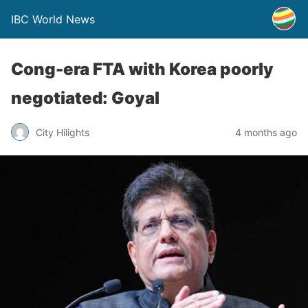
IBC World News
Cong-era FTA with Korea poorly
negotiated: Goyal
City Hilights
4 months ago