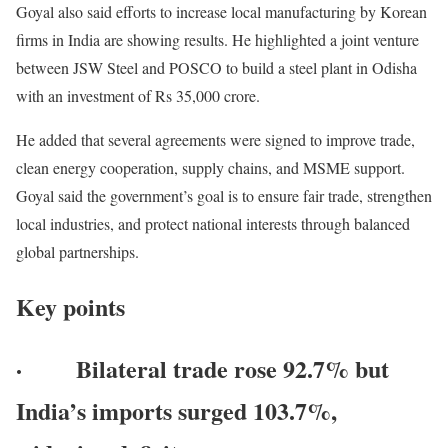
Goyal also said efforts to increase local manufacturing by Korean
firms in India are showing results. He highlighted a joint venture
between JSW Steel and POSCO to build a steel plant in Odisha
with an investment of Rs 35,000 crore.
He added that several agreements were signed to improve trade,
clean energy cooperation, supply chains, and MSME support.
Goyal said the government’s goal is to ensure fair trade, strengthen
local industries, and protect national interests through balanced
global partnerships.
Key points
· Bilateral trade rose 92.7% but
India’s imports surged 103.7%,