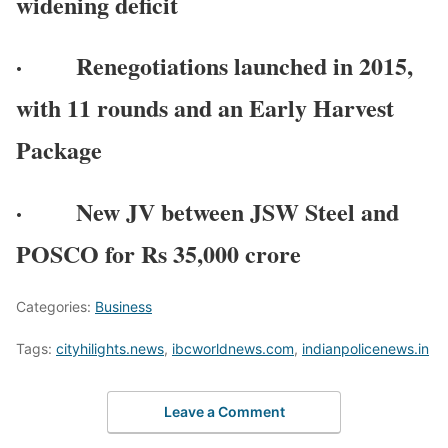
widening deficit
· Renegotiations launched in 2015,
with 11 rounds and an Early Harvest
Package
· New JV between JSW Steel and
POSCO for Rs 35,000 crore
Categories:
Business
Tags:
cityhilights.news
,
ibcworldnews.com
,
indianpolicenews.in
Leave a Comment