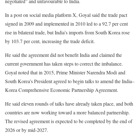
negotiated” and unfavourable to India.
In a post on social media platform X, Goyal said the trade pact
signed in 2009 and implemented in 2010 led to a 92.7 per cent
rise in bilateral trade, but India’s imports from South Korea rose
by 103.7 per cent, increasing the trade deficit.
He said the agreement did not benefit India and claimed the
current government has taken steps to correct the imbalance.
Goyal noted that in 2015, Prime Minister Narendra Modi and
South Korea’s President agreed to begin talks to amend the India–
Korea Comprehensive Economic Partnership Agreement.
He said eleven rounds of talks have already taken place, and both
countries are now working toward a more balanced partnership.
The revised agreement is expected to be completed by the end of
2026 or by mid-2027.