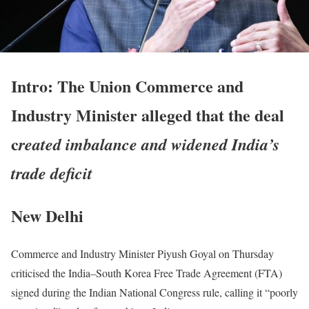
Intro: The Union Commerce and
Industry Minister alleged that the deal
c
reated imbalance and widened India’s
trade deficit
New Delhi
Commerce and Industry Minister Piyush Goyal on Thursday
criticised the India–South Korea Free Trade Agreement (FTA)
signed during the Indian National Congress rule, calling it “poorly