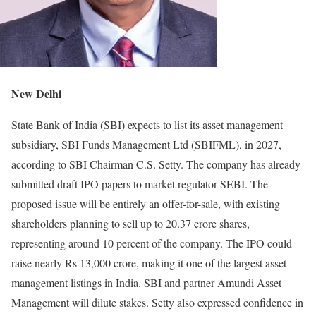
New Delhi
State Bank of India (SBI) expects to list its asset management
subsidiary, SBI Funds Management Ltd (SBIFML), in 2027,
according to SBI Chairman C.S. Setty. The company has already
submitted draft IPO papers to market regulator SEBI. The
proposed issue will be entirely an offer-for-sale, with existing
shareholders planning to sell up to 20.37 crore shares,
representing around 10 percent of the company. The IPO could
raise nearly Rs 13,000 crore, making it one of the largest asset
management listings in India. SBI and partner Amundi Asset
Management will dilute stakes. Setty also expressed confidence in