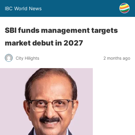
IBC World News
SBI funds management targets
market debut in 2027
City Hilights
2 months ago