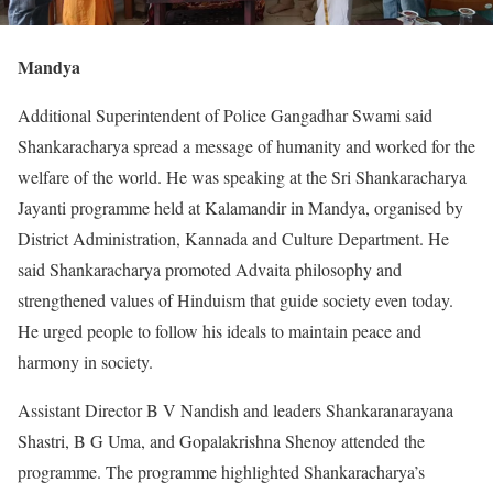
Mandya
Additional Superintendent of Police Gangadhar Swami said
Shankaracharya spread a message of humanity and worked for the
welfare of the world. He was speaking at the Sri Shankaracharya
Jayanti programme held at Kalamandir in Mandya, organised by
District Administration, Kannada and Culture Department. He
said Shankaracharya promoted Advaita philosophy and
strengthened values of Hinduism that guide society even today.
He urged people to follow his ideals to maintain peace and
harmony in society.
Assistant Director B V Nandish and leaders Shankaranarayana
Shastri, B G Uma, and Gopalakrishna Shenoy attended the
programme. The programme highlighted Shankaracharya’s