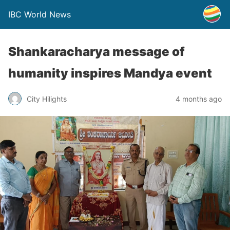
IBC World News
Shankaracharya message of
humanity inspires Mandya event
City Hilights
4 months ago