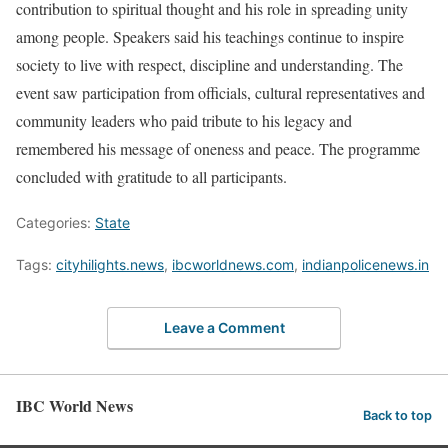
contribution to spiritual thought and his role in spreading unity
among people. Speakers said his teachings continue to inspire
society to live with respect, discipline and understanding. The
event saw participation from officials, cultural representatives and
community leaders who paid tribute to his legacy and
remembered his message of oneness and peace. The programme
concluded with gratitude to all participants.
Categories:
State
Tags:
cityhilights.news
,
ibcworldnews.com
,
indianpolicenews.in
Leave a Comment
IBC World News
Back to top