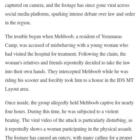
captured on camera, and the footage has since gone viral across
social media platforms, sparking intense debate over law and order
in the region.
The trouble began when Mehboob, a resident of Yeramaras
Camp, was accused of misbehaving with a young woman who
had visited the hospital for treatment. Following the claim, the
woman’s relatives and friends reportedly decided to take the law
into their own hands. They intercepted Mehboob while he was
riding his scooter and forcibly took him to a house in the IDS MT
Layout area.
Once inside, the group allegedly held Mehboob captive for nearly
four hours. During this time, he was subjected to a violent
beating. The viral video of the attack is particularly disturbing, as
it reportedly shows a woman participating in the physical assault.
The footage has caused an outcry, with many calling for a proper