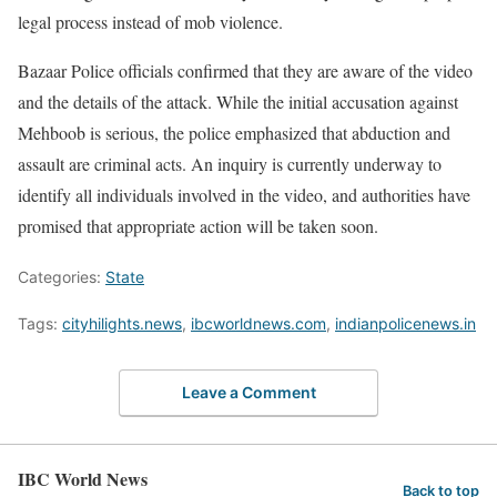
legal process instead of mob violence.
Bazaar Police officials confirmed that they are aware of the video
and the details of the attack. While the initial accusation against
Mehboob is serious, the police emphasized that abduction and
assault are criminal acts. An inquiry is currently underway to
identify all individuals involved in the video, and authorities have
promised that appropriate action will be taken soon.
Categories:
State
Tags:
cityhilights.news
,
ibcworldnews.com
,
indianpolicenews.in
Leave a Comment
IBC World News
Back to top