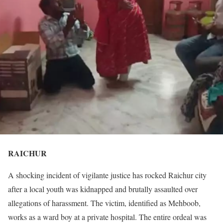
RAICHUR
A shocking incident of vigilante justice has rocked Raichur city
after a local youth was kidnapped and brutally assaulted over
allegations of harassment. The victim, identified as Mehboob,
works as a ward boy at a private hospital. The entire ordeal was