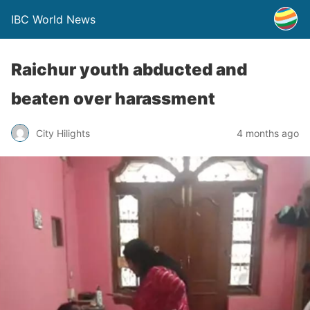
IBC World News
Raichur youth abducted and
beaten over harassment
City Hilights
4 months ago