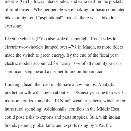
reforms (GST), lower interest rates, and extra cash in the pockets
of rural buyers. Whether people were looking for basic commuter
bikes or high-end “aspirational” models, there was a bike for
everyone.
Electric vehicles (EVs) also stole the spotlight. Retail sales for
electric two-wheelers jumped over 47% in March, as more riders
made the switch to green energy. By the end of the fiscal year,
electric models accounted for nearly 10% of all monthly sales, a
significant step toward a cleaner future on Indian roads.
Looking ahead, the road might have a few bumps. Analysts
predict growth will slow to about 3 – 5% next year due to a weak
monsoon outlook and the “El Nino” weather pattern, which often
hurts rural spending. Additionally, conflicts in the Middle East
could pose risks to exports and parts supplies. Still, with Indian
brands gaining global fame and exports rising by 23%, the