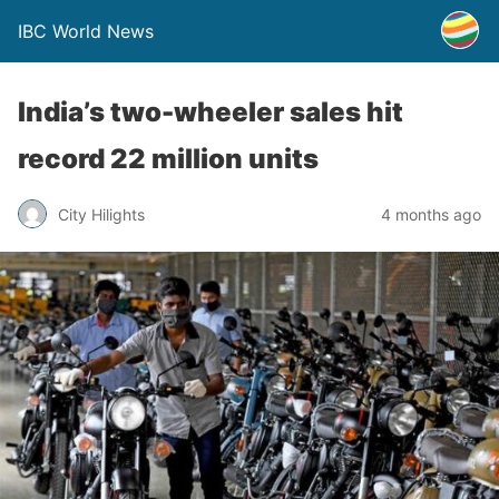
IBC World News
India’s two-wheeler sales hit
record 22 million units
City Hilights
4 months ago