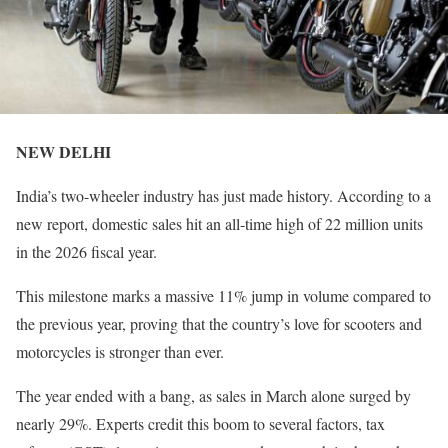
NEW DELHI
India’s two-wheeler industry has just made history. According to a
new report, domestic sales hit an all-time high of 22 million units
in the 2026 fiscal year.
This milestone marks a massive 11% jump in volume compared to
the previous year, proving that the country’s love for scooters and
motorcycles is stronger than ever.
The year ended with a bang, as sales in March alone surged by
nearly 29%. Experts credit this boom to several factors, tax