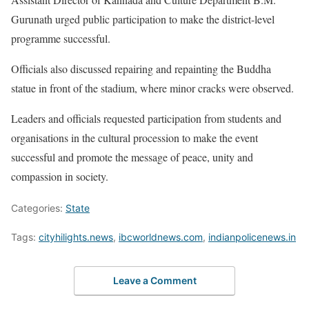
Gurunath urged public participation to make the district-level
programme successful.
Officials also discussed repairing and repainting the Buddha
statue in front of the stadium, where minor cracks were observed.
Leaders and officials requested participation from students and
organisations in the cultural procession to make the event
successful and promote the message of peace, unity and
compassion in society.
Categories:
State
Tags:
cityhilights.news
,
ibcworldnews.com
,
indianpolicenews.in
Leave a Comment