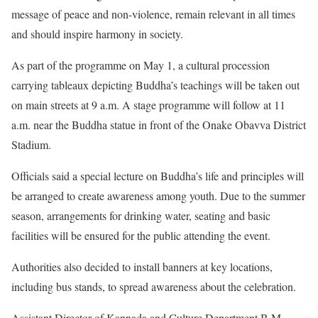
message of peace and non-violence, remain relevant in all times
and should inspire harmony in society.
As part of the programme on May 1, a cultural procession
carrying tableaux depicting Buddha’s teachings will be taken out
on main streets at 9 a.m. A stage programme will follow at 11
a.m. near the Buddha statue in front of the Onake Obavva District
Stadium.
Officials said a special lecture on Buddha’s life and principles will
be arranged to create awareness among youth. Due to the summer
season, arrangements for drinking water, seating and basic
facilities will be ensured for the public attending the event.
Authorities also decided to install banners at key locations,
including bus stands, to spread awareness about the celebration.
Assistant Director of Kannada and Culture Department B.M.