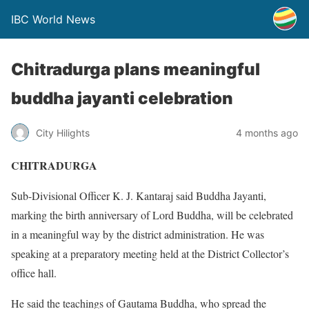
IBC World News
Chitradurga plans meaningful
buddha jayanti celebration
City Hilights
4 months ago
CHITRADURGA
Sub-Divisional Officer K. J. Kantaraj said Buddha Jayanti,
marking the birth anniversary of Lord Buddha, will be celebrated
in a meaningful way by the district administration. He was
speaking at a preparatory meeting held at the District Collector’s
office hall.
He said the teachings of Gautama Buddha, who spread the