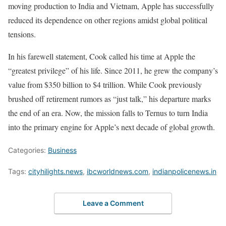
moving production to India and Vietnam, Apple has successfully
reduced its dependence on other regions amidst global political
tensions.
In his farewell statement, Cook called his time at Apple the
“greatest privilege” of his life. Since 2011, he grew the company’s
value from $350 billion to $4 trillion. While Cook previously
brushed off retirement rumors as “just talk,” his departure marks
the end of an era. Now, the mission falls to Ternus to turn India
into the primary engine for Apple’s next decade of global growth.
Categories:
Business
Tags:
cityhilights.news
,
ibcworldnews.com
,
indianpolicenews.in
Leave a Comment