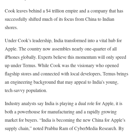
Cook leaves behind a $4 trillion empire and a company that has
successfully shifted much of its focus from China to Indian
shores.
Under Cook’s leadership, India transformed into a vital hub for
Apple. The country now assembles nearly one-quarter of all
iPhones globally. Experts believe this momentum will only speed
up under Ternus. While Cook was the visionary who opened
flagship stores and connected with local developers, Ternus brings
an engineering background that may appeal to India’s young,
tech-savvy population.
Industry analysts say India is playing a dual role for Apple, it is
both a powerhouse for manufacturing and a rapidly growing
market for buyers. “India is becoming the new China for Apple’s
supply chain,” noted Prabhu Ram of CyberMedia Research. By