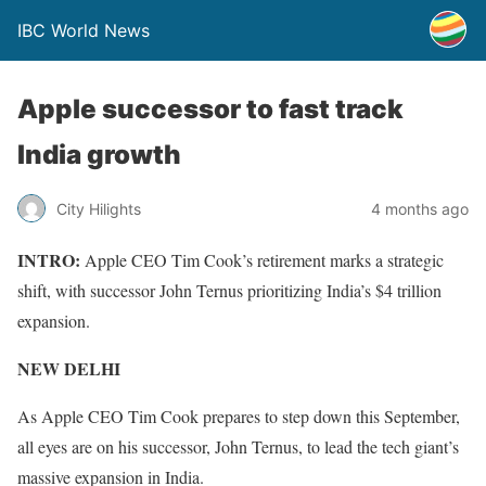
IBC World News
Apple successor to fast track
India growth
City Hilights
4 months ago
INTRO:
Apple CEO Tim Cook’s retirement marks a strategic
shift, with successor John Ternus prioritizing India’s $4 trillion
expansion.
NEW DELHI
As Apple CEO Tim Cook prepares to step down this September,
all eyes are on his successor, John Ternus, to lead the tech giant’s
massive expansion in India.