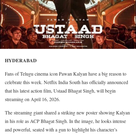
HYDERABAD
Fans of Telugu cinema icon Pawan Kalyan have a big reason to
celebrate this week. Netflix India South has officially announced
that his latest action film, Ustaad Bhagat Singh, will begin
streaming on April 16, 2026.
The streaming giant shared a striking new poster showing Kalyan
in his role as ACP Bhagat Singh. In the image, he looks intense
and powerful, seated with a gun to highlight his character’s