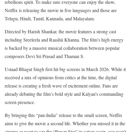
rebellious spirit. To make sure everyone can enjoy the show,
Netflix is releasing the movie in five languages and those are
Telugu, Hindi, Tamil, Kannada, and Malayalam.
Directed by Harish Shankar, the movie features a strong cast
including Sreeleela and Raashii Khanna. The film’s high energy
is backed by a massive musical collaboration between popular
composers Devi Sri Prasad and Thaman S.
Ustaad Bhagat Singh first hit big screens in March 2026. While it
received a mix of opinions from critics at the time, the digital
release is creating a fresh wave of excitement online. Fans are
already debating the film’s bold style and Kalyan’s commanding
screen presence.
By bringing this “pan-India” release to the small screen, Netflix
aims to give the movie a second life. Whether you missed it in the
cinema or want to see the “Power Star” in action again, you won’t