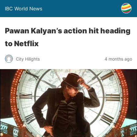
IBC World News
Pawan Kalyan’s action hit heading
to Netflix
City Hilights
4 months ago