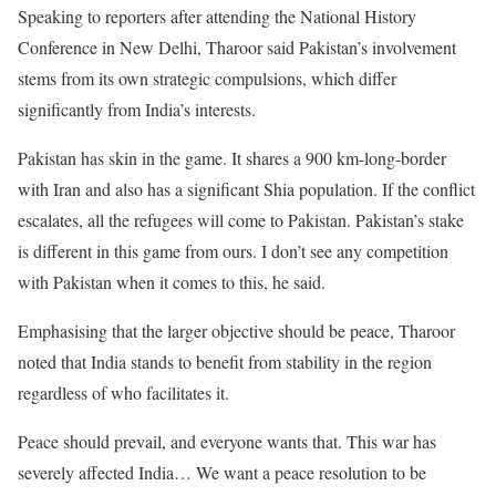
Speaking to reporters after attending the National History
Conference in New Delhi, Tharoor said Pakistan’s involvement
stems from its own strategic compulsions, which differ
significantly from India’s interests.
Pakistan has skin in the game. It shares a 900 km-long-border
with Iran and also has a significant Shia population. If the conflict
escalates, all the refugees will come to Pakistan. Pakistan’s stake
is different in this game from ours. I don’t see any competition
with Pakistan when it comes to this, he said.
Emphasising that the larger objective should be peace, Tharoor
noted that India stands to benefit from stability in the region
regardless of who facilitates it.
Peace should prevail, and everyone wants that. This war has
severely affected India… We want a peace resolution to be