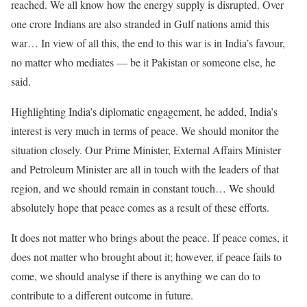
reached. We all know how the energy supply is disrupted. Over
one crore Indians are also stranded in Gulf nations amid this
war… In view of all this, the end to this war is in India’s favour,
no matter who mediates — be it Pakistan or someone else, he
said.
Highlighting India’s diplomatic engagement, he added, India’s
interest is very much in terms of peace. We should monitor the
situation closely. Our Prime Minister, External Affairs Minister
and Petroleum Minister are all in touch with the leaders of that
region, and we should remain in constant touch… We should
absolutely hope that peace comes as a result of these efforts.
It does not matter who brings about the peace. If peace comes, it
does not matter who brought about it; however, if peace fails to
come, we should analyse if there is anything we can do to
contribute to a different outcome in future.