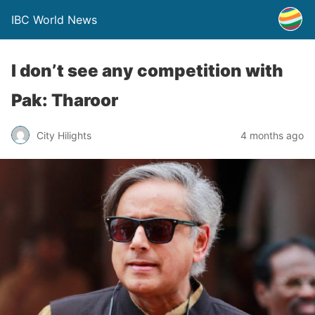
IBC World News
I don’t see any competition with
Pak: Tharoor
City Hilights
4 months ago