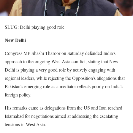
SLUG: Delhi playing good role
New Delhi
Congress MP Shashi Tharoor on Saturday defended India’s
approach to the ongoing West Asia conflict, stating that New
Delhi is playing a very good role by actively engaging with
regional leaders, while rejecting the Opposition’s allegations that
Pakistan’s emerging role as a mediator reflects poorly on India’s
foreign policy.
His remarks came as delegations from the US and Iran reached
Islamabad for negotiations aimed at addressing the escalating
tensions in West Asia.