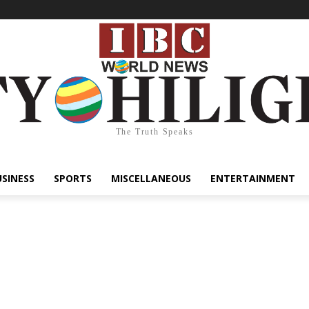
The Truth Speaks
USINESS
SPORTS
MISCELLANEOUS
ENTERTAINMENT