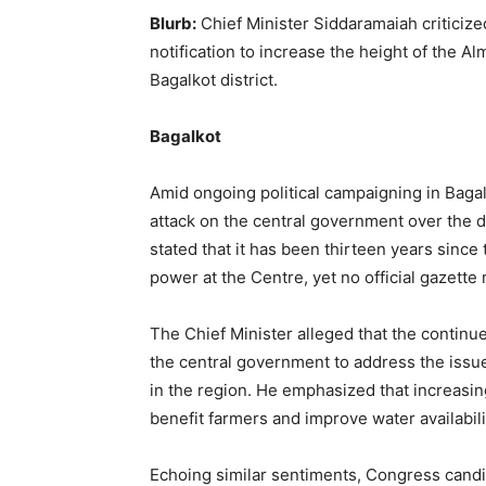
Blurb:
Chief Minister Siddaramaiah criticized
notification to increase the height of the A
Bagalkot district.
Bagalkot
Amid ongoing political campaigning in Baga
attack on the central government over the d
stated that it has been thirteen years sin
power at the Centre, yet no official gazette 
The Chief Minister alleged that the continued 
the central government to address the issue
in the region. He emphasized that increasing
benefit farmers and improve water availabili
Echoing similar sentiments, Congress cand