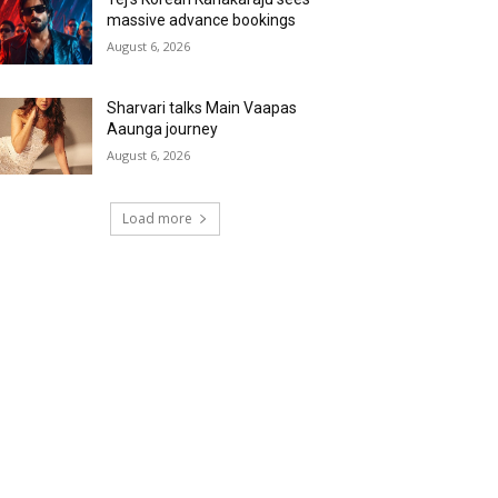
massive advance bookings
August 6, 2026
Sharvari talks Main Vaapas
Aaunga journey
August 6, 2026
Load more