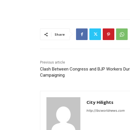
Share
Previous article
Clash Between Congress and BJP Workers Dur
Campaigning
City Hilights
http://ibcworldnews.com