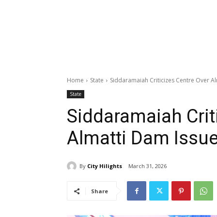
Home
State
Siddaramaiah Criticizes Centre Over A
State
Siddaramaiah Crit
Almatti Dam Issu
By
City Hilights
March 31, 2026
Share