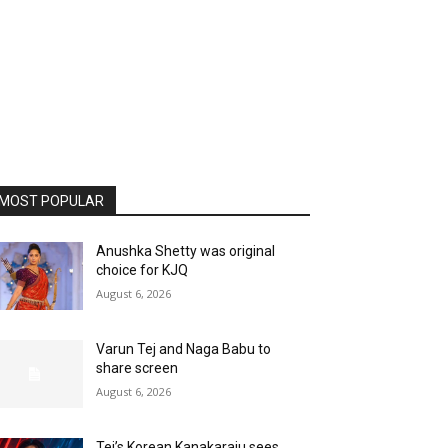
MOST POPULAR
Anushka Shetty was original
choice for KJQ
August 6, 2026
Varun Tej and Naga Babu to
share screen
August 6, 2026
Tej’s Korean Kanakaraju sees