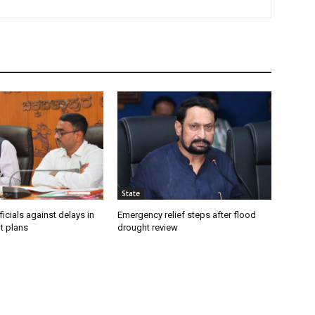
State
icials against delays in
Emergency relief steps after flood
t plans
drought review