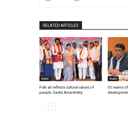
RELATED ARTICLES
State
State
Folk art reflects cultural values of
DC warns off
people: Savita Amarshetty
developmen