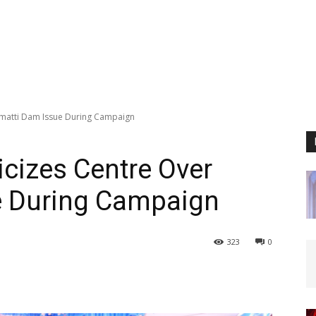
lmatti Dam Issue During Campaign
icizes Centre Over
e During Campaign
323
0