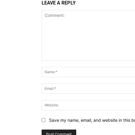
LEAVE A REPLY
Comment:
Save my name, email, and website in this b