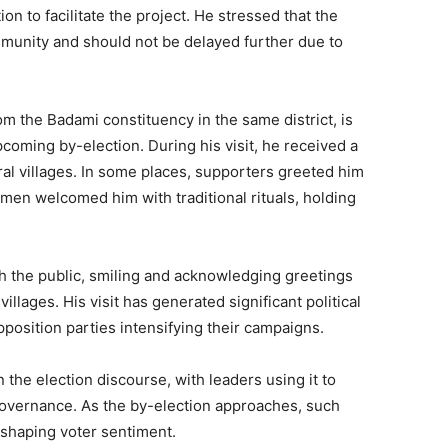
on to facilitate the project. He stressed that the
ommunity and should not be delayed further due to
m the Badami constituency in the same district, is
coming by-election. During his visit, he received a
al villages. In some places, supporters greeted him
omen welcomed him with traditional rituals, holding
h the public, smiling and acknowledging greetings
llages. His visit has generated significant political
opposition parties intensifying their campaigns.
 the election discourse, with leaders using it to
overnance. As the by-election approaches, such
n shaping voter sentiment.