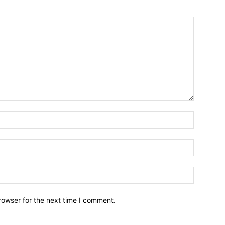
Name:*
Email:*
Website:
rowser for the next time I comment.