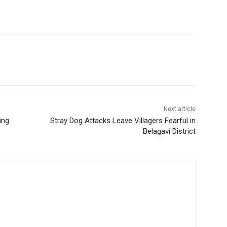
Next article
ing
Stray Dog Attacks Leave Villagers Fearful in
Belagavi District