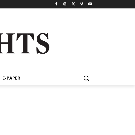
E-PAPER