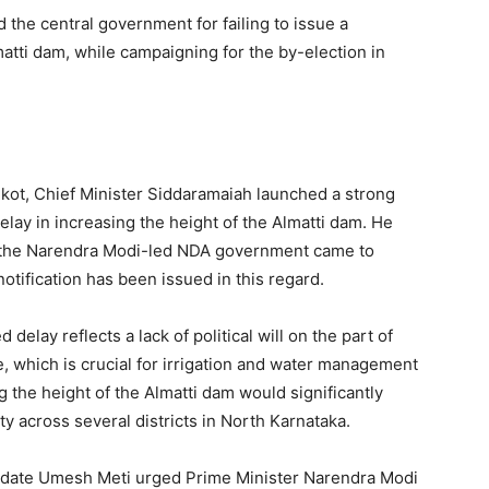
 the central government for failing to issue a
lmatti dam, while campaigning for the by-election in
lkot, Chief Minister Siddaramaiah launched a strong
elay in increasing the height of the Almatti dam. He
ce the Narendra Modi-led NDA government came to
notification has been issued in this regard.
delay reflects a lack of political will on the part of
, which is crucial for irrigation and water management
 the height of the Almatti dam would significantly
ty across several districts in North Karnataka.
idate Umesh Meti urged Prime Minister Narendra Modi