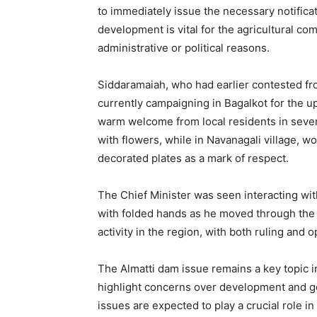
to immediately issue the necessary notificati
development is vital for the agricultural c
administrative or political reasons.
Siddaramaiah, who had earlier contested fro
currently campaigning in Bagalkot for the up
warm welcome from local residents in sever
with flowers, while in Navanagali village, w
decorated plates as a mark of respect.
The Chief Minister was seen interacting wit
with folded hands as he moved through the vi
activity in the region, with both ruling and 
The Almatti dam issue remains a key topic in
highlight concerns over development and g
issues are expected to play a crucial role i