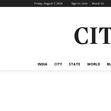
Friday, August 7, 2026
Sign in / Join
About Us
INDIA
CITY
STATE
WORLD
B