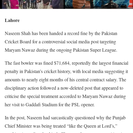
Lahore
Naseem Shah has been handed a record fine by the Pakistan
Cricket Board for a controversial social media post targeting
Maryam Nawaz during the ongoing Pakistan Super League.
The fast bowler was fined $71,684, reportedly the largest financial
penalty in Pakistan’s cricket history, with local media suggesting it
amounts to nearly eight months of his central contract salary. The
disciplinary action followed a now-deleted post that appeared to
criticise the special treatment accorded to Maryam Nawaz during
her visit to Gaddafi Stadium for the PSL opener.
In the post, Naseem had sarcastically questioned why the Punjab
Chief Minister was being treated “like the Queen at Lord’s,”