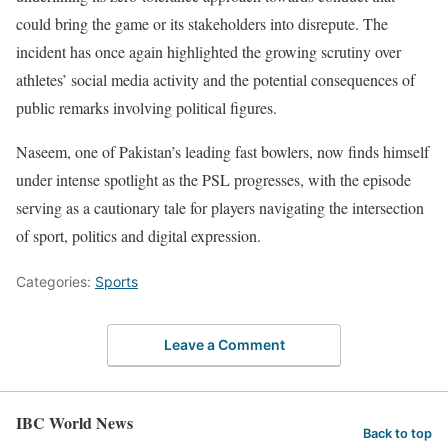
could bring the game or its stakeholders into disrepute. The
incident has once again highlighted the growing scrutiny over
athletes’ social media activity and the potential consequences of
public remarks involving political figures.
Naseem, one of Pakistan’s leading fast bowlers, now finds himself
under intense spotlight as the PSL progresses, with the episode
serving as a cautionary tale for players navigating the intersection
of sport, politics and digital expression.
Categories:
Sports
Leave a Comment
IBC World News
Back to top