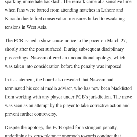
sparking immediate backlash. The remark came at a sensitive time
when fans were barred from attending matches in Lahore and
Karachi due to fuel conservation measures linked to escalating
tensions in West Asia.
The PCB issued a show-cause notice to the pacer on March 27,
shortly after the post surfaced. During subsequent disciplinary
proceedings, Naseem offered an unconditional apology, which
was taken into consideration before the penalty was imposed.
In its statement, the board also revealed that Naseem had
terminated his social media adviser, who has now been blacklisted
from working with any player under PCB’s jurisdiction. The move
was seen as an attempt by the player to take corrective action and
prevent further controversy.
Despite the apology, the PCB opted for a stringent penalty,
underlining its zero-tolerance approach towards conduct that