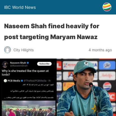
IBC World News
Naseem Shah fined heavily for
post targeting Maryam Nawaz
City Hilights
4 months ago