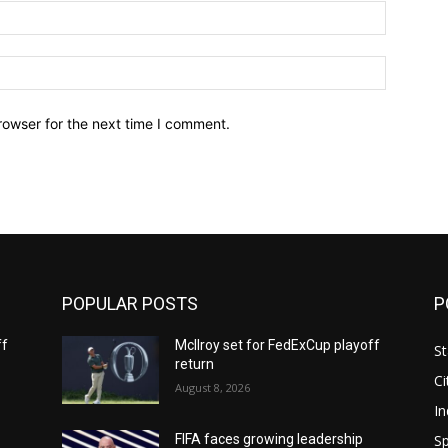
Email:*
Website:
rowser for the next time I comment.
POPULAR POSTS
P
ff
McIlroy set for FedExCup playoff
St
return
Ci
August 8, 2026
In
Sp
FIFA faces growing leadership