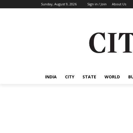
Sunday, August 9, 2026
Sign in / Join
About Us
INDIA
CITY
STATE
WORLD
B