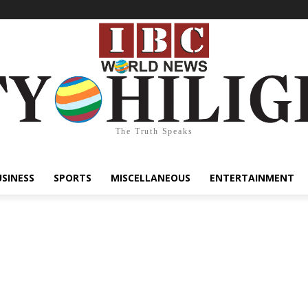
The Truth Speaks
USINESS
SPORTS
MISCELLANEOUS
ENTERTAINMENT