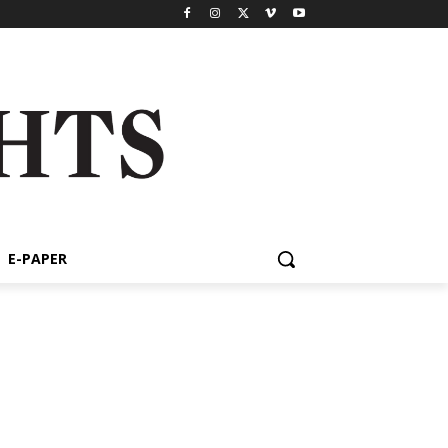
E-PAPER