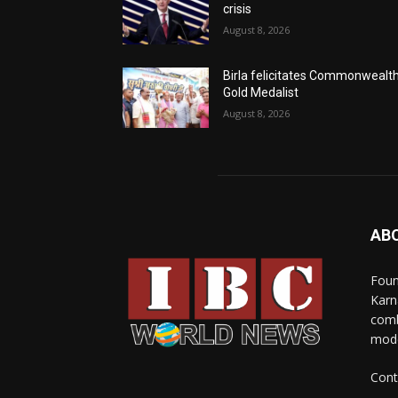
crisis
August 8, 2026
Birla felicitates Commonwealt
Gold Medalist
August 8, 2026
AB
Foun
Karn
comb
mode
Cont