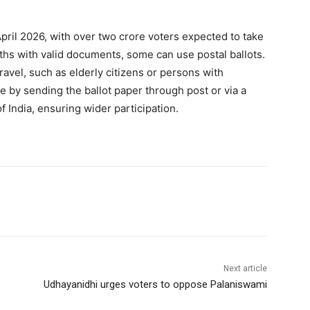
April 2026, with over two crore voters expected to take
ooths with valid documents, some can use postal ballots.
travel, such as elderly citizens or persons with
ote by sending the ballot paper through post or via a
 India, ensuring wider participation.
Next article
Udhayanidhi urges voters to oppose Palaniswami