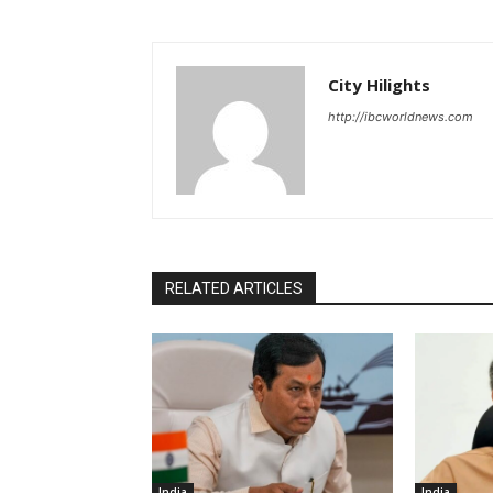
City Hilights
http://ibcworldnews.com
RELATED ARTICLES
India
India