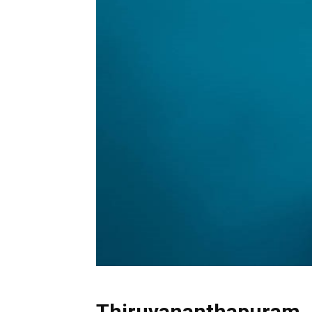
Thiruvananthapuram