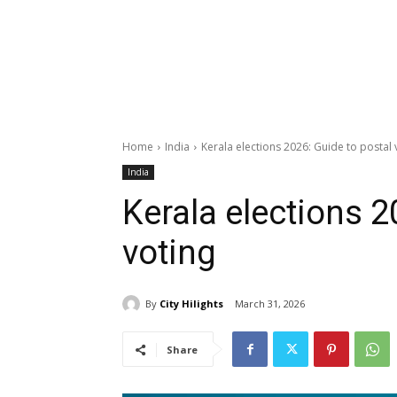
Home
India
Kerala elections 2026: Guide to postal 
India
Kerala elections 2
voting
By
City Hilights
March 31, 2026
Share