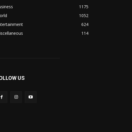
usiness
1175
orld
1052
ntertainment
624
iscellaneous
114
OLLOW US