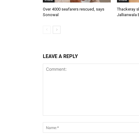
Over 4000 seafarers rescued, says
Thackeray s
Sonowal
Jallianwala 
LEAVE A REPLY
Comment: