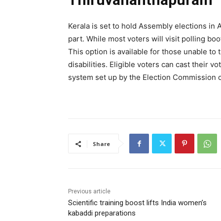
Kerala is set to hold Assembly elections in 
part. While most voters will visit polling b
This option is available for those unable to 
disabilities. Eligible voters can cast their v
system set up by the Election Commission of
Share
Previous article
Scientific training boost lifts India women’s
kabaddi preparations