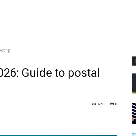
voting
026: Guide to postal
489
0