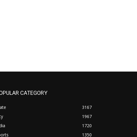
OPULAR CATEGORY
ate
3167
ty
1967
dia
1720
orts
1350