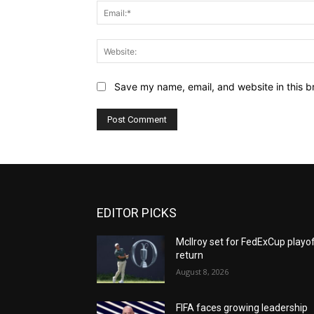
Save my name, email, and website in this b
EDITOR PICKS
McIlroy set for FedExCup playo
return
August 8, 2026
FIFA faces growing leadership