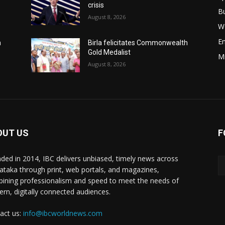
crisis
B
August 8, 2026
W
E
h
Birla felicitates Commonwealth
Gold Medalist
M
August 8, 2026
OUT US
F
ded in 2014, IBC delivers unbiased, timely news across
ataka through print, web portals, and magazines,
ining professionalism and speed to meet the needs of
rn, digitally connected audiences.
act us:
info@ibcworldnews.com