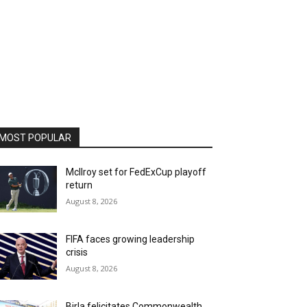
MOST POPULAR
McIlroy set for FedExCup playoff
return
August 8, 2026
FIFA faces growing leadership
crisis
August 8, 2026
Birla felicitates Commonwealth