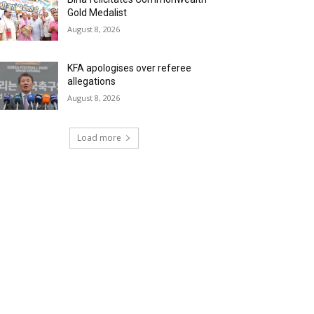
Gold Medalist
August 8, 2026
KFA apologises over referee
allegations
August 8, 2026
Load more