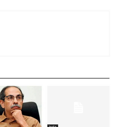
India