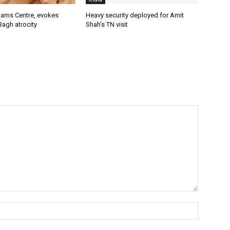
lams Centre, evokes
Heavy security deployed for Amit
Bagh atrocity
Shah’s TN visit
Name:*