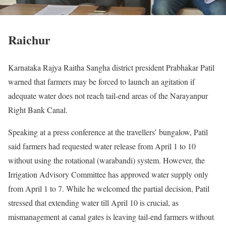
Raichur
Karnataka Rajya Raitha Sangha district president Prabhakar Patil
warned that farmers may be forced to launch an agitation if
adequate water does not reach tail-end areas of the Narayanpur
Right Bank Canal.
Speaking at a press conference at the travellers’ bungalow, Patil
said farmers had requested water release from April 1 to 10
without using the rotational (warabandi) system. However, the
Irrigation Advisory Committee has approved water supply only
from April 1 to 7. While he welcomed the partial decision, Patil
stressed that extending water till April 10 is crucial, as
mismanagement at canal gates is leaving tail-end farmers without