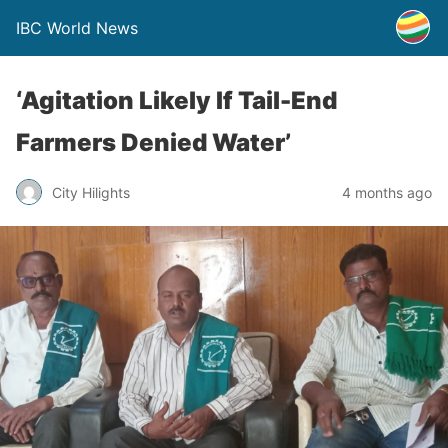
IBC World News
‘Agitation Likely If Tail-End
Farmers Denied Water’
City Hilights
4 months ago