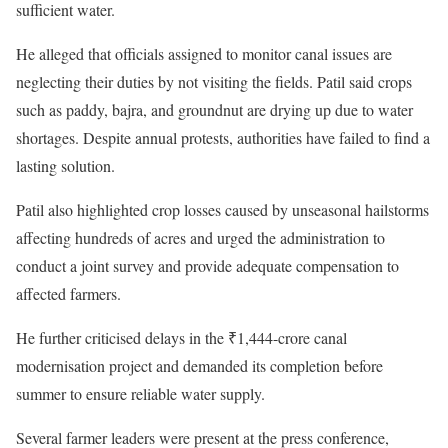
sufficient water.
He alleged that officials assigned to monitor canal issues are
neglecting their duties by not visiting the fields. Patil said crops
such as paddy, bajra, and groundnut are drying up due to water
shortages. Despite annual protests, authorities have failed to find a
lasting solution.
Patil also highlighted crop losses caused by unseasonal hailstorms
affecting hundreds of acres and urged the administration to
conduct a joint survey and provide adequate compensation to
affected farmers.
He further criticised delays in the ₹1,444-crore canal
modernisation project and demanded its completion before
summer to ensure reliable water supply.
Several farmer leaders were present at the press conference,