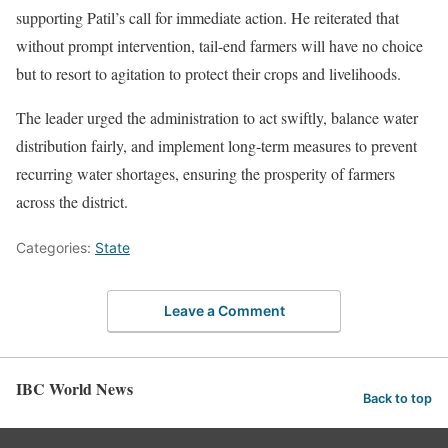
supporting Patil’s call for immediate action. He reiterated that
without prompt intervention, tail-end farmers will have no choice
but to resort to agitation to protect their crops and livelihoods.
The leader urged the administration to act swiftly, balance water
distribution fairly, and implement long-term measures to prevent
recurring water shortages, ensuring the prosperity of farmers
across the district.
Categories:
State
Leave a Comment
IBC World News
Back to top