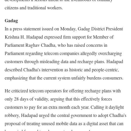
citizens and traditional workers.
Gadag
In a press statement issued on Monday, Gadag District President
Krishna H. Hadapad expressed firm support for Member of
Parliament Raghav Chadha, who has raised concerns in
Parliament regarding telecom companies allegedly overcharging
customers through misleading data and recharge plans. Hadapad
described Chadha’s intervention as historic and people-centric,
emphasizing that the current system unfairly burdens consumers.
He criticized telecom operators for offering recharge plans with
only 28 days of validity, arguing that this effectively forces
customers to pay for an extra month each year. Calling it daylight
robbery, Hadapad urged the central government to adopt Chadha’s
proposal of treating unused mobile data as a digital asset that can