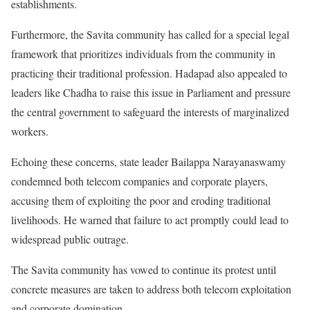
establishments.
Furthermore, the Savita community has called for a special legal
framework that prioritizes individuals from the community in
practicing their traditional profession. Hadapad also appealed to
leaders like Chadha to raise this issue in Parliament and pressure
the central government to safeguard the interests of marginalized
workers.
Echoing these concerns, state leader Bailappa Narayanaswamy
condemned both telecom companies and corporate players,
accusing them of exploiting the poor and eroding traditional
livelihoods. He warned that failure to act promptly could lead to
widespread public outrage.
The Savita community has vowed to continue its protest until
concrete measures are taken to address both telecom exploitation
and corporate domination.