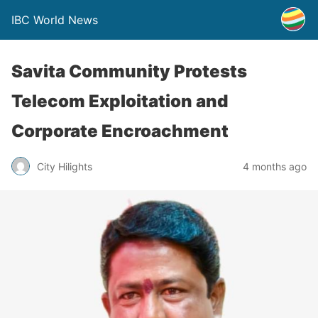
IBC World News
Savita Community Protests
Telecom Exploitation and
Corporate Encroachment
City Hilights
4 months ago