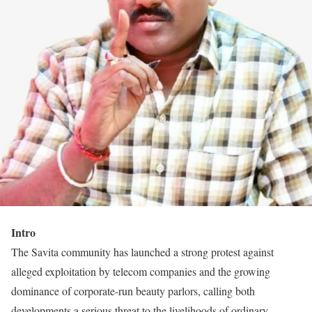
Intro
The Savita community has launched a strong protest against
alleged exploitation by telecom companies and the growing
dominance of corporate-run beauty parlors, calling both
developments a serious threat to the livelihoods of ordinary