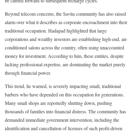
be carried forward to subsequent recharge cycles.
Beyond telecom concerns, the Savita community has also raised
alarm over what it describes as corporate encroachment into their
traditional occupation. Hadapad highlighted that large
corporations and wealthy investors are establishing high-end, air-
conditioned salons across the country, often using unaccounted
money for investment. According to him, these entities, despite
lacking professional expertise, are dominating the market purely
through financial power.
This trend, he warned, is severely impacting small, traditional
barbers who have depended on this occupation for generations.
Many small shops are reportedly shutting down, pushing
thousands of families into financial distress. The community has
demanded immediate government intervention, including the
identification and cancellation of licenses of such profit-driven