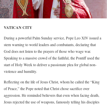
VATICAN CITY
During a powerful Palm Sunday service, Pope Leo XIV issued a
stern warning to world leaders and combatants, declaring that
God does not listen to the prayers of those who wage war.
Speaking to a massive crowd of the faithful, the Pontiff used the
start of Holy Week to deliver a passionate plea for global non-
violence and humility.
Reflecting on the life of Jesus Christ, whom he called the “King
of Peace,” the Pope noted that Christ chose sacrifice over
aggression. He reminded believers that even when facing death,
Jesus rejected the use of weapons, famously telling his disciples