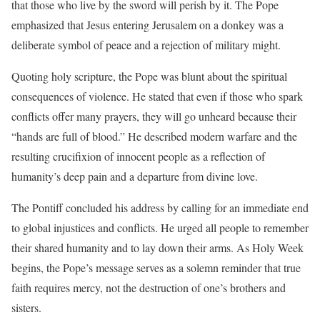
that those who live by the sword will perish by it. The Pope
emphasized that Jesus entering Jerusalem on a donkey was a
deliberate symbol of peace and a rejection of military might.
Quoting holy scripture, the Pope was blunt about the spiritual
consequences of violence. He stated that even if those who spark
conflicts offer many prayers, they will go unheard because their
“hands are full of blood.” He described modern warfare and the
resulting crucifixion of innocent people as a reflection of
humanity’s deep pain and a departure from divine love.
The Pontiff concluded his address by calling for an immediate end
to global injustices and conflicts. He urged all people to remember
their shared humanity and to lay down their arms. As Holy Week
begins, the Pope’s message serves as a solemn reminder that true
faith requires mercy, not the destruction of one’s brothers and
sisters.