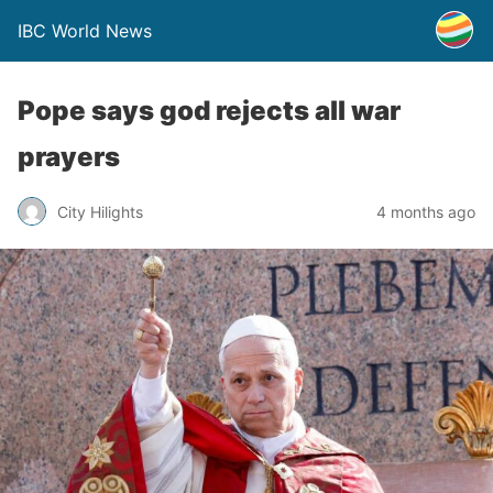
IBC World News
Pope says god rejects all war
prayers
City Hilights
4 months ago