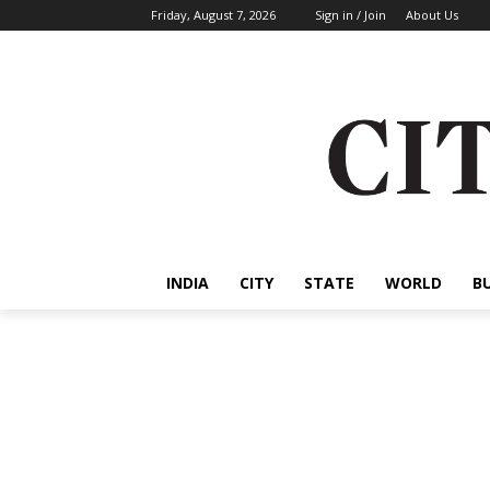
Friday, August 7, 2026
Sign in / Join
About Us
INDIA
CITY
STATE
WORLD
B