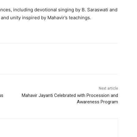
nces, including devotional singing by B. Saraswati and
and unity inspired by Mahavir’s teachings.
Next article
us
Mahavir Jayanti Celebrated with Procession and
Awareness Program