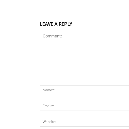
LEAVE A REPLY
Comment: