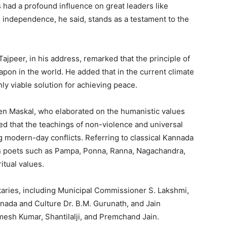
s had a profound influence on great leaders like
 independence, he said, stands as a testament to the
jpeer, in his address, remarked that the principle of
pon in the world. He added that in the current climate
nly viable solution for achieving peace.
een Maskal, who elaborated on the humanistic values
 that the teachings of non-violence and universal
g modern-day conflicts. Referring to classical Kannada
ain poets such as Pampa, Ponna, Ranna, Nagachandra,
itual values.
aries, including Municipal Commissioner S. Lakshmi,
nada and Culture Dr. B.M. Gurunath, and Jain
mesh Kumar, Shantilalji, and Premchand Jain.