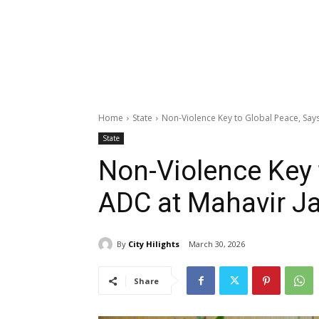
Home
State
Non-Violence Key to Global Peace, Says
State
Non-Violence Key 
ADC at Mahavir Ja
By
City Hilights
March 30, 2026
Share