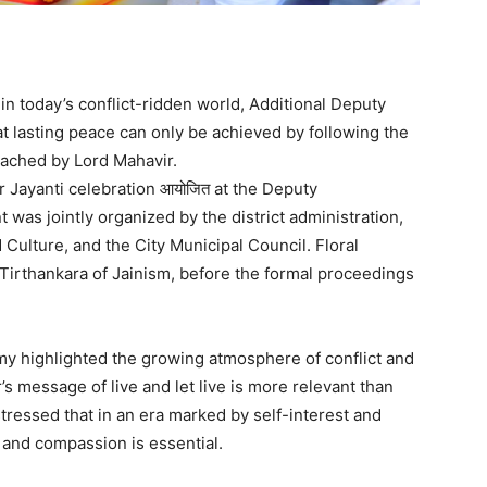
n today’s conflict-ridden world, Additional Deputy
lasting peace can only be achieved by following the
eached by Lord Mahavir.
Jayanti celebration आयोजित at the Deputy
was jointly organized by the district administration,
Culture, and the City Municipal Council. Floral
 Tirthankara of Jainism, before the formal proceedings
y highlighted the growing atmosphere of conflict and
s message of live and let live is more relevant than
tressed that in an era marked by self-interest and
 and compassion is essential.