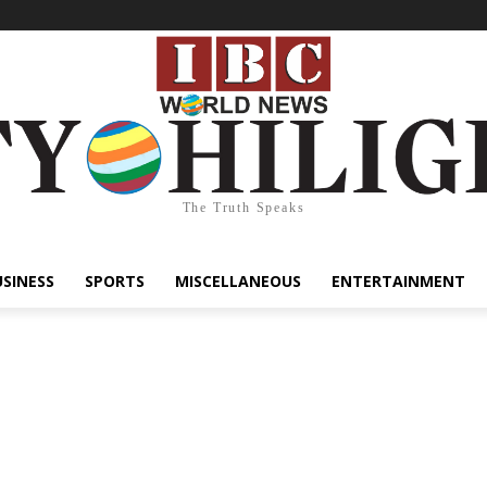
The Truth Speaks
USINESS
SPORTS
MISCELLANEOUS
ENTERTAINMENT