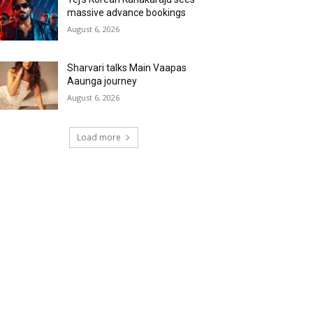
massive advance bookings
August 6, 2026
Sharvari talks Main Vaapas
Aaunga journey
August 6, 2026
Load more