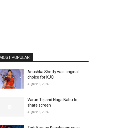
MOST POPULAR
Anushka Shetty was original
choice for KJQ
August 6, 2026
Varun Tej and Naga Babu to
share screen
August 6, 2026
Tej’s Korean Kanakaraju sees