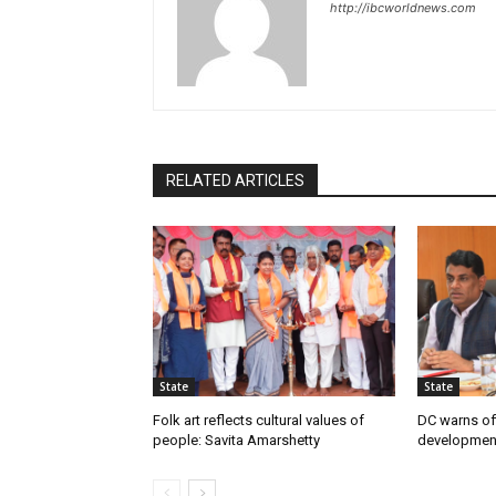
http://ibcworldnews.com
RELATED ARTICLES
State
State
Folk art reflects cultural values of
DC warns off
people: Savita Amarshetty
developmen