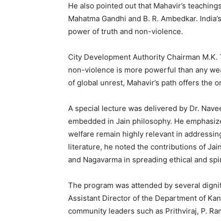
He also pointed out that Mahavir’s teaching
Mahatma Gandhi and B. R. Ambedkar. India’s
power of truth and non-violence.
City Development Authority Chairman M.K. Ta
non-violence is more powerful than any wea
of global unrest, Mahavir’s path offers the o
A special lecture was delivered by Dr. Nav
embedded in Jain philosophy. He emphasized
welfare remain highly relevant in addressin
literature, he noted the contributions of J
and Nagavarma in spreading ethical and spir
The program was attended by several dignit
Assistant Director of the Department of Kan
community leaders such as Prithviraj, P. Ra