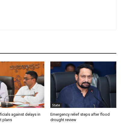
State
icials against delays in
Emergency relief steps after flood
t plans
drought review