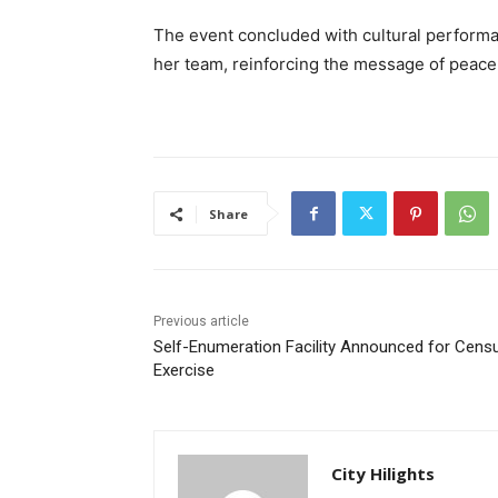
The event concluded with cultural performa
her team, reinforcing the message of peace 
Share
Previous article
Self-Enumeration Facility Announced for Cens
Exercise
City Hilights