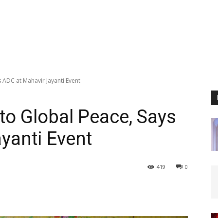
 ADC at Mahavir Jayanti Event
to Global Peace, Says
yanti Event
419
0