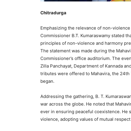
Chitradurga
Emphasizing the relevance of non-violence i
Commissioner B.T. Kumaraswamy stated that 
principles of non-violence and harmony pr
The statement was made during the Mahavir 
Commissioner’s office auditorium. The event 
Zilla Panchayat, Department of Kannada and 
tributes were offered to Mahavira, the 24th
began.
Addressing the gathering, B. T. Kumaraswam
war across the globe. He noted that Mahavir’
ever in ensuring peaceful coexistence. He s
violence, adopting values of mutual respect