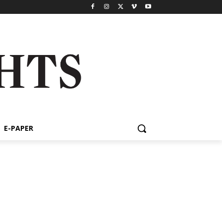
E-PAPER